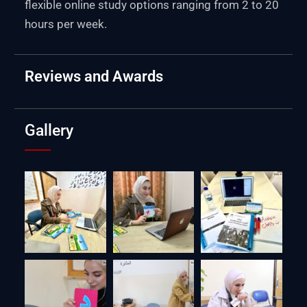
flexible online study options ranging from 2 to 20
hours per week.
Reviews and Awards
Gallery