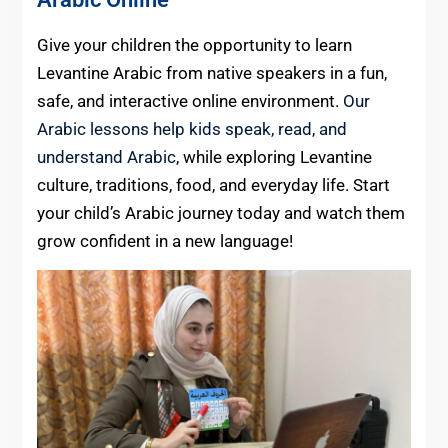
Give your children the opportunity to learn
Levantine Arabic from native speakers in a fun,
safe, and interactive online environment.
Our
Arabic lessons help kids speak, read, and
understand Arabic
, while exploring Levantine
culture, traditions, food, and everyday life. Start
your child’s Arabic journey today and watch them
grow confident in a new language!