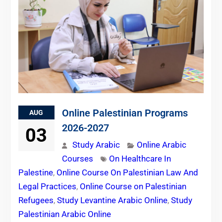
Online Palestinian Programs
AUG
2026-2027
03
Study Arabic
Online Arabic
Courses
On Healthcare In
Palestine
,
Online Course On Palestinian Law And
Legal Practices
,
Online Course on Palestinian
Refugees
,
Study Levantine Arabic Online
,
Study
Palestinian Arabic Online