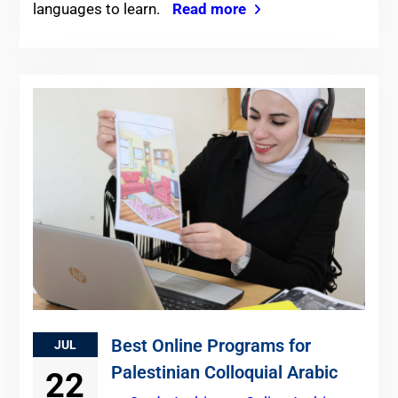
languages to learn.
Read more
Best Online Programs for
JUL
Palestinian Colloquial Arabic
22