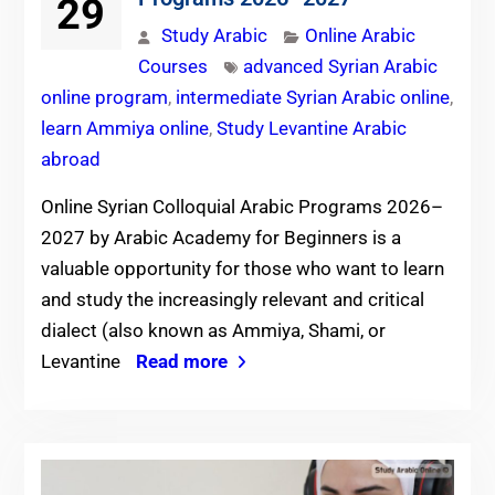
29
Study Arabic
Online Arabic
Courses
advanced Syrian Arabic
online program
,
intermediate Syrian Arabic online
,
learn Ammiya online
,
Study Levantine Arabic
abroad
Online Syrian Colloquial Arabic Programs 2026–
2027 by Arabic Academy for Beginners is a
valuable opportunity for those who want to learn
and study the increasingly relevant and critical
dialect (also known as Ammiya, Shami, or
Levantine
Read more