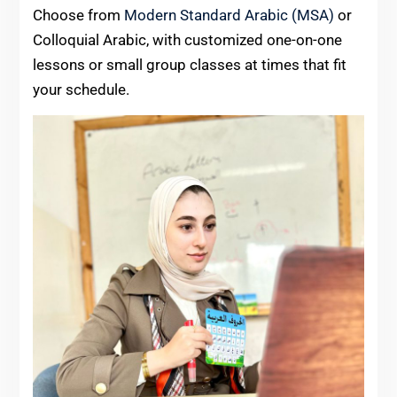
Choose from
Modern Standard Arabic (MSA)
or
Colloquial Arabic, with customized one-on-one
lessons or small group classes at times that fit
your schedule.