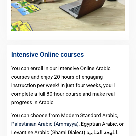
Intensive Online courses
You can enroll in our Intensive Online Arabic
courses and enjoy 20 hours of engaging
instruction per week! In just four weeks, you’ll
complete a full 80-hour course and make real
progress in Arabic.
You can choose from Modern Standard Arabic,
Palestinian Arabic (Ammiyya)
, Egyptian Arabic, or
Levantine Arabic (Shami Dialect) اللهجة الشامية.