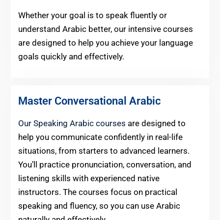
Whether your goal is to speak fluently or
understand Arabic better, our intensive courses
are designed to help you achieve your language
goals quickly and effectively.
Master Conversational Arabic
Our Speaking Arabic courses
are designed to
help you communicate confidently in real-life
situations, from starters to advanced learners.
You’ll practice pronunciation, conversation, and
listening skills with experienced native
instructors. The courses focus on practical
speaking and fluency, so you can use Arabic
naturally and effectively.