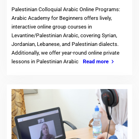
Palestinian Colloquial Arabic Online Programs:
Arabic Academy for Beginners offers lively,
interactive online group courses in
Levantine/Palestinian Arabic, covering Syrian,
Jordanian, Lebanese, and Palestinian dialects.
Additionally, we offer year-round online private
lessons in Palestinian Arabic
Read more