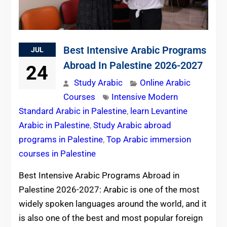
Best Intensive Arabic Programs
JUL
Abroad In Palestine 2026-2027
24
Study Arabic
Online Arabic
Courses
Intensive Modern
Standard Arabic in Palestine
,
learn Levantine
Arabic in Palestine
,
Study Arabic abroad
programs in Palestine
,
Top Arabic immersion
courses in Palestine
Best Intensive Arabic Programs Abroad in
Palestine 2026-2027: Arabic is one of the most
widely spoken languages around the world, and it
is also one of the best and most popular foreign