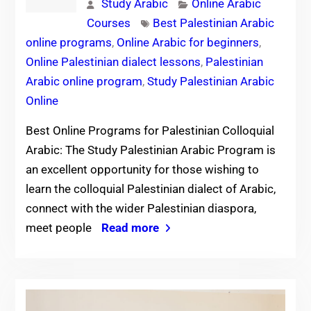
Study Arabic
Online Arabic
Courses
Best Palestinian Arabic
online programs
,
Online Arabic for beginners
,
Online Palestinian dialect lessons
,
Palestinian
Arabic online program
,
Study Palestinian Arabic
Online
Best Online Programs for Palestinian Colloquial
Arabic: The Study Palestinian Arabic Program is
an excellent opportunity for those wishing to
learn the colloquial Palestinian dialect of Arabic,
connect with the wider Palestinian diaspora,
meet people
Read more