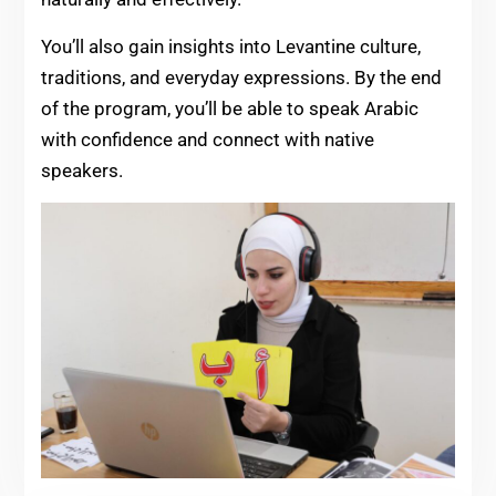
You’ll also gain insights into Levantine culture,
traditions, and everyday expressions. By the end
of the program, you’ll be able to speak Arabic
with confidence and connect with native
speakers.