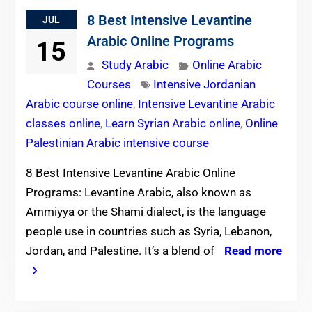
8 Best Intensive Levantine
JUL
Arabic Online Programs
15
Study Arabic
Online Arabic
Courses
Intensive Jordanian
Arabic course online
,
Intensive Levantine Arabic
classes online
,
Learn Syrian Arabic online
,
Online
Palestinian Arabic intensive course
8 Best Intensive Levantine Arabic Online
Programs: Levantine Arabic, also known as
Ammiyya or the Shami dialect, is the language
people use in countries such as Syria, Lebanon,
Jordan, and Palestine. It’s a blend of
Read more