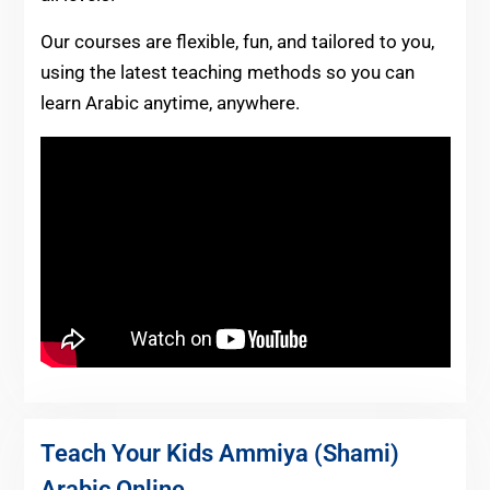
Our courses are flexible, fun, and tailored to you,
using the latest teaching methods so you can
learn Arabic anytime, anywhere.
Teach Your Kids Ammiya (Shami)
Arabic Online