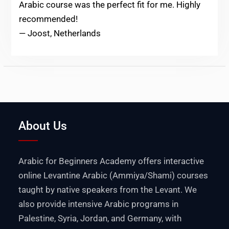
Arabic course was the perfect fit for me. Highly
recommended!
— Joost, Netherlands
About Us
Arabic for Beginners Academy offers interactive
online Levantine Arabic (Ammiya/Shami) courses
taught by native speakers from the Levant. We
also provide intensive Arabic programs in
Palestine
,
Syria
,
Jordan
, and
Germany
, with