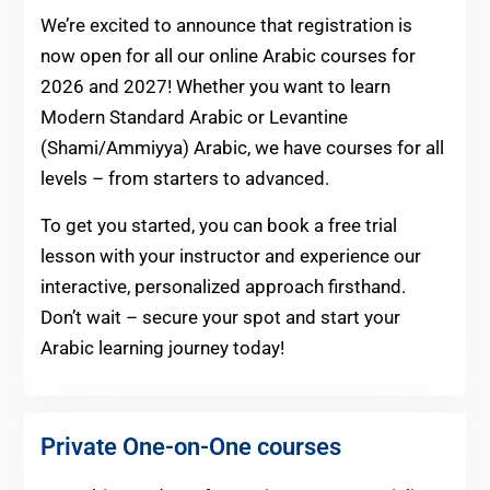
We’re excited to announce that registration is
now open for all our online Arabic courses for
2026 and 2027! Whether you want to learn
Modern Standard Arabic or Levantine
(Shami/Ammiyya) Arabic, we have courses for all
levels – from starters to advanced.
To get you started, you can book a free trial
lesson with your instructor and experience our
interactive, personalized approach firsthand.
Don’t wait – secure your spot and start your
Arabic learning journey today!
Private One-on-One courses