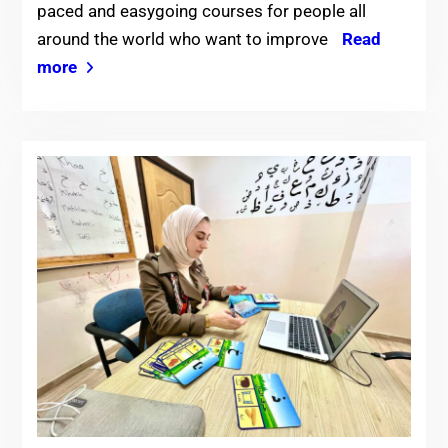
paced and easygoing courses for people all
around the world who want to improve
Read
more