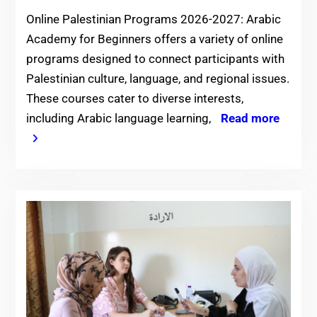
Online Palestinian Programs 2026-2027: Arabic
Academy for Beginners offers a variety of online
programs designed to connect participants with
Palestinian culture, language, and regional issues.
These courses cater to diverse interests,
including Arabic language learning,
Read more