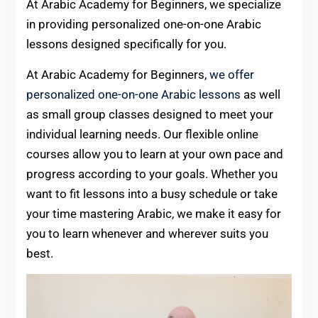
At Arabic Academy for Beginners, we specialize
in providing personalized one-on-one Arabic
lessons designed specifically for you.
At Arabic Academy for Beginners,
we offer
personalized one-on-one Arabic lessons
as well
as small group classes designed to meet your
individual learning needs. Our flexible online
courses allow you to learn at your own pace and
progress according to your goals. Whether you
want to fit lessons into a busy schedule or take
your time mastering Arabic, we make it easy for
you to learn whenever and wherever suits you
best.