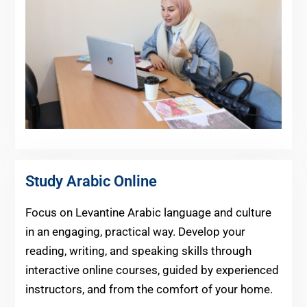
Study Arabic Online
Focus on Levantine Arabic language and culture
in an engaging, practical way. Develop your
reading, writing, and speaking skills through
interactive online courses, guided by experienced
instructors, and from the comfort of your home.