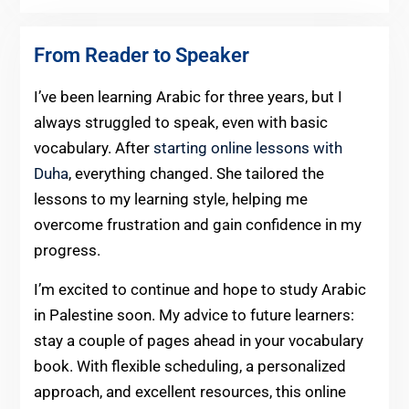
From Reader to Speaker
I’ve been learning Arabic for three years, but I
always struggled to speak, even with basic
vocabulary. After
starting online lessons with
Duha
, everything changed. She tailored the
lessons to my learning style, helping me
overcome frustration and gain confidence in my
progress.
I’m excited to continue and hope to study Arabic
in Palestine soon. My advice to future learners:
stay a couple of pages ahead in your vocabulary
book. With flexible scheduling, a personalized
approach, and excellent resources, this online