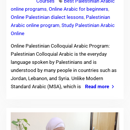
Courses
Best Palestinian Arabic
online programs
,
Online Arabic for beginners
,
Online Palestinian dialect lessons
,
Palestinian
Arabic online program
,
Study Palestinian Arabic
Online
Online Palestinian Colloquial Arabic Program:
Palestinian Colloquial Arabic is the everyday
language spoken by Palestinians and is
understood by many people in countries such as
Jordan, Lebanon, and Syria. Unlike Modern
Standard Arabic (MSA), which is
Read more