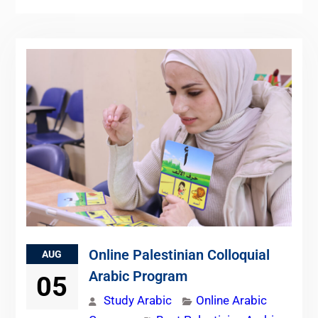
Online Palestinian Colloquial
AUG
Arabic Program
05
Study Arabic
Online Arabic