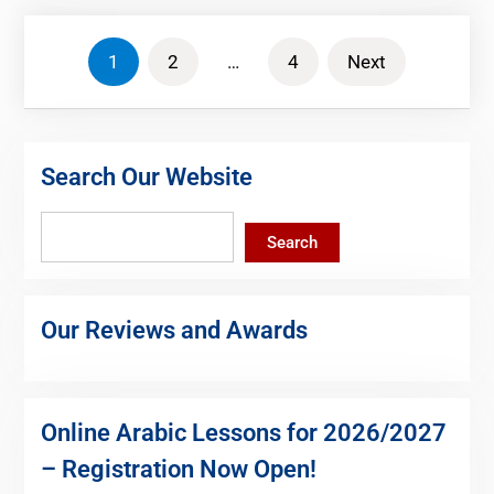
Posts
1
2
…
4
Next
pagination
Search Our Website
Search
Search
Our Reviews and Awards
Online Arabic Lessons for 2026/2027
– Registration Now Open!