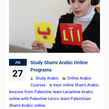
Study Shami Arabic Online
JUL
Programs
27
Study Arabic
Online Arabic
Courses
best online Shami Arabic
lessons from Palestine
,
learn Levantine Arabic
online with Palestine tutors
,
learn Palestinian
Shami Arabic online