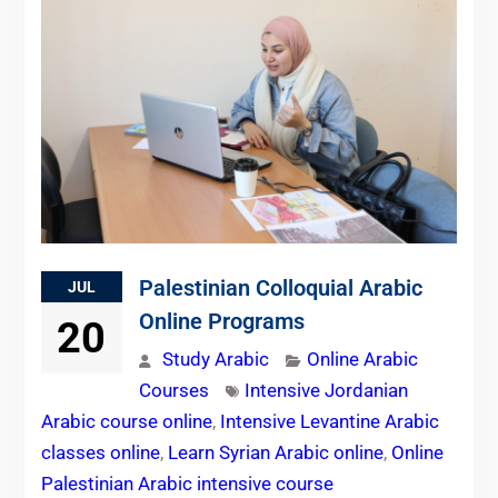
Palestinian Colloquial Arabic
JUL
Online Programs
20
Study Arabic
Online Arabic
Courses
Intensive Jordanian
Arabic course online
,
Intensive Levantine Arabic
classes online
,
Learn Syrian Arabic online
,
Online
Palestinian Arabic intensive course