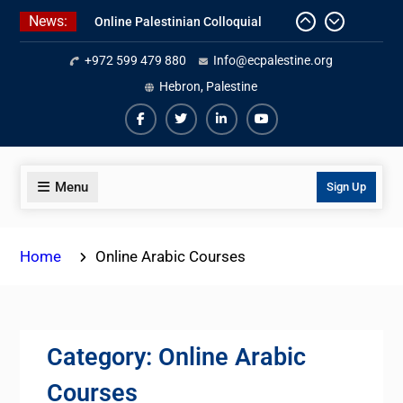
Skip
News:
Online Palestinian Colloquial
to
Arabic Program
content
+972 599 479 880
Info@ecpalestine.org
Online Palestinian Programs 2026-
Hebron, Palestine
2027
Study Levantine Arabic Programs
Facebook
Twiter
Linkedin
Youtube
Menu
Sign Up
Home
Online Arabic Courses
Category:
Online Arabic
Courses