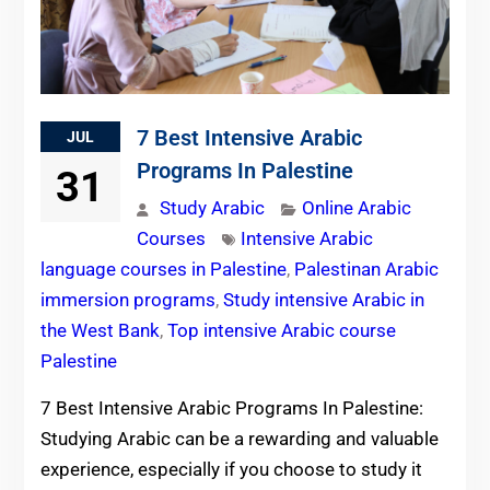
7 Best Intensive Arabic
JUL
Programs In Palestine
31
Study Arabic
Online Arabic
Courses
Intensive Arabic
language courses in Palestine
,
Palestinan Arabic
immersion programs
,
Study intensive Arabic in
the West Bank
,
Top intensive Arabic course
Palestine
7 Best Intensive Arabic Programs In Palestine:
Studying Arabic can be a rewarding and valuable
experience, especially if you choose to study it