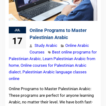
Online Programs to Master
JUL
Palestinian Arabic
17
Study Arabic
Online Arabic
Courses
Best online programs for
Palestinian Arabic
,
Learn Palestinian Arabic from
home
,
Online courses for Palestinian Arabic
dialect
,
Palestinian Arabic language classes
online
Online Programs to Master Palestinian Arabic:
These programs are perfect for anyone learning
Arabic, no matter their level. We have both fast-