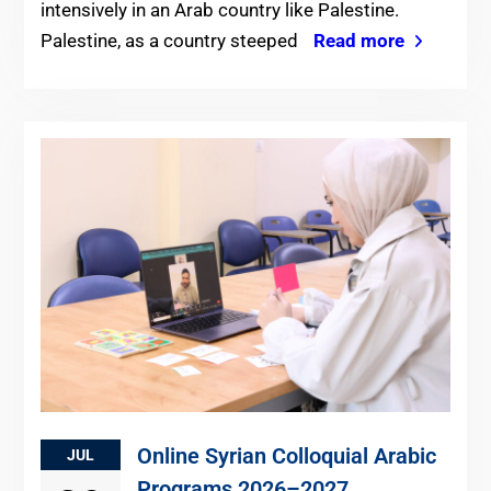
intensively in an Arab country like Palestine.
Palestine, as a country steeped
Read more
Online Syrian Colloquial Arabic
JUL
Programs 2026–2027