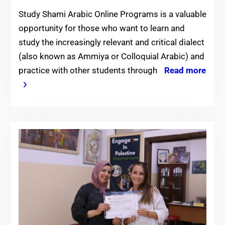
Study Shami Arabic Online Programs is a valuable
opportunity for those who want to learn and
study the increasingly relevant and critical dialect
(also known as Ammiya or Colloquial Arabic) and
practice with other students through
Read more