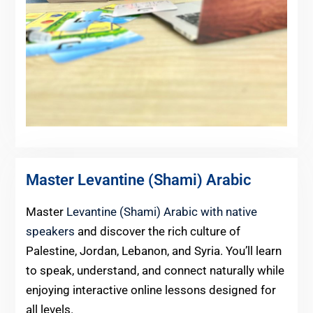
Master Levantine (Shami) Arabic
Master
Levantine (Shami) Arabic with native
speakers
and discover the rich culture of
Palestine, Jordan, Lebanon, and Syria. You’ll learn
to speak, understand, and connect naturally while
enjoying interactive online lessons designed for
all levels.