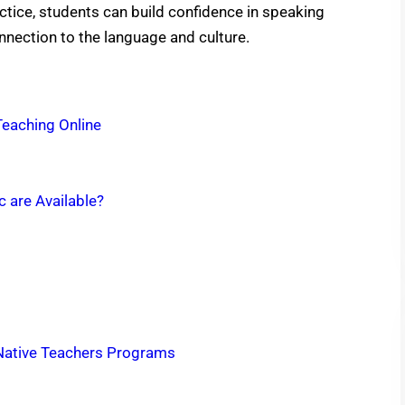
tice, students can build confidence in speaking
nection to the language and culture.
Teaching Online
c are Available?
 Native Teachers Programs