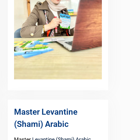
Master Levantine
(Shami) Arabic
Master
Levantine (Shami) Arabic