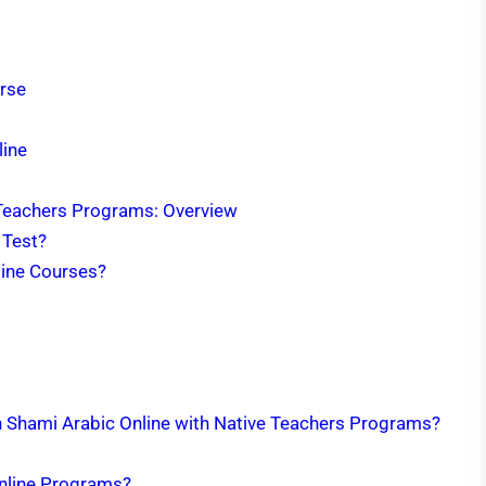
urse
line
 Teachers Programs: Overview
 Test?
line Courses?
rn Shami Arabic Online with Native Teachers Programs?
Online Programs?