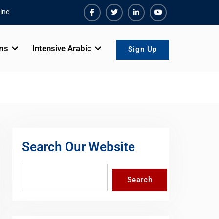
ine
Facebook
Twiter
Linkedin
Youtube
ms
Intensive Arabic
Sign Up
Search Our Website
Search
Search