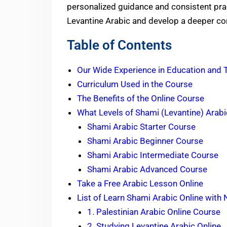
personalized guidance and consistent prac
Levantine Arabic and develop a deeper con
Table of Contents
Our Wide Experience in Education and 
Curriculum Used in the Course
The Benefits of the Online Course
What Levels of Shami (Levantine) Arabi
Shami Arabic Starter Course
Shami Arabic Beginner Course
Shami Arabic Intermediate Course
Shami Arabic Advanced Course
Take a Free Arabic Lesson Online
List of Learn Shami Arabic Online with
1. Palestinian Arabic Online Course
2. Studying Levantine Arabic Online