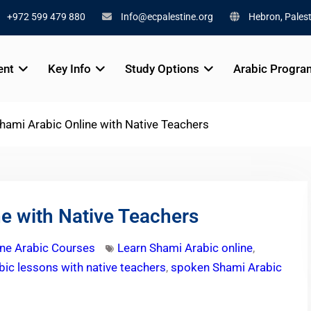
+972 599 479 880
Info@ecpalestine.org
Hebron, Palest
ent
Key Info
Study Options
Arabic Progra
hami Arabic Online with Native Teachers
e with Native Teachers
ine Arabic Courses
Learn Shami Arabic online
,
ic lessons with native teachers
,
spoken Shami Arabic