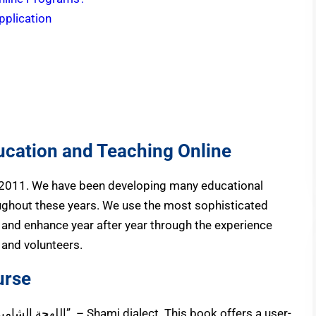
pplication
ucation and Teaching Online
 2011. We have been developing many educational
ughout these years. We use the most sophisticated
and enhance year after year through the experience
, and volunteers.
urse
ة” – Shami dialect. This book offers a user-
The book we use in this course is called “اللهجة