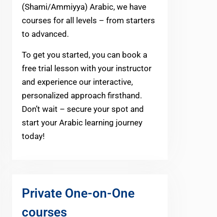
(Shami/Ammiyya) Arabic, we have
courses for all levels – from starters
to advanced.
To get you started, you can book a
free trial lesson with your instructor
and experience our interactive,
personalized approach firsthand.
Don’t wait – secure your spot and
start your Arabic learning journey
today!
Private One-on-One
courses