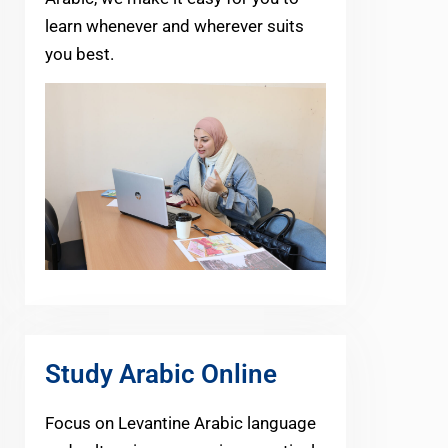
learn whenever and wherever suits
you best.
Study Arabic Online
Focus on Levantine Arabic language