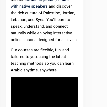
with native speakers
and discover
the rich culture of Palestine, Jordan,
Lebanon, and Syria. You’ll learn to
speak, understand, and connect
naturally while enjoying interactive
online lessons designed for all levels.
Our courses are flexible, fun, and
tailored to you, using the latest
teaching methods so you can learn
Arabic anytime, anywhere.