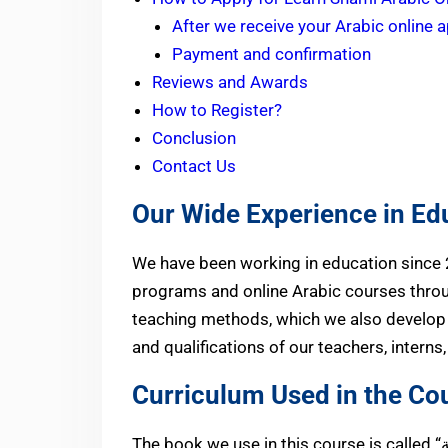
After we receive your Arabic online a
Payment and confirmation
Reviews and Awards
How to Register?
Conclusion
Contact Us
Our Wide Experience in Ed
We have been working in education since
programs and online Arabic courses thro
teaching methods, which we also develop 
and qualifications of our teachers, interns
Curriculum Used in the Co
الشامي