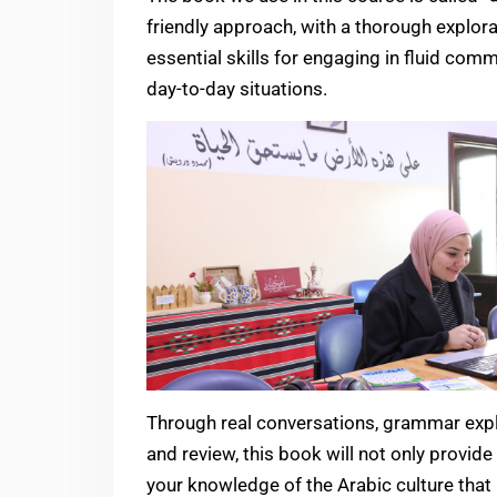
friendly approach, with a thorough explorat
essential skills for engaging in fluid com
day-to-day situations.
Through real conversations, grammar expla
and review, this book will not only provide 
your knowledge of the Arabic culture that i