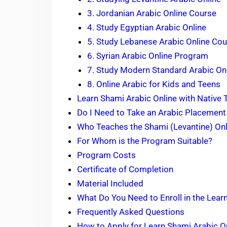
3. Jordanian Arabic Online Course
4. Study Egyptian Arabic Online
5. Study Lebanese Arabic Online Co
6. Syrian Arabic Online Program
7. Study Modern Standard Arabic On
8. Online Arabic for Kids and Teens
Learn Shami Arabic Online with Native
Do I Need to Take an Arabic Placement
Who Teaches the Shami (Levantine) On
For Whom is the Program Suitable?
Program Costs
Certificate of Completion
Material Included
What Do You Need to Enroll in the Lea
Frequently Asked Questions
How to Apply for Learn Shami Arabic 