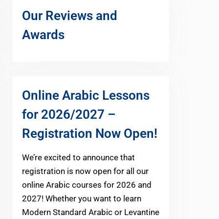
Our Reviews and
Awards
Online Arabic Lessons
for 2026/2027 –
Registration Now Open!
We’re excited to announce that
registration is now open for all our
online Arabic courses for 2026 and
2027! Whether you want to learn
Modern Standard Arabic or Levantine