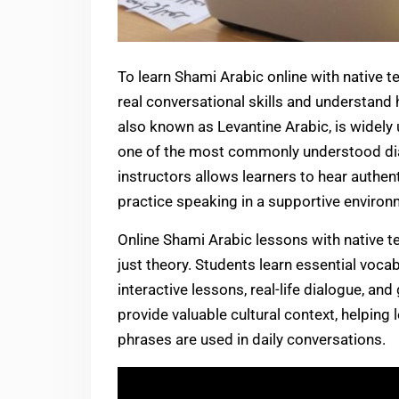
To learn Shami Arabic online with native t
real conversational skills and understand
also known as Levantine Arabic, is widely 
one of the most commonly understood dial
instructors allows learners to hear authen
practice speaking in a supportive environ
Online Shami Arabic lessons with native 
just theory. Students learn essential voca
interactive lessons, real-life dialogue, an
provide valuable cultural context, helpin
phrases are used in daily conversations.