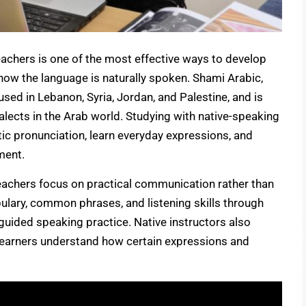
eachers is one of the most effective ways to develop
 how the language is naturally spoken. Shami Arabic,
used in Lebanon, Syria, Jordan, and Palestine, and is
ects in the Arab world. Studying with native-speaking
tic pronunciation, learn everyday expressions, and
ment.
teachers focus on practical communication rather than
bulary, common phrases, and listening skills through
d guided speaking practice. Native instructors also
g learners understand how certain expressions and