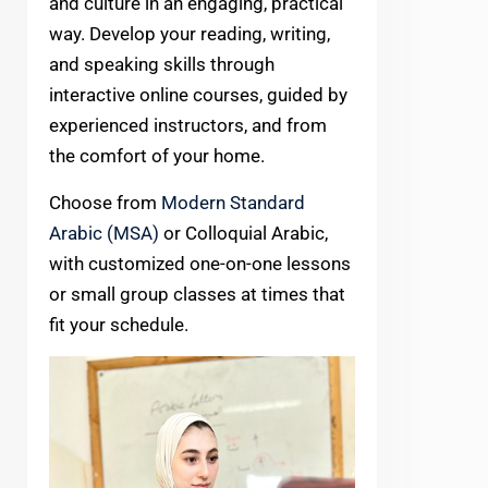
and culture in an engaging, practical
way. Develop your reading, writing,
and speaking skills through
interactive online courses, guided by
experienced instructors, and from
the comfort of your home.
Choose from
Modern Standard
Arabic (MSA)
or Colloquial Arabic,
with customized one-on-one lessons
or small group classes at times that
fit your schedule.