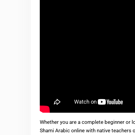
Whether you are a complete beginner or lo
Shami Arabic online with native teachers o