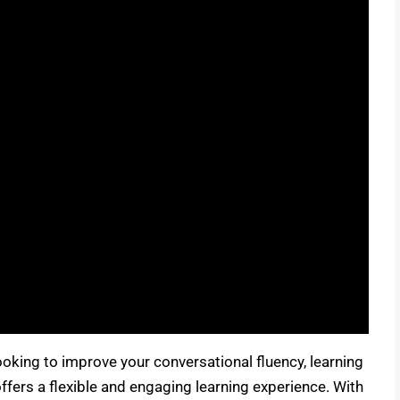
oking to improve your conversational fluency, learning
ffers a flexible and engaging learning experience. With