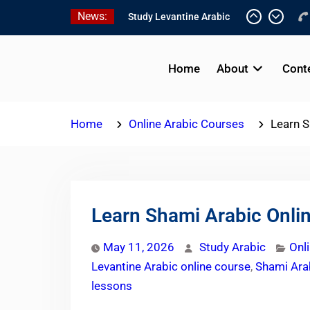
Skip
News:
Online Palestinian
to
Programs 2026-2027
content
Study Levantine Arabic
Programs
Home
About
Cont
Online Palestinian
Colloquial Arabic Program
Home
Online Arabic Courses
Learn S
Learn Shami Arabic Onlin
May 11, 2026
Study Arabic
Onl
Levantine Arabic online course
,
Shami Arab
lessons