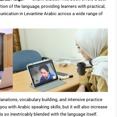
ion of the language, providing learners with practical,
munication in Levantine Arabic across a wide range of
nations, vocabulary building, and intensive practice
you with Arabic speaking skills, but it will also increase
s so inextricably blended with the language itself.