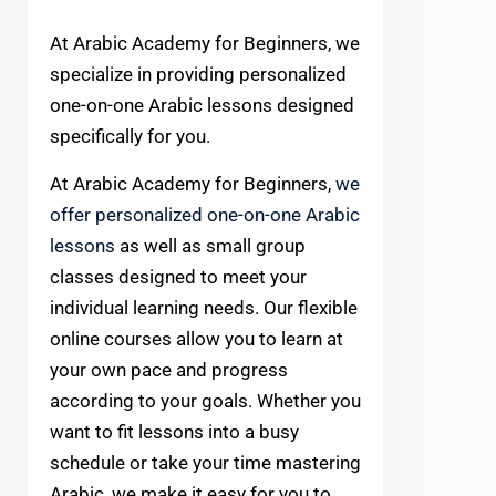
At Arabic Academy for Beginners, we
specialize in providing personalized
one-on-one Arabic lessons designed
specifically for you.
At Arabic Academy for Beginners,
we
offer personalized one-on-one Arabic
lessons
as well as small group
classes designed to meet your
individual learning needs. Our flexible
online courses allow you to learn at
your own pace and progress
according to your goals. Whether you
want to fit lessons into a busy
schedule or take your time mastering
Arabic, we make it easy for you to