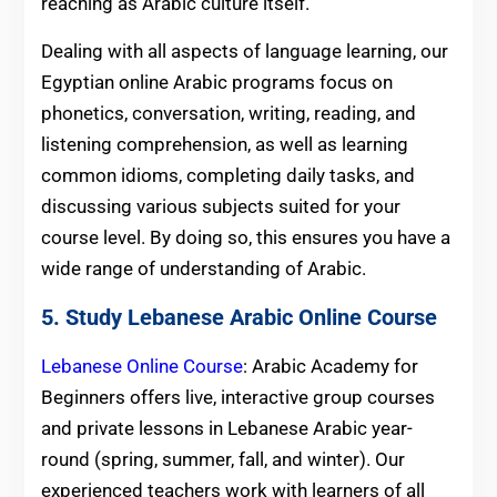
reaching as Arabic culture itself.
Dealing with all aspects of language learning, our
Egyptian online Arabic programs focus on
phonetics, conversation, writing, reading, and
listening comprehension, as well as learning
common idioms, completing daily tasks, and
discussing various subjects suited for your
course level. By doing so, this ensures you have a
wide range of understanding of Arabic.
5. Study Lebanese Arabic Online Course
Lebanese Online Course
: Arabic Academy for
Beginners offers live, interactive group courses
and private lessons in Lebanese Arabic year-
round (spring, summer, fall, and winter). Our
experienced teachers work with learners of all