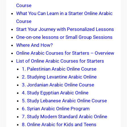
Course
What You Can Learn in a Starter Online Arabic
Course
Start Your Journey with Personalized Lessons
One-on-one lessons or Small Group Sessions
Where And How?
Online Arabic Courses for Starters – Overview
List of Online Arabic Courses for Starters
1. Palestinian Arabic Online Course
2. Studying Levantine Arabic Online
3. Jordanian Arabic Online Course
4. Study Egyptian Arabic Online
5. Study Lebanese Arabic Online Course
6. Syrian Arabic Online Program
7. Study Modern Standard Arabic Online
8. Online Arabic for Kids and Teens