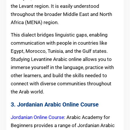
the Levant region. It is easily understood
throughout the broader Middle East and North
Africa (MENA) region.
This dialect bridges linguistic gaps, enabling
communication with people in countries like
Egypt, Morocco, Tunisia, and the Gulf states.
Studying Levantine Arabic online allows you to
immerse yourself in the language, practice with
other learners, and build the skills needed to
connect with diverse communities throughout
the Arab world.
3. Jordanian Arabic Online Course
Jordanian Online Course
: Arabic Academy for
Beginners provides a range of Jordanian Arabic