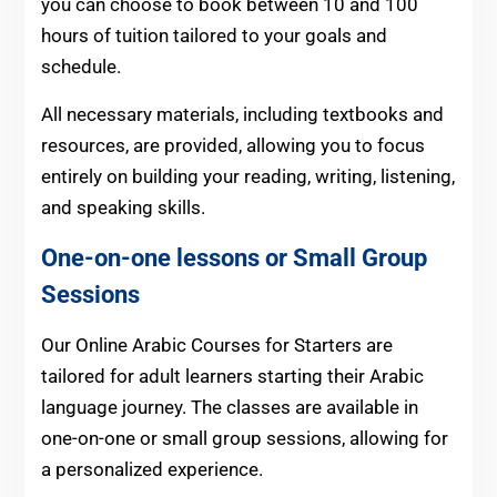
you can choose to book between 10 and 100
hours of tuition tailored to your goals and
schedule.
All necessary materials, including textbooks and
resources, are provided, allowing you to focus
entirely on building your reading, writing, listening,
and speaking skills.
One-on-one lessons or Small Group
Sessions
Our Online Arabic Courses for Starters are
tailored for adult learners starting their Arabic
language journey. The classes are available in
one-on-one or small group sessions, allowing for
a personalized experience.