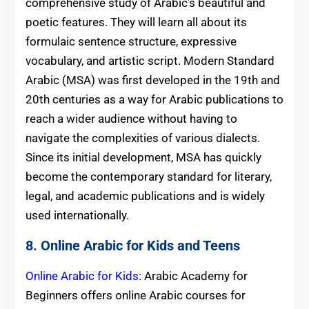
comprehensive study of Arabic’s beautiful and
poetic features. They will learn all about its
formulaic sentence structure, expressive
vocabulary, and artistic script. Modern Standard
Arabic (MSA) was first developed in the 19th and
20th centuries as a way for Arabic publications to
reach a wider audience without having to
navigate the complexities of various dialects.
Since its initial development, MSA has quickly
become the contemporary standard for literary,
legal, and academic publications and is widely
used internationally.
8. Online Arabic for Kids and Teens
Online Arabic for Kids
: Arabic Academy for
Beginners offers online Arabic courses for