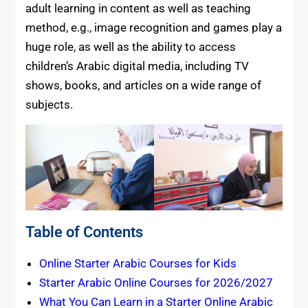
adult learning in content as well as teaching
method, e.g., image recognition and games play a
huge role, as well as the ability to access
children’s Arabic digital media, including TV
shows, books, and articles on a wide range of
subjects.
Table of Contents
Online Starter Arabic Courses for Kids
Starter Arabic Online Courses for 2026/2027
What You Can Learn in a Starter Online Arabic