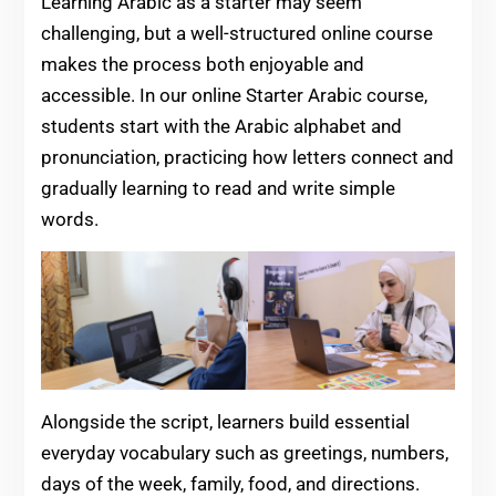
Learning Arabic as a starter may seem
challenging, but a well-structured online course
makes the process both enjoyable and
accessible. In our online Starter Arabic course,
students start with the Arabic alphabet and
pronunciation, practicing how letters connect and
gradually learning to read and write simple
words.
Alongside the script, learners build essential
everyday vocabulary such as greetings, numbers,
days of the week, family, food, and directions.