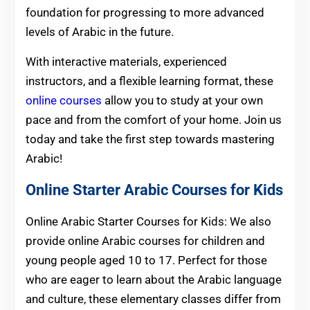
foundation for progressing to more advanced
levels of Arabic in the future.
With interactive materials, experienced
instructors, and a flexible learning format, these
online courses
allow you to study at your own
pace and from the comfort of your home. Join us
today and take the first step towards mastering
Arabic!
Online Starter Arabic Courses for
Kids
Online Arabic Starter Courses for Kids: We also
provide online Arabic courses for children and
young people aged 10 to 17. Perfect for those
who are eager to learn about the Arabic language
and culture, these elementary classes differ from