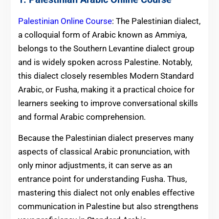
Palestinian Online Course
: The Palestinian dialect,
a colloquial form of Arabic known as Ammiya,
belongs to the Southern Levantine dialect group
and is widely spoken across Palestine. Notably,
this dialect closely resembles Modern Standard
Arabic, or Fusha, making it a practical choice for
learners seeking to improve conversational skills
and formal Arabic comprehension.
Because the Palestinian dialect preserves many
aspects of classical Arabic pronunciation, with
only minor adjustments, it can serve as an
entrance point for understanding Fusha. Thus,
mastering this dialect not only enables effective
communication in Palestine but also strengthens