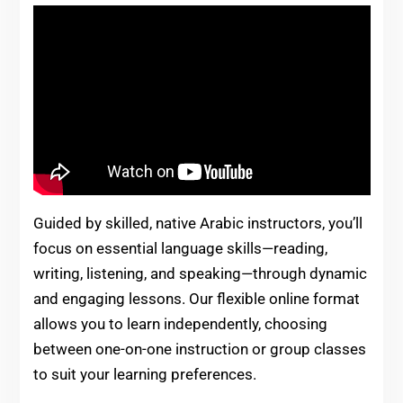
Guided by skilled, native Arabic instructors, you’ll
focus on essential language skills—reading,
writing, listening, and speaking—through dynamic
and engaging lessons. Our flexible online format
allows you to learn independently, choosing
between one-on-one instruction or group classes
to suit your learning preferences.