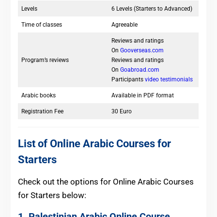
Levels
6 Levels (Starters to Advanced)
Time of classes
Agreeable
Reviews and ratings
On
Gooverseas.com
Program’s reviews
Reviews and ratings
On
Goabroad.com
Participants
video testimonials
Arabic books
Available in PDF format
Registration Fee
30 Euro
List of Online Arabic Courses for
Starters
Check out the options for Online Arabic Courses
for Starters below:
1. Palestinian Arabic Online Course