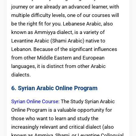
journey or are already an advanced learner, with
multiple difficulty levels, one of our courses will
be the right fit for you. Lebanese Arabic, also
known as Ammiyya dialect, is a variety of
Levantine Arabic (Shami Arabic) native to
Lebanon. Because of the significant influences
from other Middle Eastern and European
languages, it is distinct from other Arabic
dialects.
6. Syrian Arabic Online Program
Syrian Online Course
: The Study Syrian Arabic
Online Program is a valuable opportunity for
those who want to learn and study the
increasingly relevant and critical dialect (also
known as Ammiya, Shami, or Levantine Colloquial