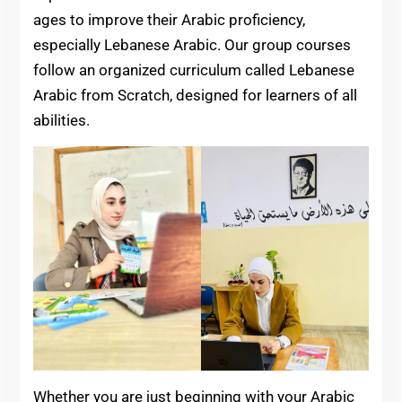
ages to improve their Arabic proficiency,
especially Lebanese Arabic. Our group courses
follow an organized curriculum called Lebanese
Arabic from Scratch, designed for learners of all
abilities.
Whether you are just beginning with your Arabic