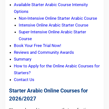
Available Starter Arabic Course Intensity
Options
Non-Intensive Online Starter Arabic Course
Intensive Online Arabic Starter Course
Super-Intensive Online Arabic Starter
Course
Book Your Free Trial Now!
Reviews and Community Awards
Summary
How to Apply for the Online Arabic Courses for
Starters?
Contact Us
Starter Arabic Online Courses for
2026/2027