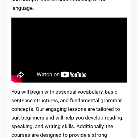
language.
You will begin with essential vocabulary, basic
sentence structures, and fundamental grammar
concepts. Our engaging lessons are tailored to
suit beginners and will help you develop reading,
speaking, and writing skills. Additionally, the
courses are designed to provide a strong