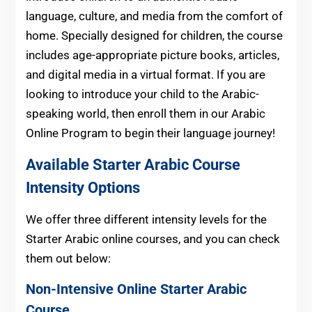
language, culture, and media from the comfort of
home. Specially designed for children, the course
includes age-appropriate picture books, articles,
and digital media in a virtual format. If you are
looking to introduce your child to the Arabic-
speaking world, then enroll them in our Arabic
Online Program to begin their language journey!
Available Starter
Arabic
Course
Intensity Options
We offer three different intensity levels for the
Starter Arabic online courses, and you can check
them out below:
Non-Intensive Online Starter Arabic
Course