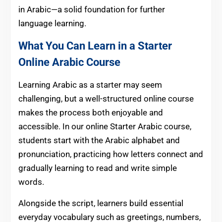
in Arabic—a solid foundation for further
language learning.
What You Can Learn in a Starter
Online Arabic Course
Learning Arabic as a starter may seem
challenging, but a well-structured online course
makes the process both enjoyable and
accessible. In our online Starter Arabic course,
students start with the Arabic alphabet and
pronunciation, practicing how letters connect and
gradually learning to read and write simple
words.
Alongside the script, learners build essential
everyday vocabulary such as greetings, numbers,