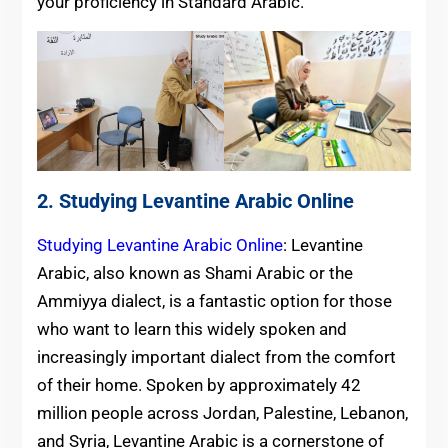
your proficiency in Standard Arabic.
2. Studying Levantine Arabic Online
Studying Levantine Arabic Online
: Levantine
Arabic, also known as Shami Arabic or the
Ammiyya dialect, is a fantastic option for those
who want to learn this widely spoken and
increasingly important dialect from the comfort
of their home. Spoken by approximately 42
million people across Jordan, Palestine, Lebanon,
and Syria, Levantine Arabic is a cornerstone of