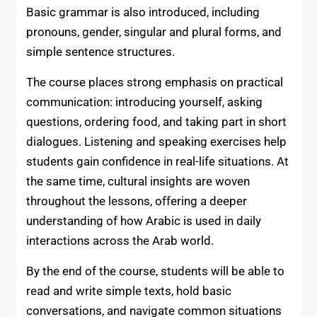
Basic grammar is also introduced, including
pronouns, gender, singular and plural forms, and
simple sentence structures.
The course places strong emphasis on practical
communication: introducing yourself, asking
questions, ordering food, and taking part in short
dialogues. Listening and speaking exercises help
students gain confidence in real-life situations. At
the same time, cultural insights are woven
throughout the lessons, offering a deeper
understanding of how Arabic is used in daily
interactions across the Arab world.
By the end of the course, students will be able to
read and write simple texts, hold basic
conversations, and navigate common situations