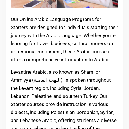
Our Online Arabic Language Programs for
Starters are designed for individuals starting their
journey with the Arabic language. Whether you’re
learning for travel, business, cultural immersion,
or personal enrichment, these Arabic courses
offer a comprehensive introduction to Arabic.
Levantine Arabic, also known as Shami or
Ammiyya (اللهجة العامية), is spoken throughout
the Levant region, including Syria, Jordan,
Lebanon, Palestine, and southern Turkey. Our
Starter courses provide instruction in various
dialects, including Palestinian, Jordanian, Syrian,
and Lebanese Arabic, offering students a diverse
and comprehensive understanding of the