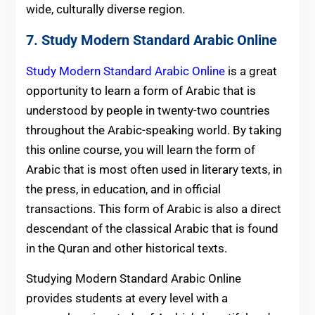
wide, culturally diverse region.
7.
Study Modern Standard Arabic Online
Study Modern Standard Arabic Online
is a great
opportunity to learn a form of Arabic that is
understood by people in twenty-two countries
throughout the Arabic-speaking world. By taking
this online course, you will learn the form of
Arabic that is most often used in literary texts, in
the press, in education, and in official
transactions. This form of Arabic is also a direct
descendant of the classical Arabic that is found
in the Quran and other historical texts.
Studying Modern Standard Arabic Online
provides students at every level with a