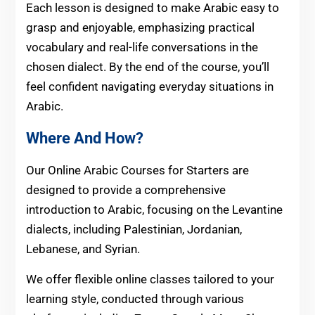
Each lesson is designed to make Arabic easy to
grasp and enjoyable, emphasizing practical
vocabulary and real-life conversations in the
chosen dialect. By the end of the course, you’ll
feel confident navigating everyday situations in
Arabic.
Where And How?
Our Online Arabic Courses for Starters are
designed to provide a comprehensive
introduction to Arabic, focusing on the Levantine
dialects, including Palestinian, Jordanian,
Lebanese, and Syrian.
We offer flexible online classes tailored to your
learning style, conducted through various