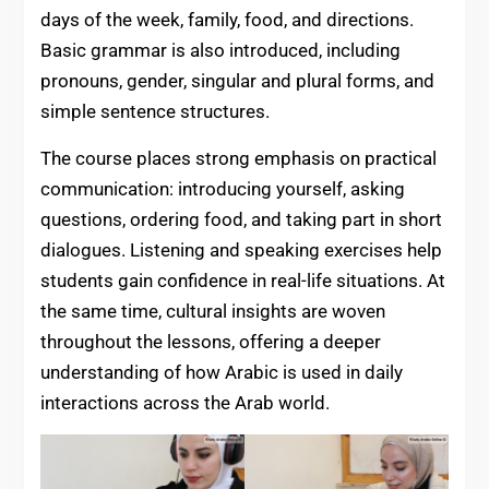
days of the week, family, food, and directions.
Basic grammar is also introduced, including
pronouns, gender, singular and plural forms, and
simple sentence structures.
The course places strong emphasis on practical
communication: introducing yourself, asking
questions, ordering food, and taking part in short
dialogues. Listening and speaking exercises help
students gain confidence in real-life situations. At
the same time, cultural insights are woven
throughout the lessons, offering a deeper
understanding of how Arabic is used in daily
interactions across the Arab world.