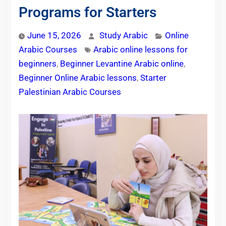
Programs for Starters
June 15, 2026
Study Arabic
Online
Arabic Courses
Arabic online lessons for
beginners
,
Beginner Levantine Arabic online
,
Beginner Online Arabic lessons
,
Starter
Palestinian Arabic Courses