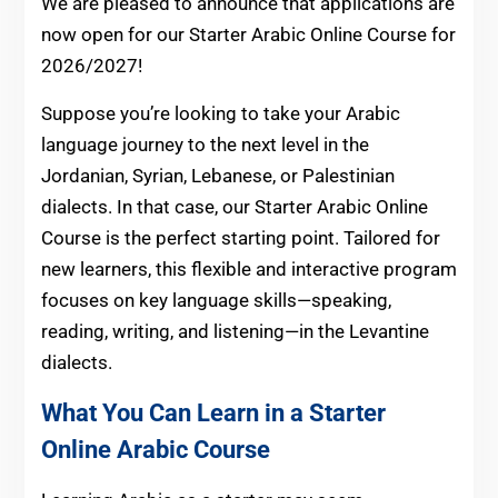
We are pleased to announce that applications are
now open for our Starter Arabic Online Course for
2026/2027!
Suppose you’re looking to take your Arabic
language journey to the next level in the
Jordanian, Syrian, Lebanese, or Palestinian
dialects. In that case, our Starter Arabic Online
Course is the perfect starting point. Tailored for
new learners, this flexible and interactive program
focuses on key language skills—speaking,
reading, writing, and listening—in the Levantine
dialects.
What You Can Learn in a Starter
Online Arabic Course