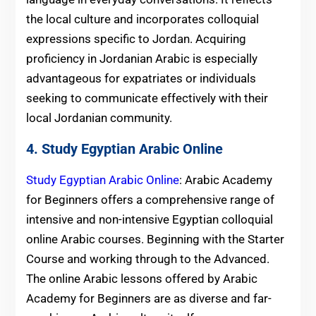
the local culture and incorporates colloquial
expressions specific to Jordan. Acquiring
proficiency in Jordanian Arabic is especially
advantageous for expatriates or individuals
seeking to communicate effectively with their
local Jordanian community.
4. Study Egyptian Arabic Online
Study Egyptian Arabic Online
: Arabic Academy
for Beginners offers a comprehensive range of
intensive and non-intensive Egyptian colloquial
online Arabic courses. Beginning with the Starter
Course and working through to the Advanced.
The online Arabic lessons offered by Arabic
Academy for Beginners are as diverse and far-