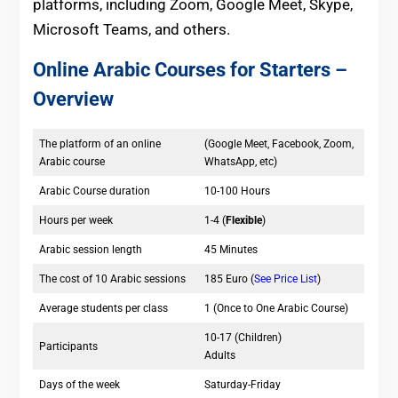
platforms, including Zoom, Google Meet, Skype,
Microsoft Teams, and others.
Online Arabic Courses for Starters –
Overview
The platform of an online
(Google Meet, Facebook, Zoom,
Arabic course
WhatsApp, etc)
Arabic Course duration
10-100 Hours
Hours per week
1-4 (
Flexible
)
Arabic session length
45 Minutes
The cost of 10 Arabic sessions
185 Euro (
See Price List
)
Average students per class
1 (Once to One Arabic Course)
10-17 (Children)
Participants
Adults
Days of the week
Saturday-Friday