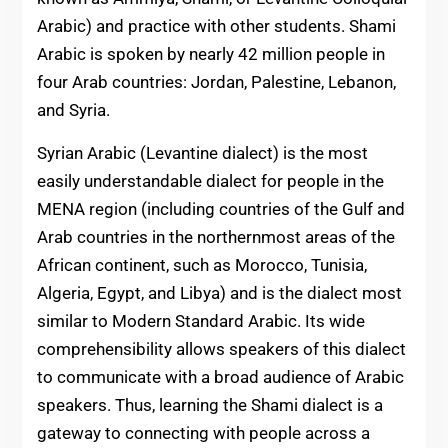
Arabic) and practice with other students. Shami
Arabic is spoken by nearly 42 million people in
four Arab countries: Jordan, Palestine, Lebanon,
and Syria.
Syrian Arabic (Levantine dialect) is the most
easily understandable dialect for people in the
MENA region (including countries of the Gulf and
Arab countries in the northernmost areas of the
African continent, such as Morocco, Tunisia,
Algeria, Egypt, and Libya) and is the dialect most
similar to Modern Standard Arabic. Its wide
comprehensibility allows speakers of this dialect
to communicate with a broad audience of Arabic
speakers. Thus, learning the Shami dialect is a
gateway to connecting with people across a