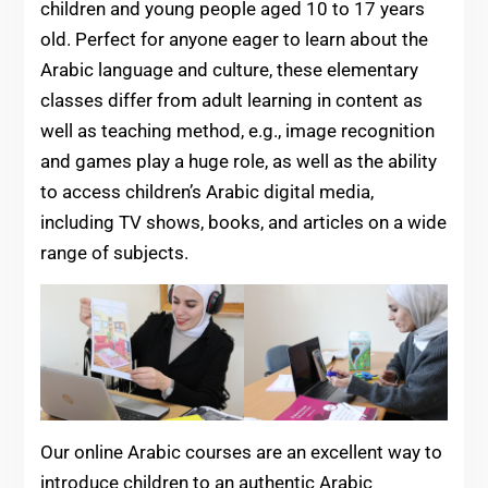
children and young people aged 10 to 17 years
old. Perfect for anyone eager to learn about the
Arabic language and culture, these elementary
classes differ from adult learning in content as
well as teaching method, e.g., image recognition
and games play a huge role, as well as the ability
to access children’s Arabic digital media,
including TV shows, books, and articles on a wide
range of subjects.
Our online Arabic courses are an excellent way to
introduce children to an authentic Arabic