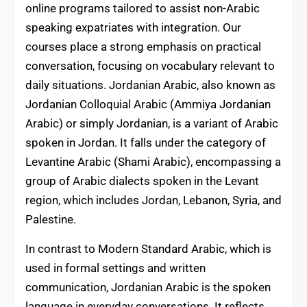
online programs tailored to assist non-Arabic
speaking expatriates with integration. Our
courses place a strong emphasis on practical
conversation, focusing on vocabulary relevant to
daily situations. Jordanian Arabic, also known as
Jordanian Colloquial Arabic (Ammiya Jordanian
Arabic) or simply Jordanian, is a variant of Arabic
spoken in Jordan. It falls under the category of
Levantine Arabic (Shami Arabic), encompassing a
group of Arabic dialects spoken in the Levant
region, which includes Jordan, Lebanon, Syria, and
Palestine.
In contrast to Modern Standard Arabic, which is
used in formal settings and written
communication, Jordanian Arabic is the spoken
language in everyday conversations. It reflects