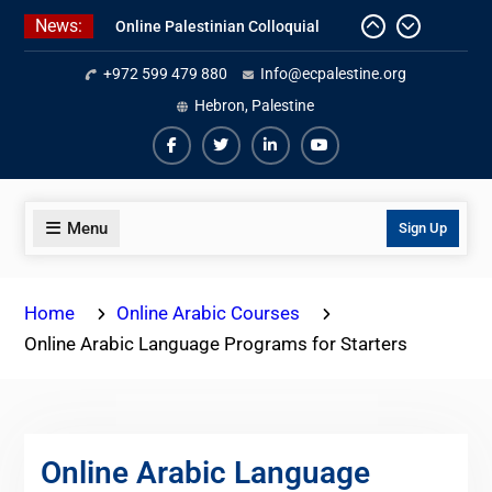
Skip
News:
Online Palestinian Colloquial
to
Arabic Program
content
+972 599 479 880
Info@ecpalestine.org
Online Palestinian Programs 2026-
2027
Hebron, Palestine
Study Levantine Arabic Programs
Facebook
Twiter
Linkedin
Youtube
Menu
Sign Up
Home
Online Arabic Courses
Online Arabic Language Programs for Starters
Online Arabic Language