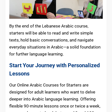
By the end of the Lebanese Arabic course,
starters will be able to read and write simple
texts, hold basic conversations, and navigate
everyday situations in Arabic—a solid foundation
for further language learning.
Start Your Journey with Personalized
Lessons
Our Online Arabic Courses for Starters are
designed for adult learners who want to delve
deeper into Arabic language learning. Offering
flexible 90-minute lessons once or twice a week,