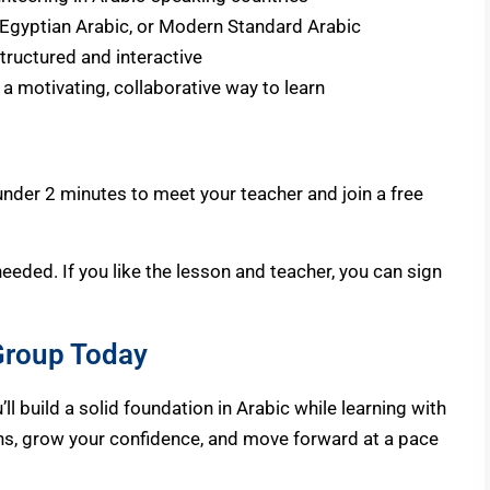
, Egyptian Arabic, or Modern Standard Arabic
tructured and interactive
 a motivating, collaborative way to learn
n under 2 minutes
to meet
your teacher and join a free
needed. If you like the lesson and teacher, you can sign
 Group Today
l build a solid foundation in Arabic while learning with
ons, grow your confidence, and move forward at a pace