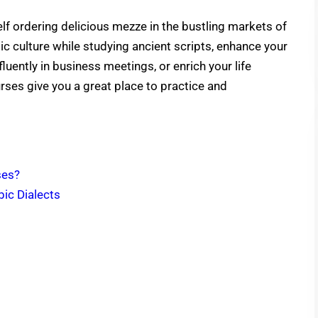
lf ordering delicious mezze in the bustling markets of
ic culture while studying ancient scripts, enhance your
luently in business meetings, or enrich your life
ses give you a great place to practice and
ses?
ic Dialects