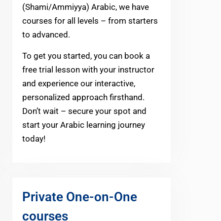
(Shami/Ammiyya) Arabic, we have
courses for all levels – from starters
to advanced.
To get you started, you can book a
free trial lesson with your instructor
and experience our interactive,
personalized approach firsthand.
Don’t wait – secure your spot and
start your Arabic learning journey
today!
Private One-on-One
courses