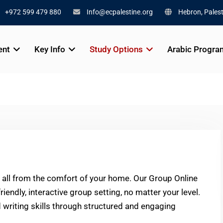
+972 599 479 880
Info@ecpalestine.org
Hebron, Palest
ent
Key Info
Study Options
Arabic Progra
, all from the comfort of your home. Our Group Online
iendly, interactive group setting, no matter your level.
nd writing skills through structured and engaging