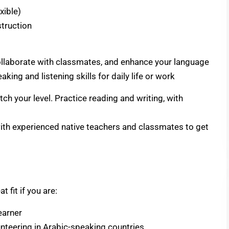
xible)
truction
, collaborate with classmates, and enhance your language
eaking and listening skills for daily life or work
h your level. Practice reading and writing, with
with experienced native teachers and classmates to get
 fit if you are:
earner
lunteering in Arabic-speaking countries