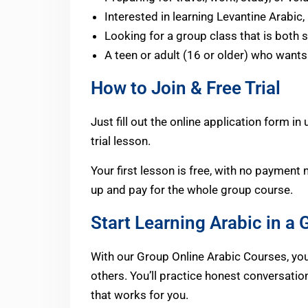
Interested in learning Levantine Arabic
Looking for a group class that is both s
A teen or adult (16 or older) who wants
How to Join & Free Trial
Just fill out the online application form i
trial lesson.
Your first lesson is free, with no payment 
up and pay for the whole group course.
Start Learning Arabic in a
With our Group Online Arabic Courses, you’l
others. You’ll practice honest conversati
that works for you.