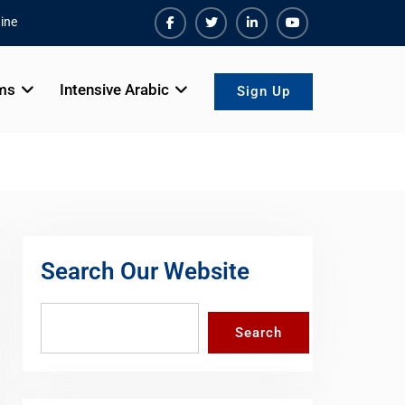
ine
Facebook
Twiter
Linkedin
Youtube
ms
Intensive Arabic
Sign Up
Search Our Website
Search
Search