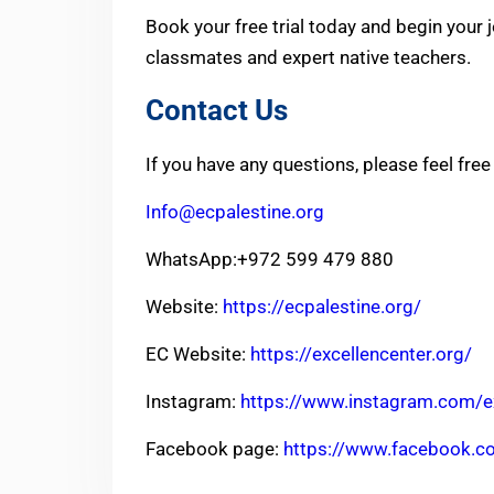
Book your free trial today and begin your 
classmates and expert native teachers.
Contact Us
If you have any questions, please feel free
Info@ecpalestine.org
WhatsApp:+972 599 479 880
Website:
https://ecpalestine.org/
EC Website:
https://excellencenter.org/
Instagram:
https://www.instagram.com/ex
Facebook page:
https://www.facebook.c