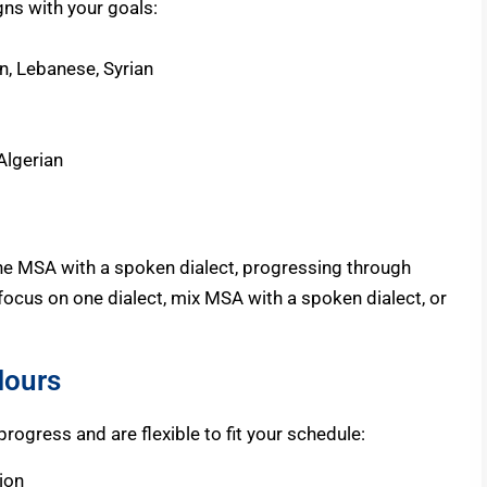
igns with your goals:
n, Lebanese, Syrian
Algerian
ne MSA with a spoken dialect, progressing through
focus on one dialect, mix MSA with a spoken dialect, or
Hours
ogress and are flexible to fit your schedule:
ion