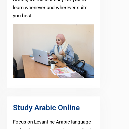
learn whenever and wherever suits
you best.
Study Arabic Online
Focus on Levantine Arabic language