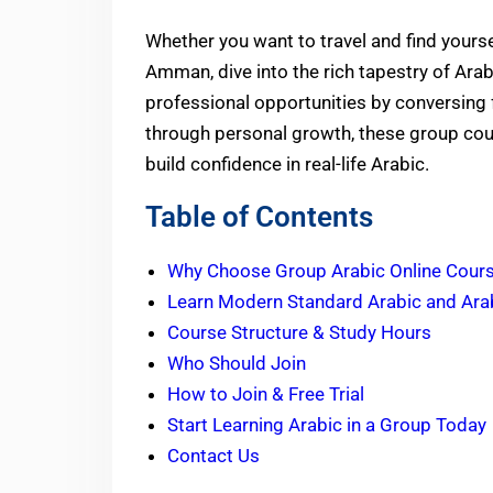
Whether you want to travel and find yourse
Amman, dive into the rich tapestry of Arab
professional opportunities by conversing f
through personal growth, these group cour
build confidence
in real-life Arabic.
Table of Contents
Why Choose Group Arabic Online Cour
Learn Modern Standard Arabic and Arab
Course Structure & Study Hours
Who Should Join
How to Join & Free Trial
Start Learning Arabic in a Group Today
Contact Us