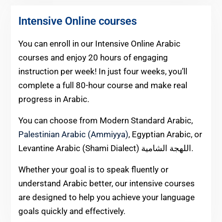
Intensive Online courses
You can enroll in our Intensive Online Arabic
courses and enjoy 20 hours of engaging
instruction per week! In just four weeks, you’ll
complete a full 80-hour course and make real
progress in Arabic.
You can choose from Modern Standard Arabic,
Palestinian Arabic (Ammiyya)
, Egyptian Arabic, or
Levantine Arabic (Shami Dialect) اللهجة الشامية.
Whether your goal is to speak fluently or
understand Arabic better, our intensive courses
are designed to help you achieve your language
goals quickly and effectively.