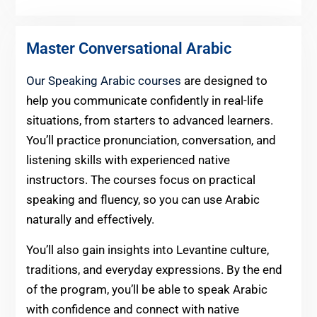
Master Conversational Arabic
Our Speaking Arabic courses
are designed to
help you communicate confidently in real-life
situations, from starters to advanced learners.
You’ll practice pronunciation, conversation, and
listening skills with experienced native
instructors. The courses focus on practical
speaking and fluency, so you can use Arabic
naturally and effectively.
You’ll also gain insights into Levantine culture,
traditions, and everyday expressions. By the end
of the program, you’ll be able to speak Arabic
with confidence and connect with native