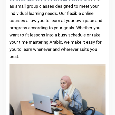
as small group classes designed to meet your
individual learning needs. Our flexible online
courses allow you to learn at your own pace and
progress according to your goals. Whether you
want to fit lessons into a busy schedule or take
your time mastering Arabic, we make it easy for
you to learn whenever and wherever suits you
best.