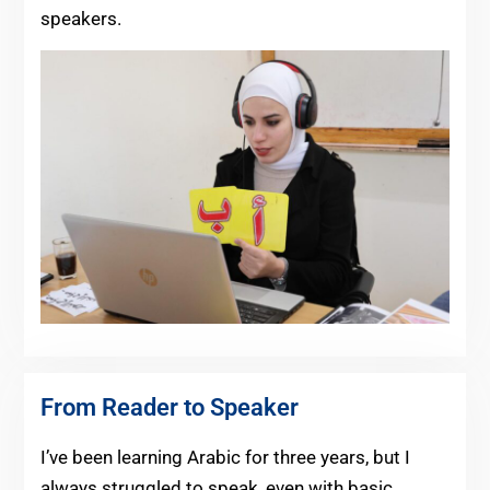
speakers.
From Reader to Speaker
I’ve been learning Arabic for three years, but I
always struggled to speak, even with basic