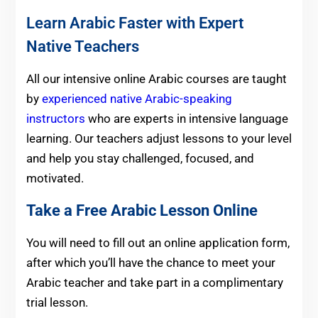
Learn Arabic Faster with Expert
Native Teachers
All our intensive online Arabic courses are taught
by
experienced native Arabic-speaking
instructors
who are experts in intensive language
learning. Our teachers adjust lessons to your level
and help you stay challenged, focused, and
motivated.
Take a Free Arabic Lesson Online
You will need to fill out an online application form,
after which you’ll have the chance to meet your
Arabic teacher and take part in a complimentary
trial lesson.