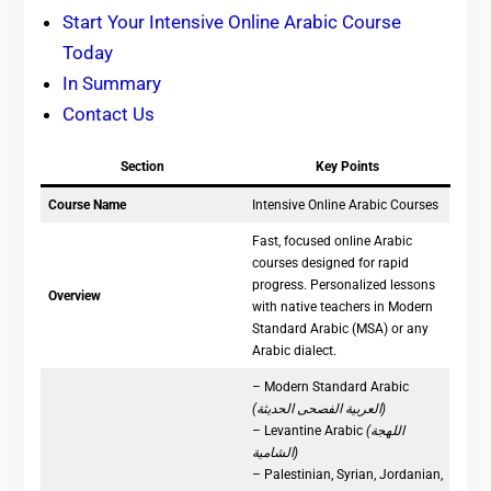
Start Your Intensive Online Arabic Course
Today
In Summary
Contact Us
Section
Key Points
Course Name
Intensive Online Arabic Courses
Fast, focused online Arabic
courses designed for rapid
progress. Personalized lessons
Overview
with native teachers in Modern
Standard Arabic (MSA) or any
Arabic dialect.
– Modern Standard Arabic
(العربية الفصحى الحديثة)
– Levantine Arabic
(اللهجة
الشامية)
– Palestinian, Syrian, Jordanian,