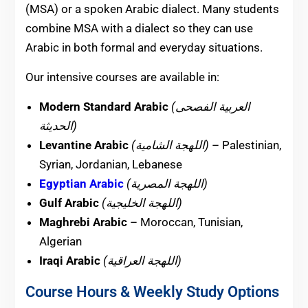
(MSA) or a spoken Arabic dialect. Many students
combine MSA with a dialect so they can use
Arabic in both formal and everyday situations.
Our intensive courses are available in:
Modern Standard Arabic
(العربية الفصحى
الحديثة)
Levantine Arabic
(اللهجة الشامية)
– Palestinian,
Syrian, Jordanian, Lebanese
Egyptian Arabic
(اللهجة المصرية)
Gulf Arabic
(اللهجة الخليجية)
Maghrebi Arabic
– Moroccan, Tunisian,
Algerian
Iraqi Arabic
(اللهجة العراقية)
Course Hours & Weekly Study Options