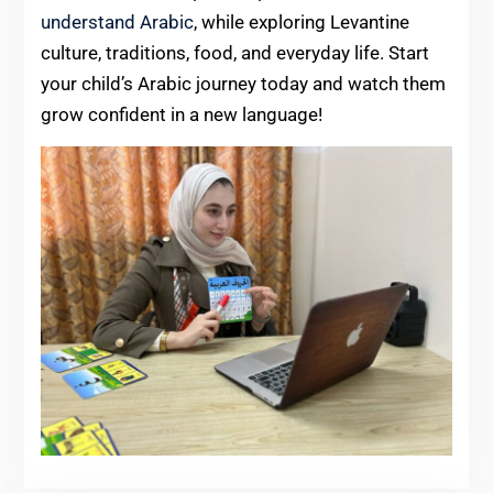
understand Arabic
, while exploring Levantine
culture, traditions, food, and everyday life. Start
your child’s Arabic journey today and watch them
grow confident in a new language!