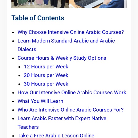
Table of Contents
Why Choose Intensive Online Arabic Courses?
Learn Modern Standard Arabic and Arabic
Dialects
Course Hours & Weekly Study Options
12 Hours per Week
20 Hours per Week
30 Hours per Week
How Our Intensive Online Arabic Courses Work
What You Will Learn
Who Are Intensive Online Arabic Courses For?
Learn Arabic Faster with Expert Native
Teachers
Take a Free Arabic Lesson Online