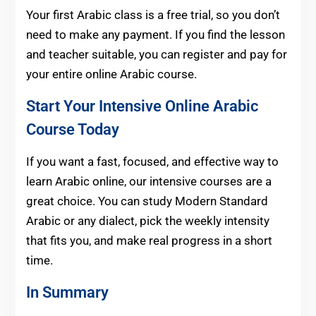
Your first Arabic class is a free trial, so you don’t
need to make any payment. If you find the lesson
and teacher suitable, you can register and pay for
your entire online Arabic course.
Start Your Intensive Online Arabic
Course Today
If you want a fast, focused, and effective way to
learn Arabic online, our intensive courses are a
great choice. You can study Modern Standard
Arabic or any dialect, pick the weekly intensity
that fits you, and make real progress in a short
time.
In Summary