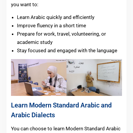
you want to:
Learn Arabic quickly and efficiently
Improve fluency in a short time
Prepare for work, travel, volunteering, or
academic study
Stay focused and engaged with the language
Learn Modern Standard Arabic and
Arabic Dialects
You can choose to learn Modern Standard Arabic