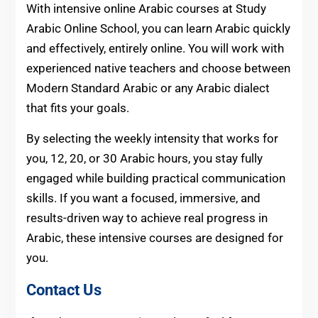
With intensive online Arabic courses at Study
Arabic Online School, you can learn Arabic quickly
and effectively, entirely online. You will work with
experienced native teachers and choose between
Modern Standard Arabic or any Arabic dialect
that fits your goals.
By selecting the weekly intensity that works for
you, 12, 20, or 30 Arabic hours, you stay fully
engaged while building practical communication
skills. If you want a focused, immersive, and
results-driven way to achieve real progress in
Arabic, these intensive courses are designed for
you.
Contact Us