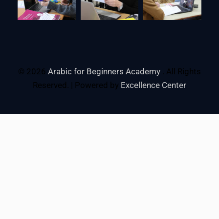
© 2026
Arabic for Beginners Academy
. All Rights
Reserved. | Powered by
Excellence Center