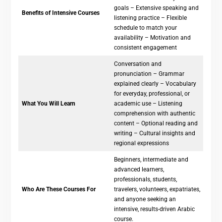
goals – Extensive speaking and
Benefits of Intensive Courses
listening practice – Flexible
schedule to match your
availability – Motivation and
consistent engagement
Conversation and
pronunciation – Grammar
explained clearly – Vocabulary
for everyday, professional, or
What You Will Learn
academic use – Listening
comprehension with authentic
content – Optional reading and
writing – Cultural insights and
regional expressions
Beginners, intermediate and
advanced learners,
professionals, students,
Who Are These Courses For
travelers, volunteers, expatriates,
and anyone seeking an
intensive, results-driven Arabic
course.