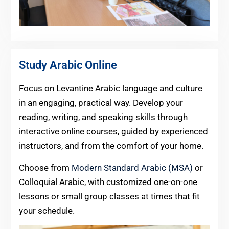
Study Arabic Online
Focus on Levantine Arabic language and culture
in an engaging, practical way. Develop your
reading, writing, and speaking skills through
interactive online courses, guided by experienced
instructors, and from the comfort of your home.
Choose from
Modern Standard Arabic (MSA)
or
Colloquial Arabic, with customized one-on-one
lessons or small group classes at times that fit
your schedule.