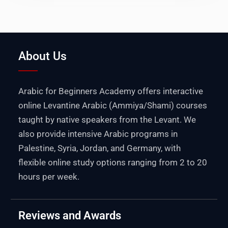
About Us
Arabic for Beginners Academy offers interactive
online Levantine Arabic (Ammiya/Shami) courses
taught by native speakers from the Levant. We
also provide intensive Arabic programs in
Palestine
,
Syria
,
Jordan
, and
Germany
, with
flexible online study options ranging from 2 to 20
hours per week.
Reviews and Awards