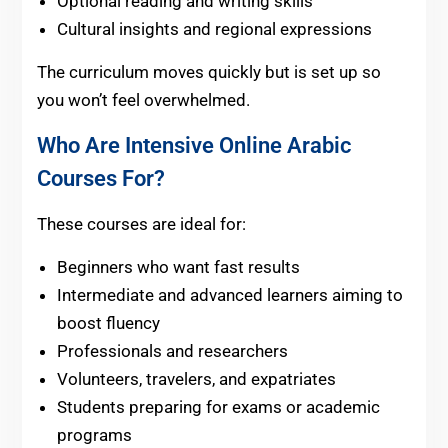
Optional reading and writing skills
Cultural insights and regional expressions
The curriculum moves quickly but is set up so
you won’t feel overwhelmed.
Who Are Intensive Online Arabic
Courses For?
These courses are ideal for:
Beginners who want fast results
Intermediate and advanced learners aiming to
boost fluency
Professionals and researchers
Volunteers, travelers, and expatriates
Students preparing for exams or academic
programs