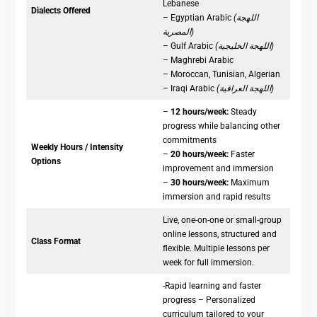
Lebanese
Dialects Offered
– Egyptian Arabic
(اللهجة
المصرية)
– Gulf Arabic
(اللهجة الخليجية)
– Maghrebi Arabic
– Moroccan, Tunisian, Algerian
– Iraqi Arabic
(اللهجة العراقية)
–
12 hours/week:
Steady
progress while balancing other
commitments
Weekly Hours / Intensity
–
20 hours/week:
Faster
Options
improvement and immersion
–
30 hours/week:
Maximum
immersion and rapid results
Live, one-on-one or small-group
online lessons, structured and
Class Format
flexible. Multiple lessons per
week for full immersion.
-Rapid learning and faster
progress – Personalized
curriculum tailored to your