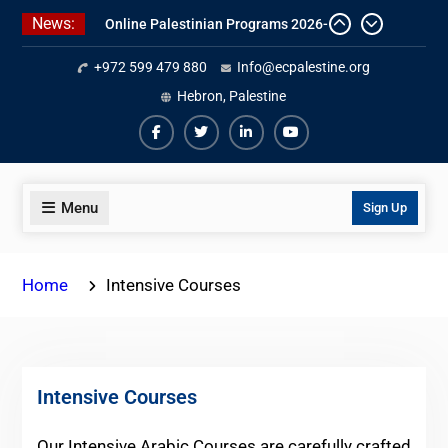
Skip
News:
Online Palestinian Colloquial
to
Arabic Program
content
+972 599 479 880
Info@ecpalestine.org
Online Palestinian Programs 2026-
2027
Hebron, Palestine
7 Best Intensive Arabic Programs
In Palestine
Facebook
Twiter
Linkedin
Youtube
Menu
Sign Up
Home
Intensive Courses
Intensive Courses
Our Intensive Arabic Courses are carefully crafted