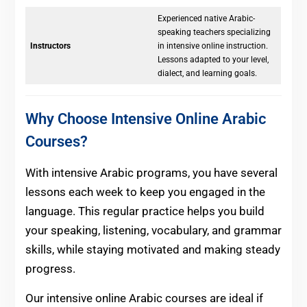
Experienced native Arabic-
speaking teachers specializing
Instructors
in intensive online instruction.
Lessons adapted to your level,
dialect, and learning goals.
Why Choose Intensive Online Arabic
Courses?
With intensive Arabic programs, you have several
lessons each week to keep you engaged in the
language. This regular practice helps you build
your speaking, listening, vocabulary, and grammar
skills, while staying motivated and making steady
progress.
Our intensive online Arabic courses are ideal if