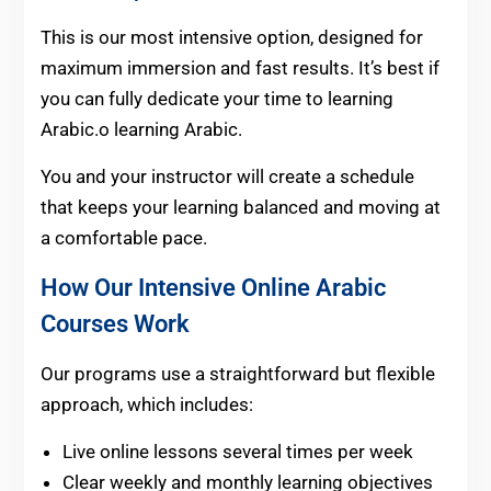
This is our most intensive option, designed for
maximum immersion and fast results. It’s best if
you can fully dedicate your time to learning
Arabic.o learning Arabic.
You and your instructor will create a schedule
that keeps your learning balanced and moving at
a comfortable pace.
How Our Intensive Online Arabic
Courses Work
Our programs use a straightforward but flexible
approach, which includes:
Live online lessons several times per week
Clear weekly and monthly learning objectives