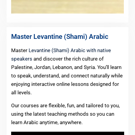
Master Levantine (Shami) Arabic
Master
Levantine (Shami) Arabic with native
speakers
and discover the rich culture of
Palestine, Jordan, Lebanon, and Syria. You’ll learn
to speak, understand, and connect naturally while
enjoying interactive online lessons designed for
all levels.
Our courses are flexible, fun, and tailored to you,
using the latest teaching methods so you can
learn Arabic anytime, anywhere.