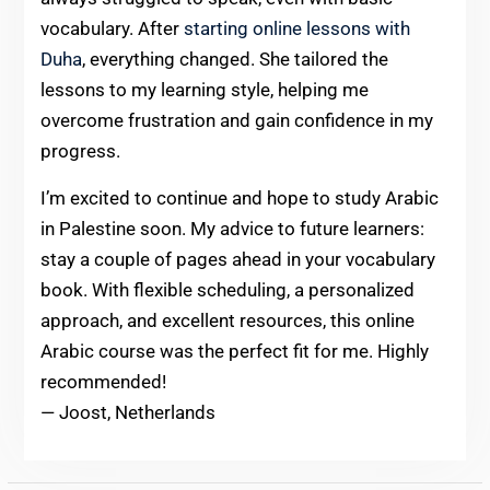
vocabulary. After
starting online lessons with
Duha
, everything changed. She tailored the
lessons to my learning style, helping me
overcome frustration and gain confidence in my
progress.
I’m excited to continue and hope to study Arabic
in Palestine soon. My advice to future learners:
stay a couple of pages ahead in your vocabulary
book. With flexible scheduling, a personalized
approach, and excellent resources, this online
Arabic course was the perfect fit for me. Highly
recommended!
— Joost, Netherlands