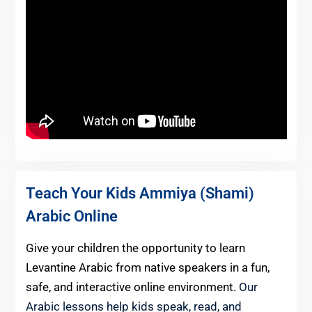
Teach Your Kids Ammiya (Shami)
Arabic Online
Give your children the opportunity to learn
Levantine Arabic from native speakers in a fun,
safe, and interactive online environment.
Our
Arabic lessons help kids speak, read, and