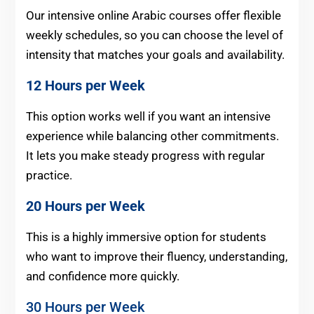
Our intensive online Arabic courses offer flexible
weekly schedules, so you can choose the level of
intensity that matches your goals and availability.
12 Hours per Week
This option works well if you want an intensive
experience while balancing other commitments.
It lets you make steady progress with regular
practice.
20 Hours per Week
This is a highly immersive option for students
who want to improve their fluency, understanding,
and confidence more quickly.
30 Hours per Week