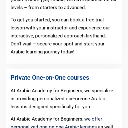
levels – from starters to advanced.
To get you started, you can book a free trial
lesson with your instructor and experience our
interactive, personalized approach firsthand.
Don’t wait – secure your spot and start your
Arabic learning journey today!
Private One-on-One courses
At Arabic Academy for Beginners, we specialize
in providing personalized one-on-one Arabic
lessons designed specifically for you.
At Arabic Academy for Beginners,
we offer
personalized one-on-one Arabic lessons
as well