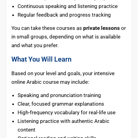
Continuous speaking and listening practice
Regular feedback and progress tracking
You can take these courses as
private lessons
or
in small groups, depending on what is available
and what you prefer.
What You Will Learn
Based on your level and goals, your intensive
online Arabic course may include:
Speaking and pronunciation training
Clear, focused grammar explanations
High-frequency vocabulary for real-life use
Listening practice with authentic Arabic
content