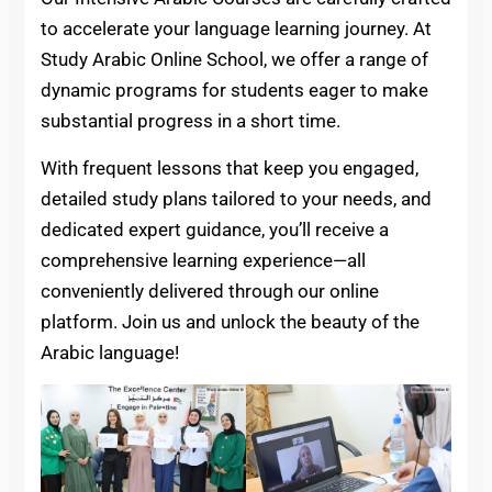
to accelerate your language learning journey. At
Study Arabic Online School, we offer a range of
dynamic programs for students eager to make
substantial progress in a short time.
With frequent lessons that keep you engaged,
detailed study plans tailored to your needs, and
dedicated expert guidance, you’ll receive a
comprehensive learning experience—all
conveniently delivered through our online
platform. Join us and unlock the beauty of the
Arabic language!