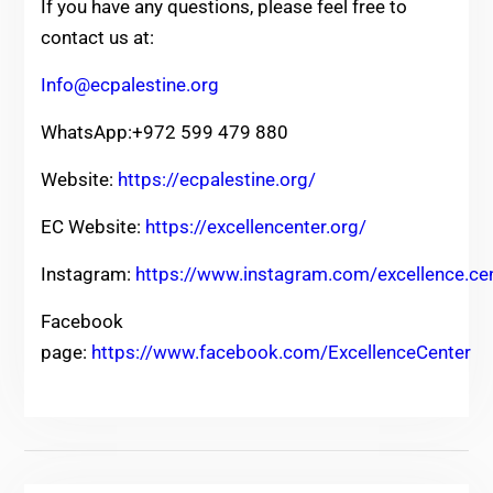
If you have any questions, please feel free to
contact us at:
Info@ecpalestine.org
WhatsApp:+972 599 479 880
Website:
https://ecpalestine.org/
EC Website:
https://excellencenter.org/
Instagram:
https://www.instagram.com/excellence.ce
Facebook
page:
https://www.facebook.com/ExcellenceCenter