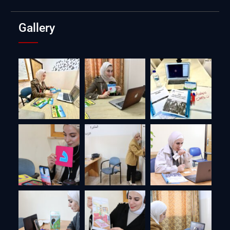
Gallery