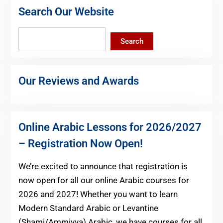
Search Our Website
Search
Search
Our Reviews and Awards
Online Arabic Lessons for 2026/2027
– Registration Now Open!
We’re excited to announce that registration is
now open for all our online Arabic courses for
2026 and 2027! Whether you want to learn
Modern Standard Arabic or Levantine
(Shami/Ammiyya) Arabic, we have courses for all