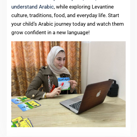
understand Arabic
, while exploring Levantine
culture, traditions, food, and everyday life. Start
your child’s Arabic journey today and watch them
grow confident in a new language!