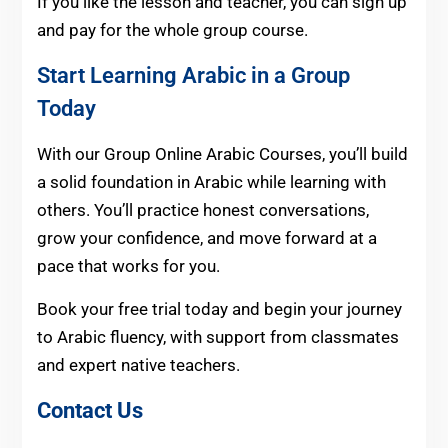
If you like the lesson and teacher, you can sign up
and pay for the whole group course.
Start Learning Arabic in a Group
Today
With our Group Online Arabic Courses, you’ll build
a solid foundation in Arabic while learning with
others. You’ll practice honest conversations,
grow your confidence, and move forward at a
pace that works for you.
Book your free trial today and begin your journey
to Arabic fluency, with support from classmates
and expert native teachers.
Contact Us