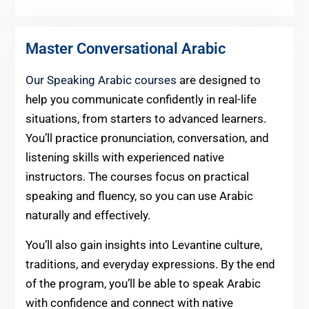
Master Conversational Arabic
Our Speaking Arabic courses
are designed to
help you communicate confidently in real-life
situations, from starters to advanced learners.
You’ll practice pronunciation, conversation, and
listening skills with experienced native
instructors. The courses focus on practical
speaking and fluency, so you can use Arabic
naturally and effectively.
You’ll also gain insights into Levantine culture,
traditions, and everyday expressions. By the end
of the program, you’ll be able to speak Arabic
with confidence and connect with native