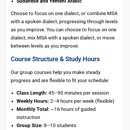
Sudanese and Yemeni Arabic
Choose to focus on one dialect, or combine MSA
with a spoken dialect, progressing through levels
as you improve. You can choose to focus on one
dialect, mix MSA with a spoken dialect, or move
between levels as you improve.
Course Structure & Study Hours
Our group courses help you make steady
progress and are flexible to fit your schedule:
Class Length:
45–90 minutes per session
Weekly Hours:
2–4 hours per week (flexible)
Monthly Total:
~16 hours of guided
instruction
Group Size:
8–10 students