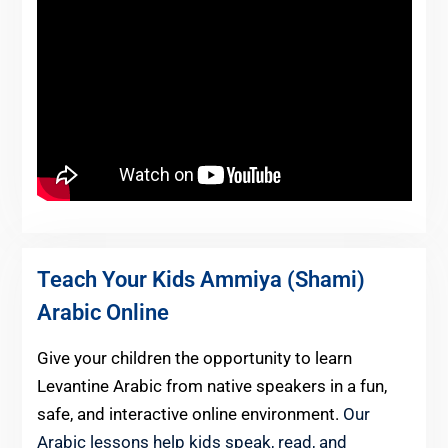
Teach Your Kids Ammiya (Shami)
Arabic Online
Give your children the opportunity to learn
Levantine Arabic from native speakers in a fun,
safe, and interactive online environment.
Our
Arabic lessons help kids speak, read, and