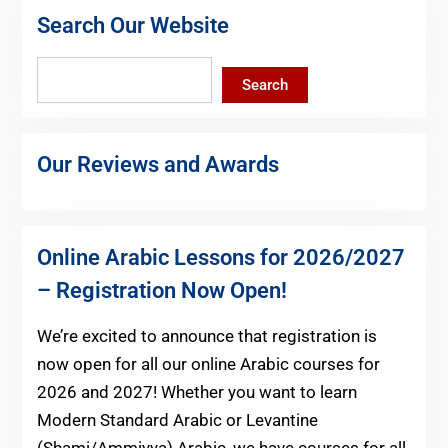
Search Our Website
Search
Search
Our Reviews and Awards
Online Arabic Lessons for 2026/2027
– Registration Now Open!
We’re excited to announce that registration is
now open for all our online Arabic courses for
2026 and 2027! Whether you want to learn
Modern Standard Arabic or Levantine