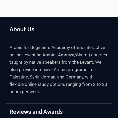
About Us
Arabic for Beginners Academy offers interactive
online Levantine Arabic (Ammiya/Shami) courses
taught by native speakers from the Levant. We
also provide intensive Arabic programs in
Palestine
,
Syria
,
Jordan
, and
Germany
, with
flexible online study options ranging from 2 to 20
hours per week.
Reviews and Awards