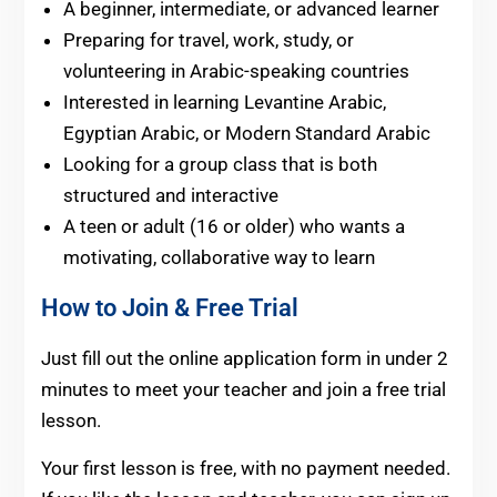
A beginner, intermediate, or advanced learner
Preparing for travel, work, study, or
volunteering in Arabic-speaking countries
Interested in learning Levantine Arabic,
Egyptian Arabic, or Modern Standard Arabic
Looking for a group class that is both
structured and interactive
A teen or adult (16 or older) who wants a
motivating, collaborative way to learn
How to Join & Free Trial
Just fill out the online application form in under 2
minutes
to meet
your teacher and join a free trial
lesson.
Your first lesson is free, with no payment needed.