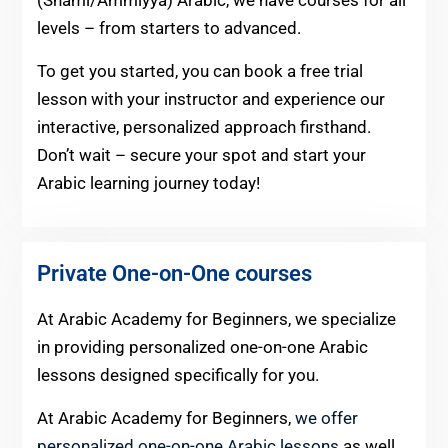
(Shami/Ammiyya) Arabic, we have courses for all
levels – from starters to advanced.
To get you started, you can book a free trial
lesson with your instructor and experience our
interactive, personalized approach firsthand.
Don’t wait – secure your spot and start your
Arabic learning journey today!
Private One-on-One courses
At Arabic Academy for Beginners, we specialize
in providing personalized one-on-one Arabic
lessons designed specifically for you.
At Arabic Academy for Beginners,
we offer
personalized one-on-one Arabic lessons
as well