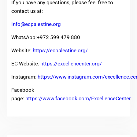
If you have any questions, please feel free to
contact us at:
Info@ecpalestine.org
WhatsApp:+972 599 479 880
Website:
https://ecpalestine.org/
EC Website:
https://excellencenter.org/
Instagram:
https://www.instagram.com/excellence.ce
Facebook
page:
https://www.facebook.com/ExcellenceCenter