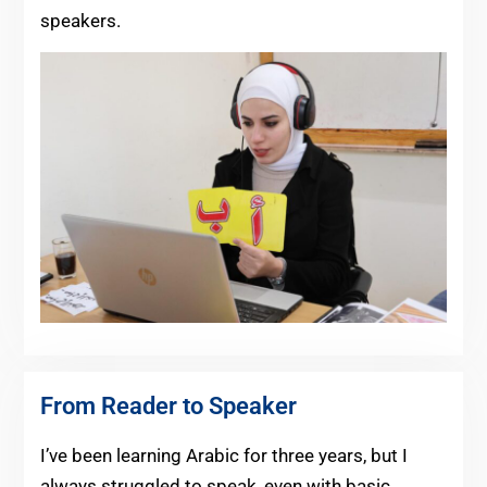
speakers.
From Reader to Speaker
I’ve been learning Arabic for three years, but I
always struggled to speak, even with basic