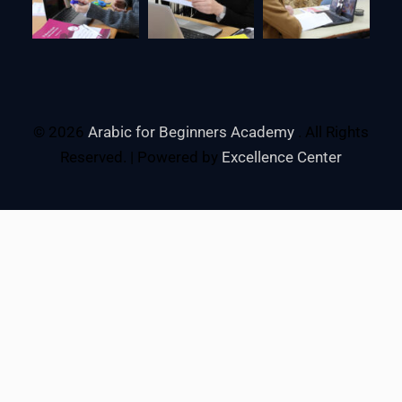
© 2026
Arabic for Beginners Academy
. All Rights
Reserved. | Powered by
Excellence Center