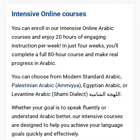
Intensive Online courses
You can enroll in our Intensive Online Arabic
courses and enjoy 20 hours of engaging
instruction per week! In just four weeks, you’ll
complete a full 80-hour course and make real
progress in Arabic.
You can choose from Modern Standard Arabic,
Palestinian Arabic (Ammiyya)
, Egyptian Arabic, or
Levantine Arabic (Shami Dialect) اللهجة الشامية.
Whether your goal is to speak fluently or
understand Arabic better, our intensive courses
are designed to help you achieve your language
goals quickly and effectively.