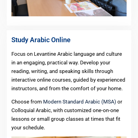
Study Arabic Online
Focus on Levantine Arabic language and culture
in an engaging, practical way. Develop your
reading, writing, and speaking skills through
interactive online courses, guided by experienced
instructors, and from the comfort of your home.
Choose from
Modern Standard Arabic (MSA)
or
Colloquial Arabic, with customized one-on-one
lessons or small group classes at times that fit
your schedule.