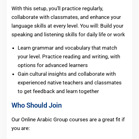
With this setup, you’ll practice regularly,
collaborate with classmates, and enhance your
language skills at every level. You will: Build your
speaking and listening skills for daily life or work
Learn grammar and vocabulary that match
your level. Practice reading and writing, with
options for advanced learners
Gain cultural insights and collaborate with
experienced native teachers and classmates
to get feedback and learn together
Who Should Join
Our Online Arabic Group courses are a great fit if
you are: