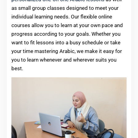
as small group classes designed to meet your
individual learning needs. Our flexible online
courses allow you to learn at your own pace and
progress according to your goals. Whether you
want to fit lessons into a busy schedule or take
your time mastering Arabic, we make it easy for
you to learn whenever and wherever suits you
best.