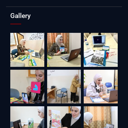
Gallery