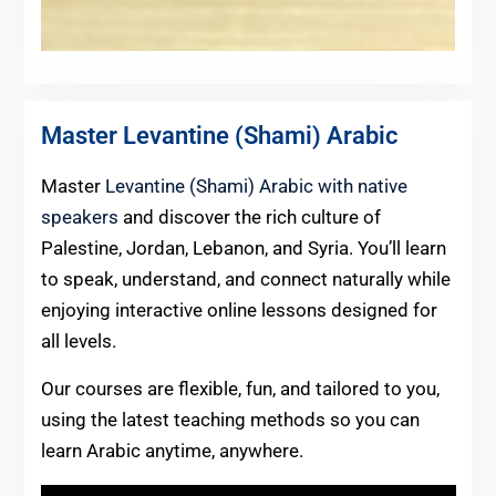
Master Levantine (Shami) Arabic
Master
Levantine (Shami) Arabic with native
speakers
and discover the rich culture of
Palestine, Jordan, Lebanon, and Syria. You’ll learn
to speak, understand, and connect naturally while
enjoying interactive online lessons designed for
all levels.
Our courses are flexible, fun, and tailored to you,
using the latest teaching methods so you can
learn Arabic anytime, anywhere.