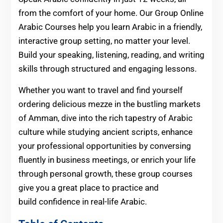
from the comfort of your home. Our Group Online
Arabic Courses help you learn Arabic in a friendly,
interactive group setting, no matter your level.
Build your speaking, listening, reading, and writing
skills through structured and engaging lessons.
Whether you want to travel and find yourself
ordering delicious mezze in the bustling markets
of Amman, dive into the rich tapestry of Arabic
culture while studying ancient scripts, enhance
your professional opportunities by conversing
fluently in business meetings, or enrich your life
through personal growth, these group courses
give you a great place to practice and
build confidence
in real-life Arabic.