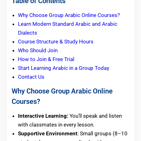
Table of Contents
Why Choose Group Arabic Online Courses?
Learn Modern Standard Arabic and Arabic
Dialects
Course Structure & Study Hours
Who Should Join
How to Join & Free Trial
Start Learning Arabic in a Group Today
Contact Us
Why Choose Group Arabic Online
Courses?
Interactive Learning:
You’ll speak and listen
with classmates in every lesson.
Supportive Environment
: Small groups (8–10