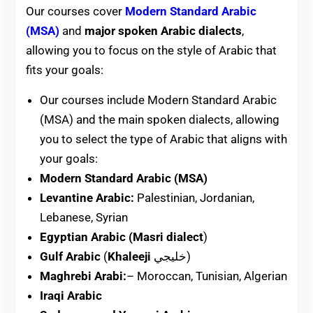
Our courses cover
Modern Standard Arabic
(MSA)
and
major spoken Arabic dialects
,
allowing you to focus on the style of Arabic that
fits your goals:
Our courses include Modern Standard Arabic
(MSA) and the main spoken dialects, allowing
you to select the type of Arabic that aligns with
your goals:
Modern Standard Arabic (MSA)
Levantine Arabic:
Palestinian, Jordanian,
Lebanese, Syrian
Egyptian Arabic (Masri dialect
)
Gulf Arabic
(
Khaleeji
خليجي)
Maghrebi Arabi:
– Moroccan, Tunisian, Algerian
Iraqi Arabic