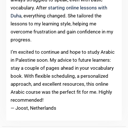
vocabulary. After
starting online lessons with
Duha
, everything changed. She tailored the
lessons to my learning style, helping me
overcome frustration and gain confidence in my
progress.
I’m excited to continue and hope to study Arabic
in Palestine soon. My advice to future learners:
stay a couple of pages ahead in your vocabulary
book. With flexible scheduling, a personalized
approach, and excellent resources, this online
Arabic course was the perfect fit for me. Highly
recommended!
— Joost, Netherlands