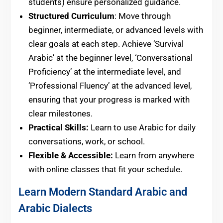
students) ensure personalized guidance.
Structured Curriculum
: Move through
beginner, intermediate, or advanced levels with
clear goals at each step. Achieve ‘Survival
Arabic’ at the beginner level, ‘Conversational
Proficiency’ at the intermediate level, and
‘Professional Fluency’ at the advanced level,
ensuring that your progress is marked with
clear milestones.
Practical Skills:
Learn to use Arabic for daily
conversations, work, or school.
Flexible & Accessible:
Learn from anywhere
with online classes that fit your schedule.
Learn Modern Standard Arabic and
Arabic Dialects