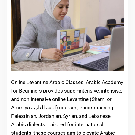
Online Levantine Arabic Classes: Arabic Academy
for Beginners provides super-intensive, intensive,
and non-intensive online Levantine (Shami or
Ammiya اللغة العامية) courses, encompassing
Palestinian, Jordanian, Syrian, and Lebanese
Arabic dialects. Tailored for international
students, these courses aim to elevate Arabic