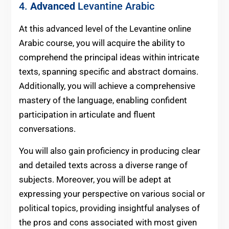
4.
Advanced
Levantine Arabic
At this advanced level of the Levantine online
Arabic course, you will acquire the ability to
comprehend the principal ideas within intricate
texts, spanning specific and abstract domains.
Additionally, you will achieve a comprehensive
mastery of the language, enabling confident
participation in articulate and fluent
conversations.
You will also gain proficiency in producing clear
and detailed texts across a diverse range of
subjects. Moreover, you will be adept at
expressing your perspective on various social or
political topics, providing insightful analyses of
the pros and cons associated with most given