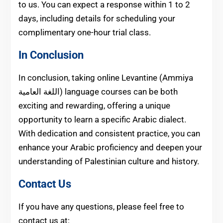
to us. You can expect a response within 1 to 2
days, including details for scheduling your
complimentary one-hour trial class.
In Conclusion
In conclusion, taking online Levantine (Ammiya
اللغة العامية) language courses can be both
exciting and rewarding, offering a unique
opportunity to learn a specific Arabic dialect.
With dedication and consistent practice, you can
enhance your Arabic proficiency and deepen your
understanding of Palestinian culture and history.
Contact Us
If you have any questions, please feel free to
contact us at: