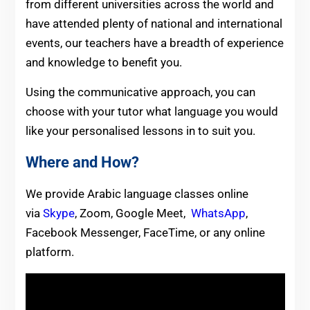
from different universities across the world and
have attended plenty of national and international
events, our teachers have a breadth of experience
and knowledge to benefit you.
Using the communicative approach, you can
choose with your tutor what language you would
like your personalised lessons in to suit you.
Where and How?
We provide Arabic language classes online
via
Skype
, Zoom, Google Meet,
WhatsApp
,
Facebook Messenger, FaceTime, or any online
platform.