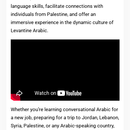
language skills, facilitate connections with
individuals from Palestine, and offer an
immersive experience in the dynamic culture of
Levantine Arabic.
Whether you’re learning conversational Arabic for
a new job, preparing for a trip to Jordan, Lebanon,
Syria, Palestine, or any Arabic-speaking country,