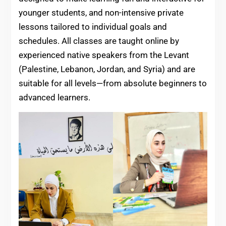
younger students, and non-intensive private
lessons tailored to individual goals and
schedules. All classes are taught online by
experienced native speakers from the Levant
(Palestine, Lebanon, Jordan, and Syria) and are
suitable for all levels—from absolute beginners to
advanced learners.