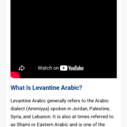
What Is
Levantine Arabic
?
Levantine Arabic generally refers to the Arabic
dialect (Ammiyya) spoken in Jordan, Palestine,
Syria, and Lebanon. It is also at times referred to
as Shami or Eastern Arabic and is one of the