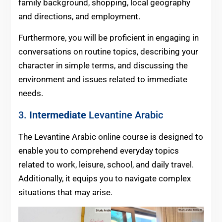
family background, shopping, local geography
and directions, and employment.
Furthermore, you will be proficient in engaging in
conversations on routine topics, describing your
character in simple terms, and discussing the
environment and issues related to immediate
needs.
3.
Intermediate
Levantine Arabic
The Levantine Arabic online course is designed to
enable you to comprehend everyday topics
related to work, leisure, school, and daily travel.
Additionally, it equips you to navigate complex
situations that may arise.