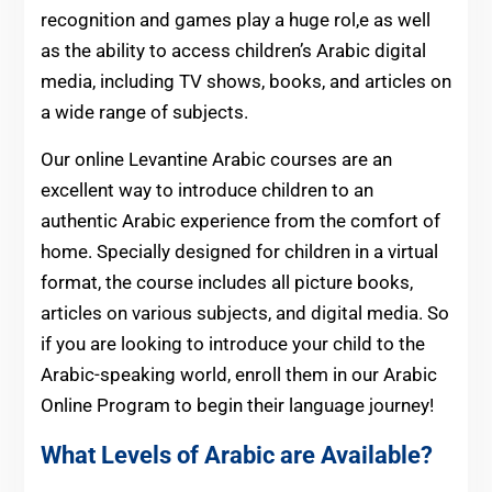
recognition and games play a huge rol,e as well
as the ability to access children’s Arabic digital
media, including TV shows, books, and articles on
a wide range of subjects.
Our online Levantine Arabic courses are an
excellent way to introduce children to an
authentic Arabic experience from the comfort of
home. Specially designed for children in a virtual
format, the course includes all picture books,
articles on various subjects, and digital media. So
if you are looking to introduce your child to the
Arabic-speaking world, enroll them in our Arabic
Online Program to begin their language journey!
What Levels of Arabic are Available?