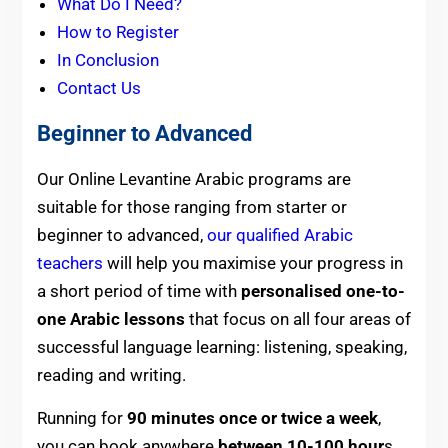
What Do I Need?
How to Register
In Conclusion
Contact Us
Beginner to Advanced
Our Online Levantine Arabic programs are
suitable for those ranging from starter or
beginner to advanced,
our qualified Arabic
teachers
will help you maximise your progress in
a short period of time with
personalised one-to-
one Arabic lessons
that focus on all four areas of
successful language learning: listening, speaking,
reading and writing.
Running for
90 minutes once or twice a week
,
you can book anywhere
between 10-100 hour
s