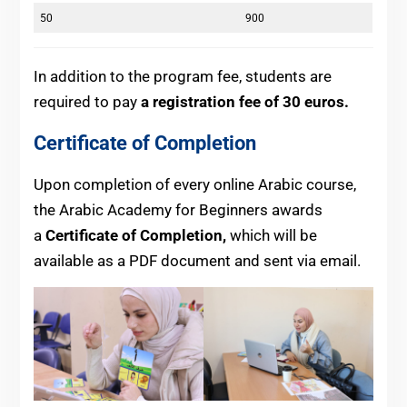
50
900
In addition to the program fee, students are
required to pay
a registration fee of 30 euros.
Certificate of Completion
Upon completion of every online Arabic course,
the Arabic Academy for Beginners awards
a
Certificate of Completion,
which will be
available as a PDF document and sent via email.