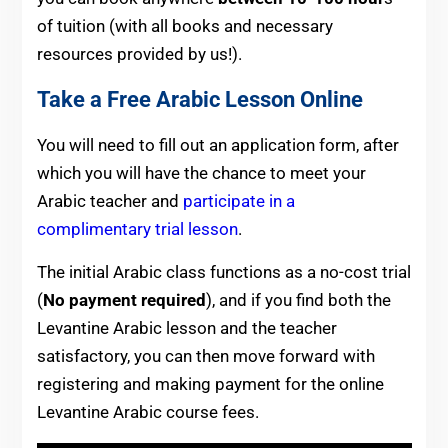
of tuition (with all books and necessary
resources provided by us!).
Take a Free Arabic Lesson Online
You will need to fill out an application form, after
which you will have the chance to meet your
Arabic teacher and
participate in a
complimentary trial lesson
.
The initial Arabic class functions as a no-cost trial
(
No payment required
), and if you find both the
Levantine Arabic lesson and the teacher
satisfactory, you can then move forward with
registering and making payment for the online
Levantine Arabic course fees.