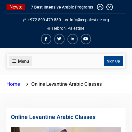
Skip
News:
7 Best Intensive Arabic Programs
to
In Palestine
content
+972 599 479 880
Info@ecpalestine.org
Online Palestinian Colloquial
Arabic Program
Hebron, Palestine
Online Palestinian Programs 2026-
2027
Facebook
Twiter
Linkedin
Youtube
Menu
Sign Up
Home
Online Levantine Arabic Classes
Online Levantine Arabic Classes