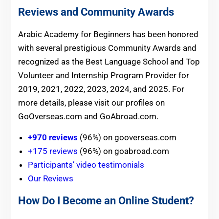
Reviews and Community Awards
Arabic Academy for Beginners has been honored
with several prestigious Community Awards and
recognized as the Best Language School and Top
Volunteer and Internship Program Provider for
2019, 2021, 2022, 2023, 2024, and 2025. For
more details, please visit our profiles on
GoOverseas.com and GoAbroad.com.
+970 reviews
(96%) on gooverseas.com
+175 reviews
(96%) on goabroad.com
Participants’ video testimonials
Our Reviews
How Do I Become an Online Student?