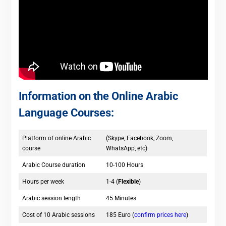
Information on the Online Arabic
Language Courses:
Platform of online Arabic
(Skype, Facebook, Zoom,
course
WhatsApp, etc)
Arabic Course duration
10-100 Hours
Hours per week
1-4 (
Flexible
)
Arabic session length
45 Minutes
Cost of 10 Arabic sessions
185 Euro (
confirm prices here
)