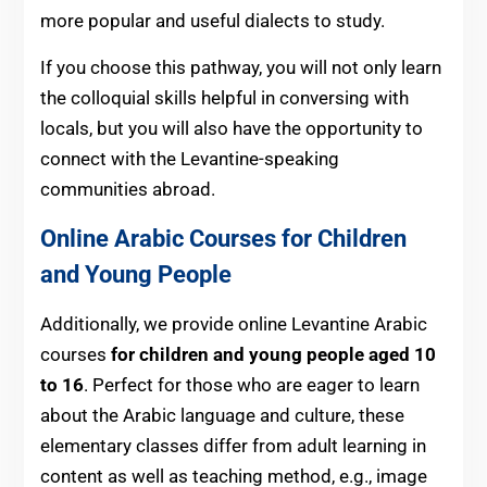
more popular and useful dialects to study.
If you choose this pathway, you will not only learn
the colloquial skills helpful in conversing with
locals, but you will also have the opportunity to
connect with the Levantine-speaking
communities abroad.
Online Arabic Courses for Children
and Young People
Additionally, we
provide online Levantine Arabic
courses
for children and young people aged 10
to 16
. Perfect for those who are eager to learn
about the Arabic language and culture, these
elementary classes differ from adult learning in
content as well as teaching method, e.g., image