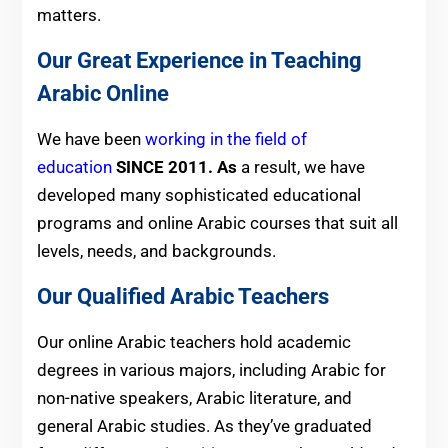
matters.
Our Great Experience in Teaching
Arabic Online
We have been
working in the field of
education
SINCE 2011. As
a result, we have
developed many sophisticated educational
programs and online Arabic courses that suit all
levels, needs, and backgrounds.
Our Qualified Arabic Teachers
Our online Arabic teachers hold academic
degrees in various majors, including Arabic for
non-native speakers, Arabic literature, and
general Arabic studies. As they’ve graduated