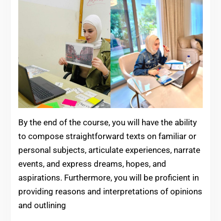
By the end of the course, you will have the ability
to compose straightforward texts on familiar or
personal subjects, articulate experiences, narrate
events, and express dreams, hopes, and
aspirations. Furthermore, you will be proficient in
providing reasons and interpretations of opinions
and outlining