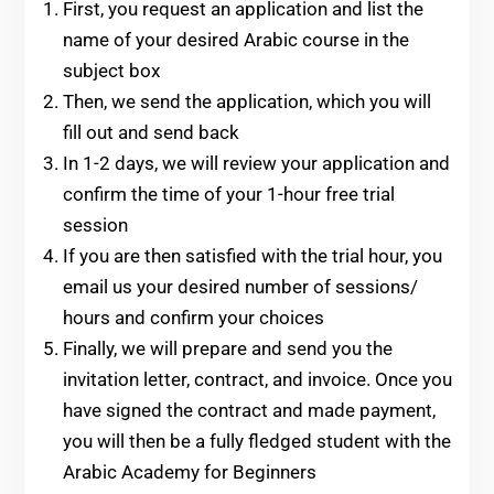
First, you request an application and list the
name of your desired Arabic course in the
subject box
Then, we send the application, which you will
fill out and send back
In 1-2 days, we will review your application and
confirm the time of your 1-hour free trial
session
If you are then satisfied with the trial hour, you
email us your desired number of sessions/
hours and confirm your choices
Finally, we will prepare and send you the
invitation letter, contract, and invoice. Once you
have signed the contract and made payment,
you will then be a fully fledged student with the
Arabic Academy for Beginners