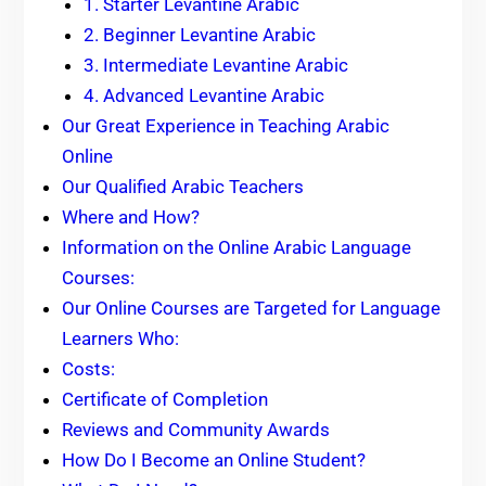
1. Starter Levantine Arabic
2. Beginner Levantine Arabic
3. Intermediate Levantine Arabic
4. Advanced Levantine Arabic
Our Great Experience in Teaching Arabic
Online
Our Qualified Arabic Teachers
Where and How?
Information on the Online Arabic Language
Courses:
Our Online Courses are Targeted for Language
Learners Who:
Costs:
Certificate of Completion
Reviews and Community Awards
How Do I Become an Online Student?