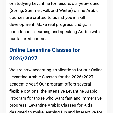
or studying Levantine for leisure, our year-round
(Spring, Summer, Fall, and Winter) online Arabic
courses are crafted to assist you in skill
development. Make real progress and gain
confidence in learning and speaking Arabic with
our tailored courses.
Online Levantine Classes for
2026/2027
We are now accepting applications for our Online
Levantine Arabic Classes for the 2026/2027
academic year! Our program offers several
flexible options: the Intensive Levantine Arabic
Program for those who want fast and immersive
progress, Levantine Arabic Classes for Kids
designed to make learning fun and interactive for