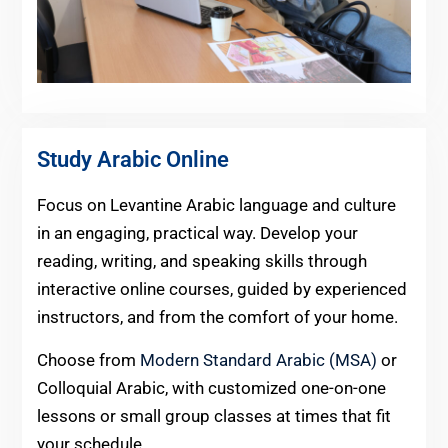
Study Arabic Online
Focus on Levantine Arabic language and culture
in an engaging, practical way. Develop your
reading, writing, and speaking skills through
interactive online courses, guided by experienced
instructors, and from the comfort of your home.
Choose from
Modern Standard Arabic (MSA)
or
Colloquial Arabic, with customized one-on-one
lessons or small group classes at times that fit
your schedule.