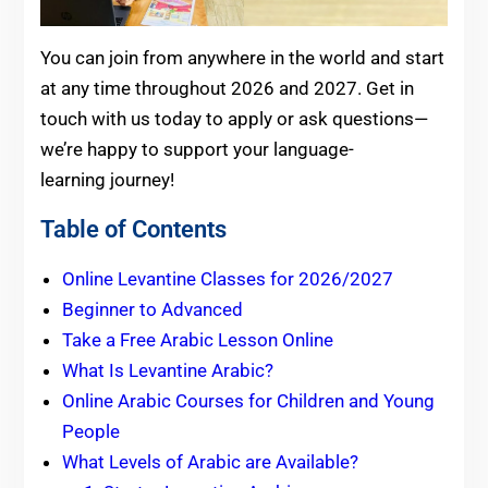
You can join from anywhere in the world and start
at any time throughout 2026 and 2027. Get in
touch with us today to apply or ask questions—
we’re happy to support your language-
learning journey!
Table of Contents
Online Levantine Classes for 2026/2027
Beginner to Advanced
Take a Free Arabic Lesson Online
What Is Levantine Arabic?
Online Arabic Courses for Children and Young
People
What Levels of Arabic are Available?