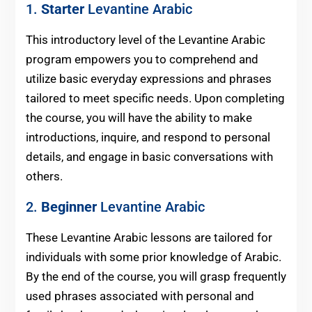
1.
Starter
Levantine Arabic
This introductory level of the Levantine Arabic
program empowers you to comprehend and
utilize basic everyday expressions and phrases
tailored to meet specific needs. Upon completing
the course, you will have the ability to make
introductions, inquire, and respond to personal
details, and engage in basic conversations with
others.
2.
Beginner
Levantine Arabic
These Levantine Arabic lessons are tailored for
individuals with some prior knowledge of Arabic.
By the end of the course, you will grasp frequently
used phrases associated with personal and