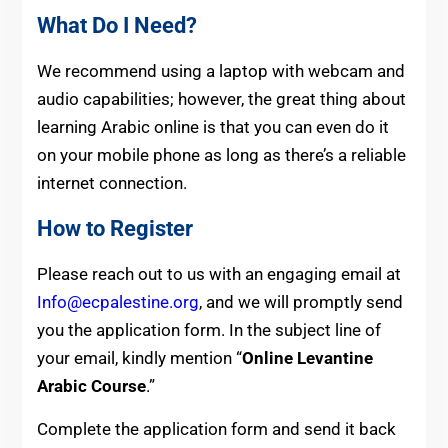
What Do I Need?
We recommend using a laptop with webcam and
audio capabilities; however, the great thing about
learning Arabic online is that you can even do it
on your mobile phone as long as there’s a reliable
internet connection.
How to Register
Please reach out to us with an engaging email at
Info@ecpalestine.org
, and we will promptly send
you the application form. In the subject line of
your email, kindly mention “
Online Levantine
Arabic Course
.”
Complete the application form and send it back