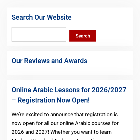
Search Our Website
Search
Search
Our Reviews and Awards
Online Arabic Lessons for 2026/2027
– Registration Now Open!
We’re excited to announce that registration is
now open for all our online Arabic courses for
2026 and 2027! Whether you want to learn