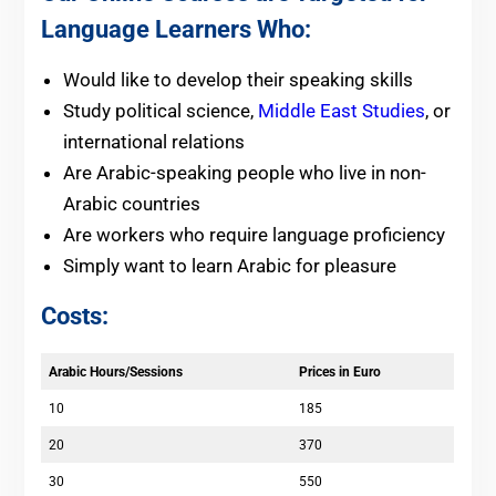
Language Learners Who:
Would like to develop their speaking skills
Study political science,
Middle East Studies
, or
international relations
Are Arabic-speaking people who live in non-
Arabic countries
Are workers who require language proficiency
Simply want to learn Arabic for pleasure
Costs:
Arabic Hours/Sessions
Prices in Euro
10
185
20
370
30
550