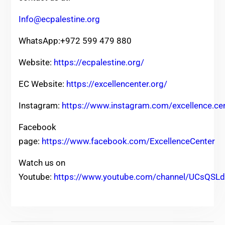
Info@ecpalestine.org
WhatsApp:+972 599 479 880
Website:
https://ecpalestine.org/
EC Website:
https://excellencenter.org/
Instagram:
https://www.instagram.com/excellence.ce
Facebook
page:
https://www.facebook.com/ExcellenceCenter
Watch us on
Youtube:
https://www.youtube.com/channel/UCsQ