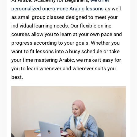
At Arabic Academy for Beginners,
we offer
personalized one-on-one Arabic lessons
as well
as small group classes designed to meet your
individual learning needs. Our flexible online
courses allow you to learn at your own pace and
progress according to your goals. Whether you
want to fit lessons into a busy schedule or take
your time mastering Arabic, we make it easy for
you to learn whenever and wherever suits you
best.