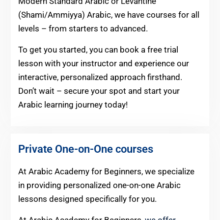
Modern Standard Arabic or Levantine
(Shami/Ammiyya) Arabic, we have courses for all
levels – from starters to advanced.
To get you started, you can book a free trial
lesson with your instructor and experience our
interactive, personalized approach firsthand.
Don’t wait – secure your spot and start your
Arabic learning journey today!
Private One-on-One courses
At Arabic Academy for Beginners, we specialize
in providing personalized one-on-one Arabic
lessons designed specifically for you.