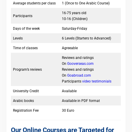
Average students per class
1 (Once to One Arabic Course)
16-75 years old
Participants
10-16 (Children)
Days of the week
Saturday-Friday
Levels
6 Levels (Starters to Advanced)
Time of classes
Agreeable
Reviews and ratings
On
Gooverseas.com
Program’s reviews
Reviews and ratings
On
Goabroad.com
Participants
video testimonials
University Credit
Available
Arabic books
Available in PDF format
Registration Fee
30 Euro
Our Online Courses are Targeted for