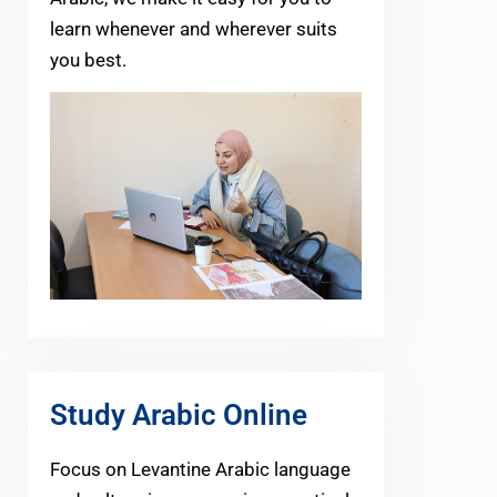
learn whenever and wherever suits
you best.
Study Arabic Online
Focus on Levantine Arabic language