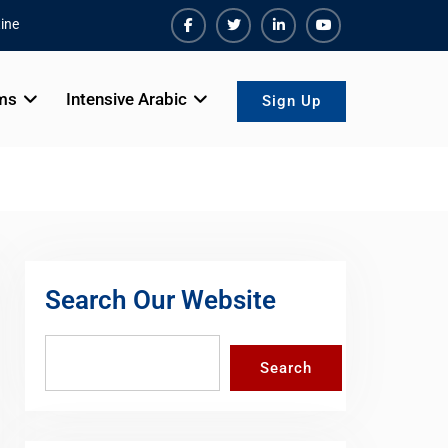
ine
Facebook
Twiter
Linkedin
Youtube
ms
Intensive Arabic
Sign Up
Search Our Website
Search
Search