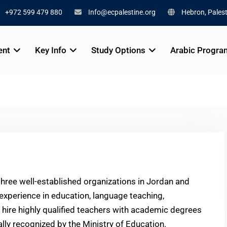
+972 599 479 880
Info@ecpalestine.org
Hebron, Palest
ent
Key Info
Study Options
Arabic Progra
three well-established organizations in Jordan and
 experience in education, language teaching,
 hire highly qualified teachers with academic degrees
ally recognized by the Ministry of Education.