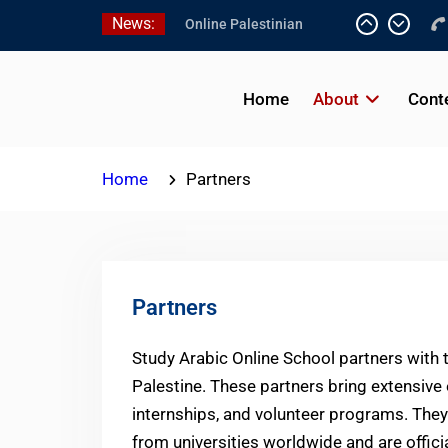
Skip
News:
Online Palestinian
to
Programs 2026-2027
content
Study Levantine Arabic
Programs
Home
About
Cont
Online Palestinian
Colloquial Arabic Program
Home
Partners
Partners
Study Arabic Online School partners with 
Palestine. These partners bring extensive
internships, and volunteer programs. They
from universities worldwide and are offici