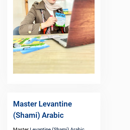
Master Levantine
(Shami) Arabic
Master
Levantine (Shami) Arabic