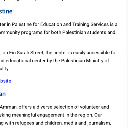
stine
r in Palestine for Education and Training Services is a
 community programs for both Palestinian students and
on Ein Sarah Street, the center is easily accessible for
 and educational center by the Palestinian Ministry of
lity.
ebsite
dan
 Amman, offers a diverse selection of volunteer and
seeking meaningful engagement in the region. Our
g with refugees and children, media and journalism,