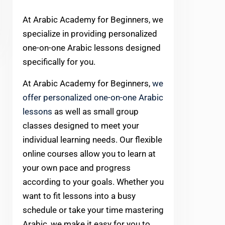
At Arabic Academy for Beginners, we
specialize in providing personalized
one-on-one Arabic lessons designed
specifically for you.
At Arabic Academy for Beginners,
we
offer personalized one-on-one Arabic
lessons
as well as small group
classes designed to meet your
individual learning needs. Our flexible
online courses allow you to learn at
your own pace and progress
according to your goals. Whether you
want to fit lessons into a busy
schedule or take your time mastering
Arabic, we make it easy for you to