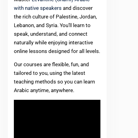
with native speakers
and discover
the rich culture of Palestine, Jordan,
Lebanon, and Syria. You’ll learn to
speak, understand, and connect
naturally while enjoying interactive
online lessons designed for all levels.
Our courses are flexible, fun, and
tailored to you, using the latest
teaching methods so you can learn
Arabic anytime, anywhere.