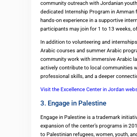
community outreach with Jordanian youth, 
dedicated Internship Program in Amman fo
hands-on experience in a supportive intern
participants may join for 1 to 13 weeks, off
In addition to volunteering and internship
Arabic courses and summer Arabic progr
community work with immersive Arabic la
actively contribute to local communities w
professional skills, and a deeper connecti
Visit the Excellence Center in Jordan webs
3. Engage in Palestine
Engage in Palestine is a trademark initiat
expansion of the center’s programs in 2011
to Palestinian refugees, women, youth, and