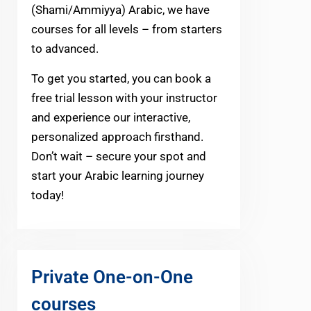
(Shami/Ammiyya) Arabic, we have
courses for all levels – from starters
to advanced.
To get you started, you can book a
free trial lesson with your instructor
and experience our interactive,
personalized approach firsthand.
Don’t wait – secure your spot and
start your Arabic learning journey
today!
Private One-on-One
courses