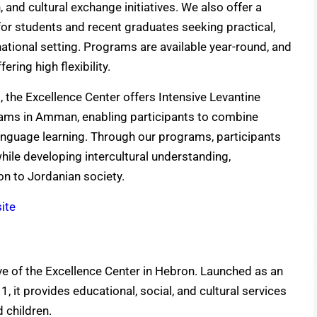
and cultural exchange initiatives. We also offer a
r students and recent graduates seeking practical,
ational setting. Programs are available year-round, and
ering high flexibility.
s, the Excellence Center offers Intensive Levantine
ams in Amman, enabling participants to combine
nguage learning. Through our programs, participants
hile developing intercultural understanding,
on to Jordanian society.
ite
ive of the Excellence Center in Hebron. Launched as an
, it provides educational, social, and cultural services
 children.