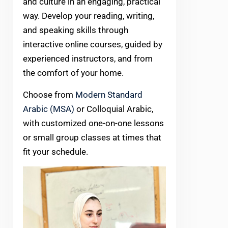
and culture in an engaging, practical
way. Develop your reading, writing,
and speaking skills through
interactive online courses, guided by
experienced instructors, and from
the comfort of your home.
Choose from
Modern Standard
Arabic (MSA)
or Colloquial Arabic,
with customized one-on-one lessons
or small group classes at times that
fit your schedule.