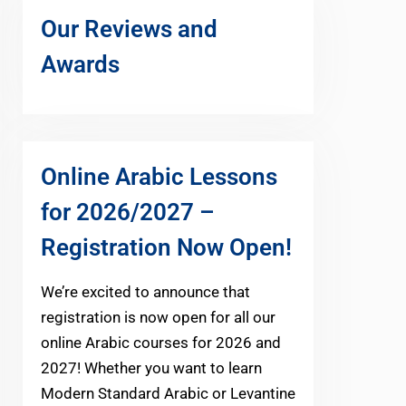
Our Reviews and
Awards
Online Arabic Lessons
for 2026/2027 –
Registration Now Open!
We’re excited to announce that
registration is now open for all our
online Arabic courses for 2026 and
2027! Whether you want to learn
Modern Standard Arabic or Levantine