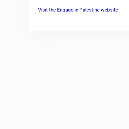
Visit the Engage in Palestine website