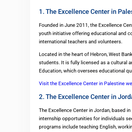
1. The Excellence Center in Pale
Founded in June 2011, the Excellence Cente
youth initiative offering educational and
international teachers and volunteers.
Located in the heart of Hebron, West Bank, 
students. It is fully licensed as a cultural
Education, which oversees educational qua
Visit the Excellence Center in Palestine w
2. The Excellence Center in Jor
The Excellence Center in Jordan, based in
internship opportunities for individuals 
programs include teaching English, workin