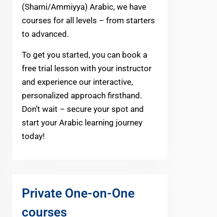
(Shami/Ammiyya) Arabic, we have
courses for all levels – from starters
to advanced.
To get you started, you can book a
free trial lesson with your instructor
and experience our interactive,
personalized approach firsthand.
Don’t wait – secure your spot and
start your Arabic learning journey
today!
Private One-on-One
courses