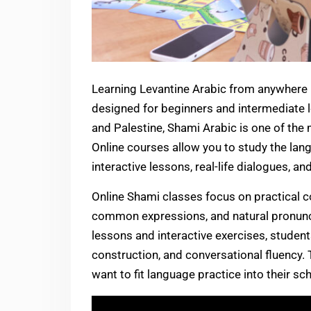
Learning Levantine Arabic from anywhere 
designed for beginners and intermediate l
and Palestine, Shami Arabic is one of the
Online courses allow you to study the la
interactive lessons, real-life dialogues, an
Online Shami classes focus on practical c
common expressions, and natural pronunci
lessons and interactive exercises, stude
construction, and conversational fluency. 
want to fit language practice into their s