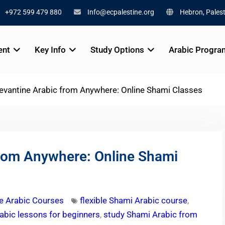
+972 599 479 880
Info@ecpalestine.org
Hebron, Palest
ent
Key Info
Study Options
Arabic Progra
evantine Arabic from Anywhere: Online Shami Classes
from Anywhere: Online Shami
e Arabic Courses
flexible Shami Arabic course
,
abic lessons for beginners
,
study Shami Arabic from