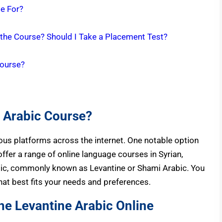
le For?
 the Course? Should I Take a Placement Test?
Course?
e Arabic Course?
ious platforms across the internet. One notable option
ffer a range of online language courses in Syrian,
bic, commonly known as Levantine or Shami Arabic. You
that best fits your needs and preferences.
he Levantine Arabic Online