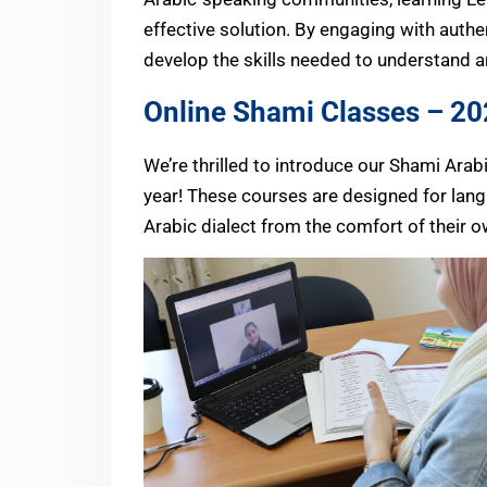
effective solution. By engaging with authe
develop the skills needed to understand an
Online Shami Classes – 2
We’re thrilled to introduce our Shami Ar
year! These courses are designed for langu
Arabic dialect from the comfort of their 