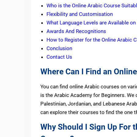
Who is the Online Arabic Course Suitab
Flexibility and Customisation
What Language Levels are Available on
Awards And Recognitions
How to Register for the Online Arabic 
Conclusion
Contact Us
Where Can I Find an Onlin
You can find online Arabic courses on var
is the Arabic Academy for Beginners. We o
Palestinian, Jordanian, and Lebanese Ara
can explore their courses to find the one 
Why Should I Sign Up For t