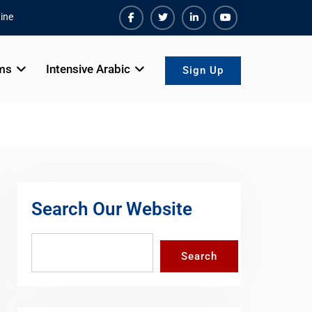
ine
Facebook
Twiter
Linkedin
Youtube
ms
Intensive Arabic
Sign Up
Search Our Website
Search
Search