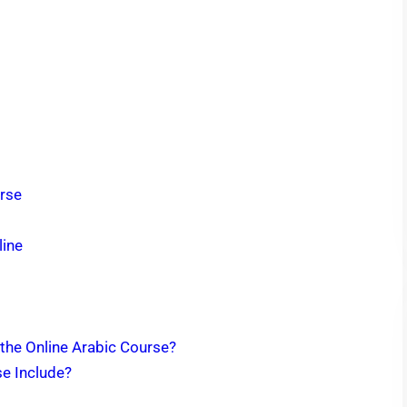
urse
line
 the Online Arabic Course?
se Include?