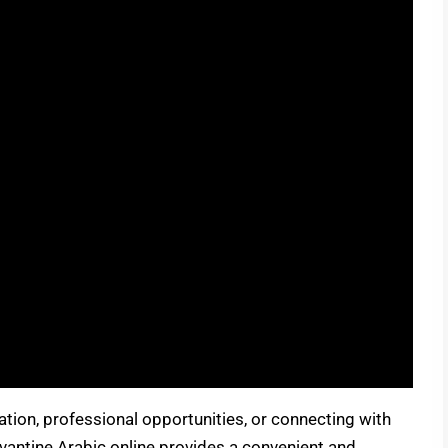
ration, professional opportunities, or connecting with
vantine Arabic online provides a convenient and