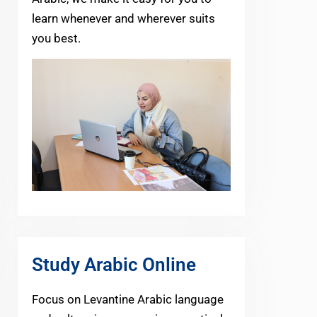
learn whenever and wherever suits
you best.
Study Arabic Online
Focus on Levantine Arabic language