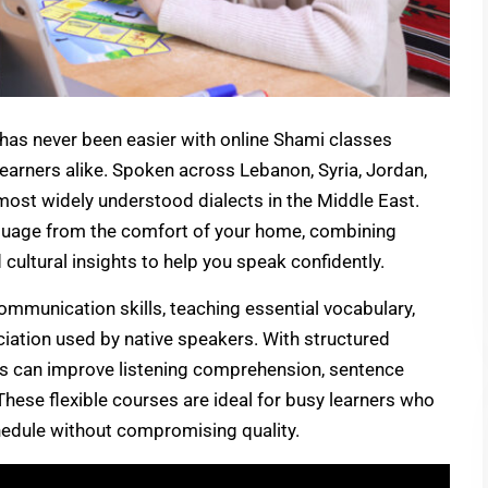
has never been easier with online Shami classes
earners alike. Spoken across Lebanon, Syria, Jordan,
 most widely understood dialects in the Middle East.
nguage from the comfort of your home, combining
d cultural insights to help you speak confidently.
ommunication skills, teaching essential vocabulary,
ation used by native speakers. With structured
nts can improve listening comprehension, sentence
These flexible courses are ideal for busy learners who
chedule without compromising quality.