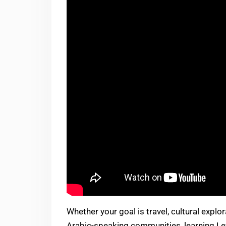
Whether your goal is travel, cultural explo
Arabic-speaking communities, learning Le