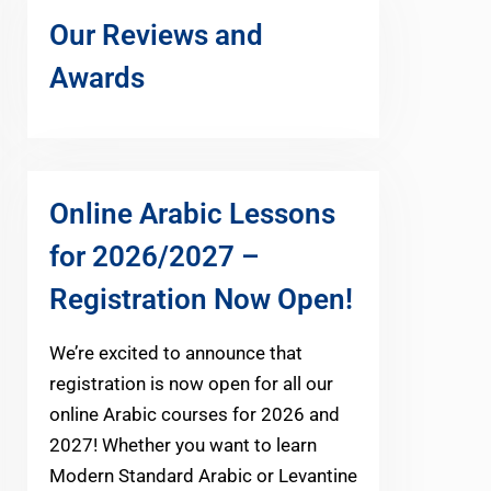
Our Reviews and
Awards
Online Arabic Lessons
for 2026/2027 –
Registration Now Open!
We’re excited to announce that
registration is now open for all our
online Arabic courses for 2026 and
2027! Whether you want to learn
Modern Standard Arabic or Levantine