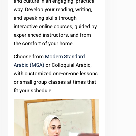
and culture in an engaging, practical
way. Develop your reading, writing,
and speaking skills through
interactive online courses, guided by
experienced instructors, and from
the comfort of your home.
Choose from
Modern Standard
Arabic (MSA)
or Colloquial Arabic,
with customized one-on-one lessons
or small group classes at times that
fit your schedule.