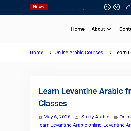
Skip
News:
7 Best Intensive Arabic
to
Programs In Palestine
content
Online Palestinian
Colloquial Arabic Program
Home
About
Cont
Online Palestinian
Programs 2026-2027
Home
Online Arabic Courses
Learn L
Learn Levantine Arabic 
Classes
May 6, 2026
Study Arabic
Onlin
learn Levantine Arabic online
,
Levantine Ar