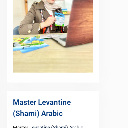
Master Levantine
(Shami) Arabic
Master
Levantine (Shami) Arabic