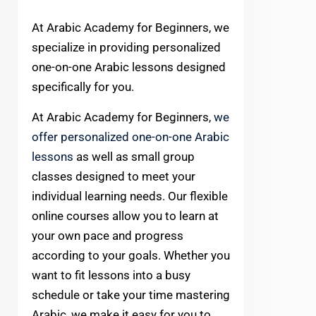
At Arabic Academy for Beginners, we
specialize in providing personalized
one-on-one Arabic lessons designed
specifically for you.
At Arabic Academy for Beginners,
we
offer personalized one-on-one Arabic
lessons
as well as small group
classes designed to meet your
individual learning needs. Our flexible
online courses allow you to learn at
your own pace and progress
according to your goals. Whether you
want to fit lessons into a busy
schedule or take your time mastering
Arabic, we make it easy for you to