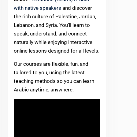
with native speakers
and discover
the rich culture of Palestine, Jordan,
Lebanon, and Syria. You’ll learn to
speak, understand, and connect
naturally while enjoying interactive
online lessons designed for all levels.
Our courses are flexible, fun, and
tailored to you, using the latest
teaching methods so you can learn
Arabic anytime, anywhere.