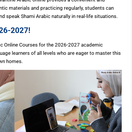
ntic materials and practicing regularly, students can
d speak Shami Arabic naturally in real-life situations.
026-2027!
abic Online Courses for the 2026-2027 academic
age learners of all levels who are eager to master this
own homes.