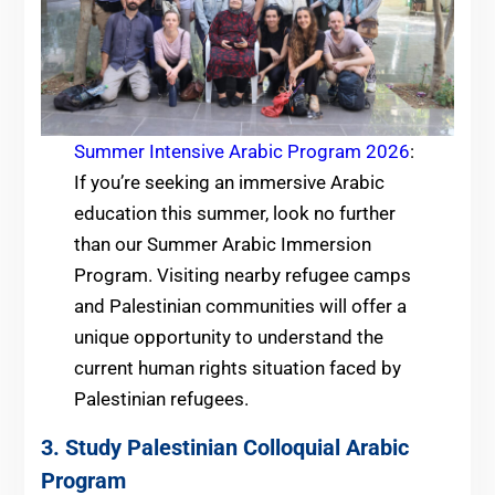
Summer Intensive Arabic Program 2026
:
If you’re seeking an immersive Arabic
education this summer, look no further
than our Summer Arabic Immersion
Program. Visiting nearby refugee camps
and Palestinian communities will offer a
unique opportunity to understand the
current human rights situation faced by
Palestinian refugees.
3. Study Palestinian Colloquial Arabic
Program