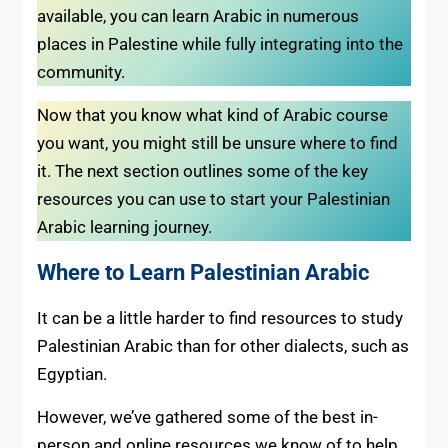
available, you can learn Arabic in numerous
places in Palestine while fully integrating into the
community.
Now that you know what kind of Arabic course
you want, you might still be unsure where to find
it. The next section outlines some of the key
resources you can use to start your Palestinian
Arabic learning journey.
Where to Learn Palestinian Arabic
It can be a little harder to find resources to study
Palestinian Arabic than for other dialects, such as
Egyptian.
However, we’ve gathered some of the best in-
person and online resources we know of to help