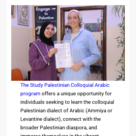
The Study Palestinian Colloquial Arabic
program
offers a unique opportunity for
individuals seeking to learn the colloquial
Palestinian dialect of Arabic (Ammiya or
Levantine dialect), connect with the
broader Palestinian diaspora, and