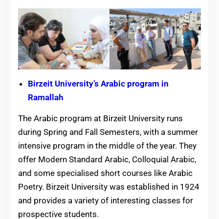
Birzeit University’s Arabic program in
Ramallah
The Arabic program at Birzeit University runs
during Spring and Fall Semesters, with a summer
intensive program in the middle of the year. They
offer Modern Standard Arabic, Colloquial Arabic,
and some specialised short courses like Arabic
Poetry. Birzeit University was established in 1924
and provides a variety of interesting classes for
prospective students.