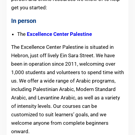
get you started:
In person
The
Excellence Center Palestine
The Excellence Center Palestine is situated in
Hebron, just off lively Ein Sara Street. We have
been in operation since 2011, welcoming over
1,000 students and volunteers to spend time with
us. We offer a wide range of Arabic programs,
including Palestinian Arabic, Modern Standard
Arabic, and Levantine Arabic, as well as a variety
of intensity levels. Our courses can be
customized to suit learners’ goals, and we
welcome anyone from complete beginners
onward.