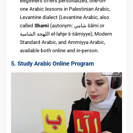
Beginners offers personalized, one-on-
one Arabic lessons in Palestinian Arabic,
Levantine dialect (Levantine Arabic, also
called
Shami
(autonym: ‏شامي‎ šāmi or
اللهجة الشامية el-lahje š-šāmiyye), Modern
Standard Arabic, and Ammiyya Arabic,
available both online and in-person.
5. Study Arabic Online Program