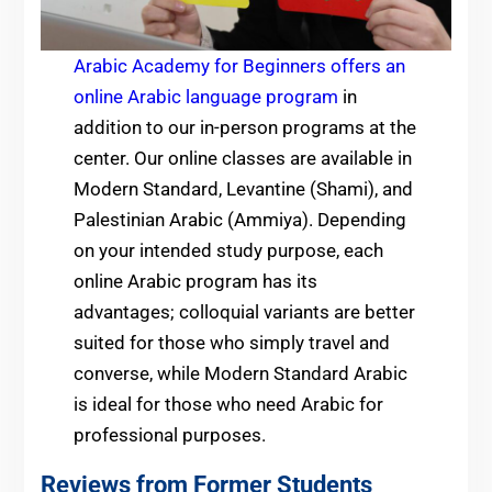
Arabic Academy for Beginners offers an
online Arabic language program
in
addition to our in-person programs at the
center. Our online classes are available
in
Modern Standard, Levantine (Shami), and
Palestinian Arabic (Ammiya). Depending
on your intended study purpose, each
online Arabic program has its
advantages; colloquial variants are better
suited for those who simply travel and
converse, while Modern Standard Arabic
is ideal for those who need Arabic for
professional purposes.
Reviews from Former Students