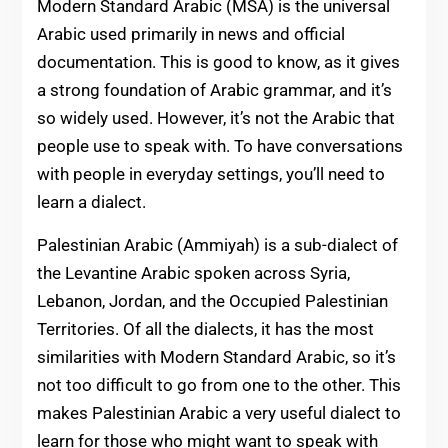
Modern Standard Arabic (MSA) is the universal
Arabic used primarily in news and official
documentation. This is good to know, as it gives
a strong foundation of Arabic grammar, and it’s
so widely used. However, it’s not the Arabic that
people use to speak with. To have conversations
with people in everyday settings, you’ll need to
learn a dialect.
Palestinian Arabic (Ammiyah) is a sub-dialect of
the Levantine Arabic spoken across Syria,
Lebanon, Jordan, and the Occupied Palestinian
Territories. Of all the dialects, it has the most
similarities with Modern Standard Arabic, so it’s
not too difficult to go from one to the other. This
makes Palestinian Arabic a very useful dialect to
learn for those who might want to speak with