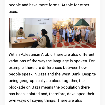
people and have more formal Arabic for other
uses.
Within Palestinian Arabic, there are also different
variations of the way the language is spoken. For
example, there are differences between how
people speak in Gaza and the West Bank. Despite
being geographically so close together, the
blockade on Gaza means the population there
has been isolated and, therefore, developed their
own ways of saying things. There are also