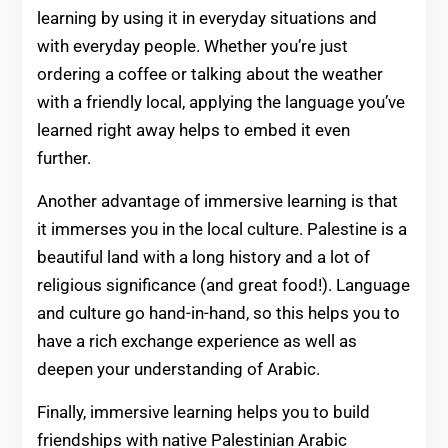
learning by using it in everyday situations and
with everyday people. Whether you’re just
ordering a coffee or talking about the weather
with a friendly local, applying the language you’ve
learned right away helps to embed it even
further.
Another advantage of immersive learning is that
it immerses you in the local culture. Palestine is a
beautiful land with a long history and a lot of
religious significance (and great food!). Language
and culture go hand-in-hand, so this helps you to
have a rich exchange experience as well as
deepen your understanding of Arabic.
Finally, immersive learning helps you to build
friendships with native Palestinian Arabic