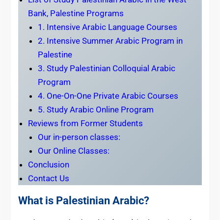
Bank, Palestine Programs
1. Intensive Arabic Language Courses
2. Intensive Summer Arabic Program in
Palestine
3. Study Palestinian Colloquial Arabic
Program
4. One-On-One Private Arabic Courses
5. Study Arabic Online Program
Reviews from Former Students
Our in-person classes:
Our Online Classes:
Conclusion
Contact Us
What is Palestinian Arabic?