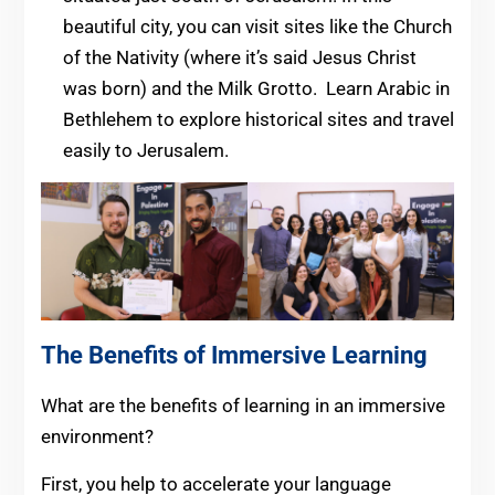
beautiful city, you can visit sites like the Church
of the Nativity (where it’s said Jesus Christ
was born) and the Milk Grotto. Learn Arabic in
Bethlehem to explore historical sites and travel
easily to Jerusalem.
The Benefits of Immersive Learning
What are the benefits of learning in an immersive
environment?
First, you help to accelerate your language