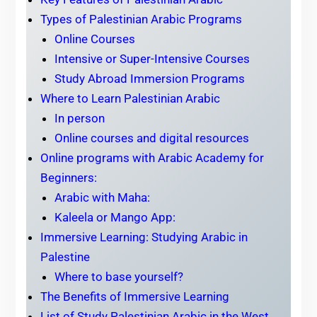
Types of Palestinian Arabic Programs
Online Courses
Intensive or Super-Intensive Courses
Study Abroad Immersion Programs
Where to Learn Palestinian Arabic
In person
Online courses and digital resources
Online programs with Arabic Academy for
Beginners:
Arabic with Maha:
Kaleela or Mango App:
Immersive Learning: Studying Arabic in
Palestine
Where to base yourself?
The Benefits of Immersive Learning
List of Study Palestinian Arabic in the West