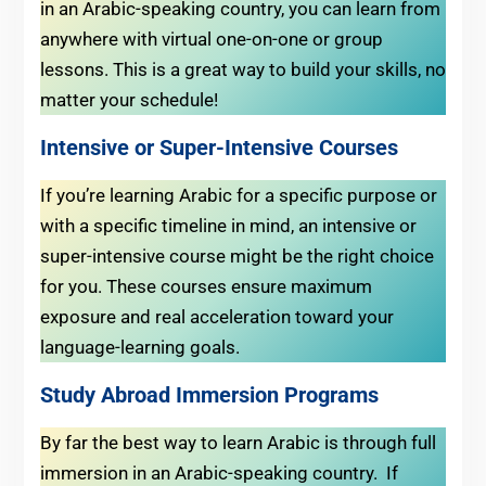
in an Arabic-speaking country, you can learn from
anywhere with virtual one-on-one or group
lessons. This is a great way to build your skills, no
matter your schedule!
Intensive or Super-Intensive Courses
If you’re learning Arabic for a specific purpose or
with a specific timeline in mind, an intensive or
super-intensive course might be the right choice
for you. These courses ensure maximum
exposure and real acceleration toward your
language-learning goals.
Study Abroad Immersion Programs
By far the best way to learn Arabic is through full
immersion in an Arabic-speaking country. If