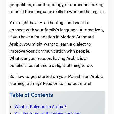
geopolitics, or anthropology, or someone looking
to build their language skills to work in the region.
You might have Arab heritage and want to
connect with your family’s language. Alternatively,
if you have a foundation in Modern Standard
Arabic, you might want to learn a dialect to
improve your communication with people.
Whatever your reason, having Arabic is a
beneficial asset and a delightful thing to do.
So, how to get started on your Palestinian Arabic
learning journey? Read on to find out more!
Table of Contents
What is Palestinian Arabic?
Key Features of Palestinian Arabic