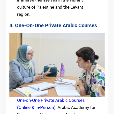
immerse themselves in the vibrant
culture of Palestine and the Levant
region.
4. One-On-One Private Arabic Courses
One-on-One Private Arabic Courses
(Online & In-Person)
: Arabic Academy for