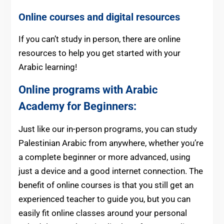
Online courses and digital resources
If you can’t study in person, there are online
resources to help you get started with your
Arabic learning!
Online programs with Arabic
Academy for Beginners:
Just like our in-person programs, you can study
Palestinian Arabic from anywhere, whether you’re
a complete beginner or more advanced, using
just a device and a good internet connection. The
benefit of online courses is that you still get an
experienced teacher to guide you, but you can
easily fit online classes around your personal