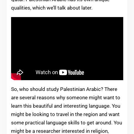
qualities, which we’ll talk about later.
So, who should study Palestinian Arabic? There
are several reasons why someone might want to
learn this beautiful and interesting language. You
might be looking to travel in the region and want
some practical language skills to get around. You
might be a researcher interested in religion,