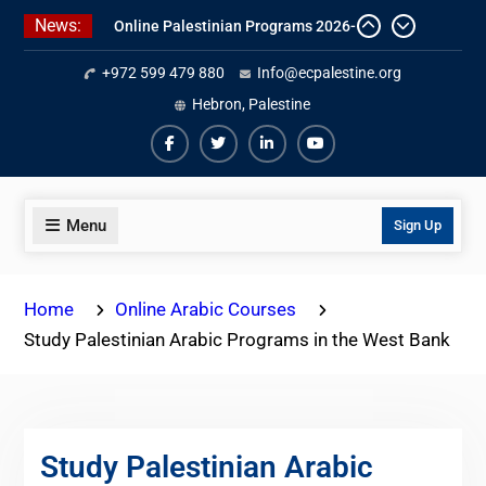
Skip
News:
Online Palestinian Programs 2026-
to
2027
content
+972 599 479 880
Info@ecpalestine.org
Study Levantine Arabic Programs
Online Palestinian Colloquial
Hebron, Palestine
Arabic Program
Facebook
Twiter
Linkedin
Youtube
Menu
Sign Up
Home
Online Arabic Courses
Study Palestinian Arabic Programs in the West Bank
Study Palestinian Arabic