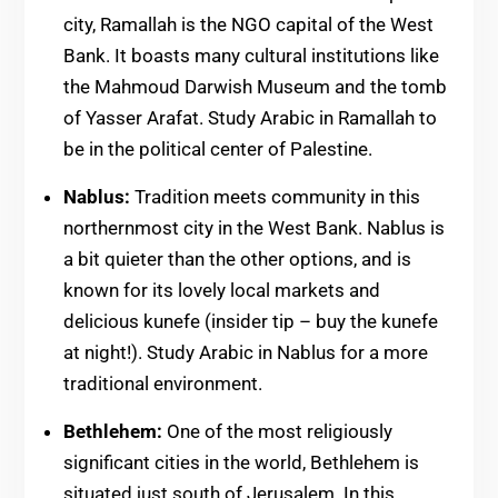
city, Ramallah is the NGO capital of the West
Bank. It boasts many cultural institutions like
the Mahmoud Darwish Museum and the tomb
of Yasser Arafat. Study Arabic in Ramallah to
be in the political center of Palestine.
Nablus:
Tradition meets community in this
northernmost city in the West Bank. Nablus is
a bit quieter than the other options, and is
known for its lovely local markets and
delicious kunefe (insider tip – buy the kunefe
at night!). Study Arabic in Nablus for a more
traditional environment.
Bethlehem:
One of the most religiously
significant cities in the world, Bethlehem is
situated just south of Jerusalem. In this