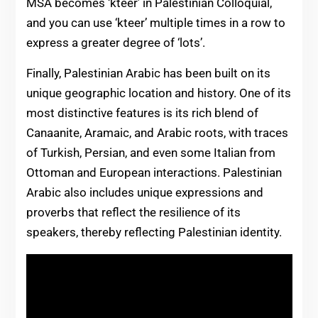
MSA becomes ‘kteer’ in Palestinian Colloquial,
and you can use ‘kteer’ multiple times in a row to
express a greater degree of ‘lots’.
Finally, Palestinian Arabic has been built on its
unique geographic location and history. One of its
most distinctive features is its rich blend of
Canaanite, Aramaic, and Arabic roots, with traces
of Turkish, Persian, and even some Italian from
Ottoman and European interactions. Palestinian
Arabic also includes unique expressions and
proverbs that reflect the resilience of its
speakers, thereby reflecting Palestinian identity.