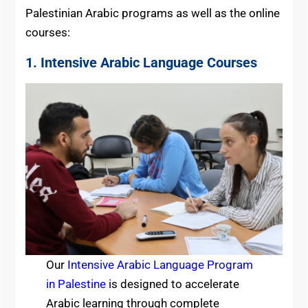
Palestinian Arabic programs as well as the online
courses:
1. Intensive Arabic Language Courses
Our
Intensive Arabic Language Program
in Palestine
is designed to accelerate
Arabic learning through complete