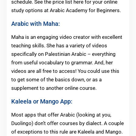
schedule. See the price list here for your online
study options at Arabic Academy for Beginners.
Arabic with Maha:
Maha is an engaging video creator with excellent
teaching skills. She has a variety of videos
specifically on Palestinian Arabic – everything
from useful vocabulary to grammar. And, her
videos are all free to access! You could use this
to get some of the basics down, or as a
supplement to another online course.
Kaleela
or
Mango App
:
Most apps that offer Arabic (looking at you,
Duolingo) don’t offer courses by dialect. A couple
of exceptions to this rule are Kaleela and Mango.