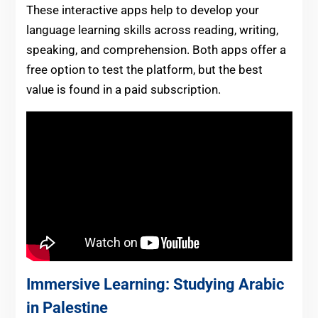
These interactive apps help to develop your
language learning skills across reading, writing,
speaking, and comprehension. Both apps offer a
free option to test the platform, but the best
value is found in a paid subscription.
Immersive Learning: Studying Arabic
in Palestine