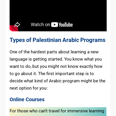
Types of Palestinian Arabic Programs
One of the hardest parts about learning a new
language is getting started. You know what you
want to do, but you might not know exactly how
to go about it. The first important step is to
decide what kind of Arabic program might be the
next option for you:
Online Courses
For those who can’t travel for immersive learning