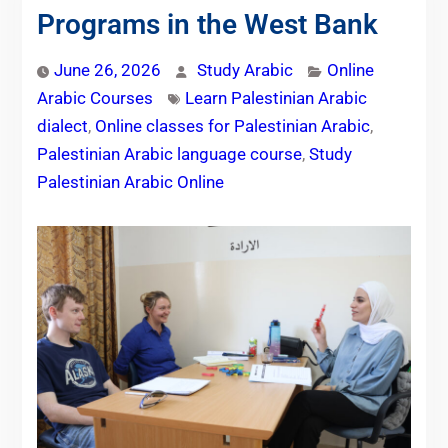
Programs in the West Bank
June 26, 2026
Study Arabic
Online
Arabic Courses
Learn Palestinian Arabic
dialect
,
Online classes for Palestinian Arabic
,
Palestinian Arabic language course
,
Study
Palestinian Arabic Online