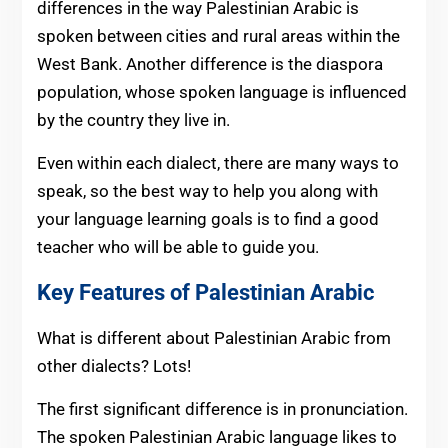
differences in the way Palestinian Arabic is
spoken between cities and rural areas within the
West Bank. Another difference is the diaspora
population, whose spoken language is influenced
by the country they live in.
Even within each dialect, there are many ways to
speak, so the best way to help you along with
your language learning goals is to find a good
teacher who will be able to guide you.
Key Features of Palestinian Arabic
What is different about Palestinian Arabic from
other dialects? Lots!
The first significant difference is in pronunciation.
The spoken Palestinian Arabic language likes to