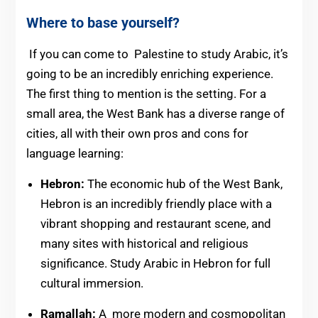
Where to base yourself?
If you can come to Palestine to study Arabic, it’s
going to be an incredibly enriching experience.
The first thing to mention is the setting. For a
small area, the West Bank has a diverse range of
cities, all with their own pros and cons for
language learning:
Hebron:
The economic hub of the West Bank,
Hebron is an incredibly friendly place with a
vibrant shopping and restaurant scene, and
many sites with historical and religious
significance. Study Arabic in Hebron for full
cultural immersion.
Ramallah:
A more modern and cosmopolitan