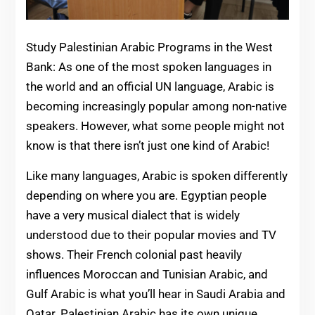
Study Palestinian Arabic Programs in the West
Bank: As one of the most spoken languages in
the world and an official UN language, Arabic is
becoming increasingly popular among non-native
speakers. However, what some people might not
know is that there isn’t just one kind of Arabic!
Like many languages, Arabic is spoken differently
depending on where you are. Egyptian people
have a very musical dialect that is widely
understood due to their popular movies and TV
shows. Their French colonial past heavily
influences Moroccan and Tunisian Arabic, and
Gulf Arabic is what you’ll hear in Saudi Arabia and
Qatar. Palestinian Arabic has its own unique