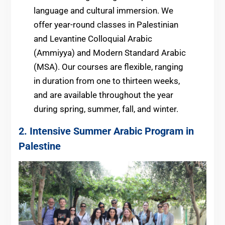
language and cultural immersion. We
offer year-round classes in Palestinian
and Levantine Colloquial Arabic
(Ammiyya) and Modern Standard Arabic
(MSA). Our courses are flexible, ranging
in duration from one to thirteen weeks,
and are available throughout the year
during spring, summer, fall, and winter.
2. Intensive Summer Arabic Program in
Palestine