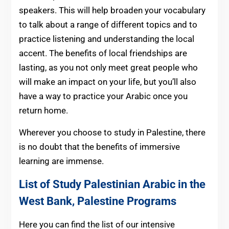
speakers. This will help broaden your vocabulary
to talk about a range of different topics and to
practice listening and understanding the local
accent. The benefits of local friendships are
lasting, as you not only meet great people who
will make an impact on your life, but you’ll also
have a way to practice your Arabic once you
return home.
Wherever you choose to study in Palestine, there
is no doubt that the benefits of immersive
learning are immense.
List of Study Palestinian Arabic in the
West Bank, Palestine Programs
Here you can find the list of our intensive