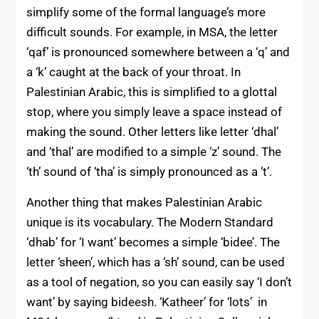
simplify some of the formal language’s more
difficult sounds. For example, in MSA, the letter
‘qaf’ is pronounced somewhere between a ‘q’ and
a ‘k’ caught at the back of your throat. In
Palestinian Arabic, this is simplified to a glottal
stop, where you simply leave a space instead of
making the sound. Other letters like letter ‘dhal’
and ‘thal’ are modified to a simple ‘z’ sound. The
‘th’ sound of ‘tha’ is simply pronounced as a ‘t’.
Another thing that makes Palestinian Arabic
unique is its vocabulary. The Modern Standard
‘dhab’ for ‘I want’ becomes a simple ‘bidee’. The
letter ‘sheen’, which has a ‘sh’ sound, can be used
as a tool of negation, so you can easily say ‘I don’t
want’ by saying bideesh. ‘Katheer’ for ‘lots’ in