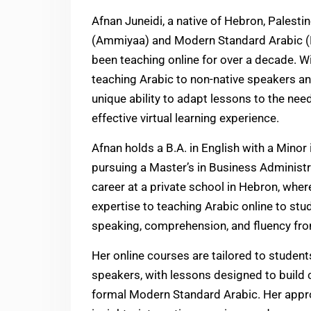
Afnan Juneidi, a native of Hebron, Palesti
(Ammiyaa) and Modern Standard Arabic (
been teaching online for over a decade. 
teaching Arabic to non-native speakers an
unique ability to adapt lessons to the nee
effective virtual learning experience.
Afnan holds a B.A. in English with a Minor
pursuing a Master’s in Business Administr
career at a private school in Hebron, wher
expertise to teaching Arabic online to stu
speaking, comprehension, and fluency fro
Her online courses are tailored to student
speakers, with lessons designed to build 
formal Modern Standard Arabic. Her appro