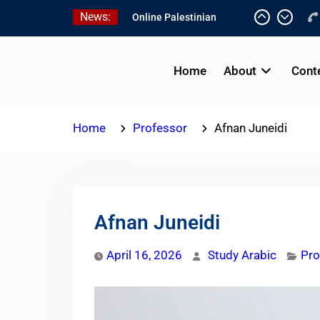
Skip
News:
Online Palestinian
to
Colloquial Arabic Program
content
Online Palestinian
Programs 2026-2027
Home
About
Cont
Study Levantine Arabic
Programs
Home
Professor
Afnan Juneidi
Afnan Juneidi
April 16, 2026
Study Arabic
Pro