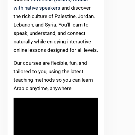
with native speakers
and discover
the rich culture of Palestine, Jordan,
Lebanon, and Syria. You’ll learn to
speak, understand, and connect
naturally while enjoying interactive
online lessons designed for all levels.
Our courses are flexible, fun, and
tailored to you, using the latest
teaching methods so you can learn
Arabic anytime, anywhere.