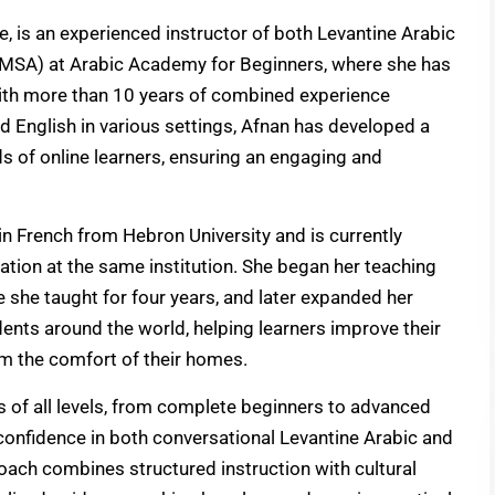
ne, is an experienced instructor of both Levantine Arabic
MSA) at Arabic Academy for Beginners, where she has
With more than 10 years of combined experience
d English in various settings, Afnan has developed a
ds of online learners, ensuring an engaging and
 in French from Hebron University and is currently
ation at the same institution. She began her teaching
e she taught for four years, and later expanded her
dents around the world, helping learners improve their
m the comfort of their homes.
s of all levels, from complete beginners to advanced
confidence in both conversational Levantine Arabic and
ach combines structured instruction with cultural