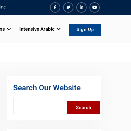
ine
Facebook
Twiter
Linkedin
Youtube
ms
Intensive Arabic
Sign Up
Search Our Website
Search
Search