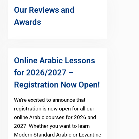
Our Reviews and
Awards
Online Arabic Lessons
for 2026/2027 –
Registration Now Open!
We’re excited to announce that
registration is now open for all our
online Arabic courses for 2026 and
2027! Whether you want to learn
Modern Standard Arabic or Levantine