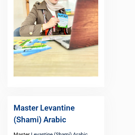
Master Levantine
(Shami) Arabic
Master
Levantine (Shami) Arabic