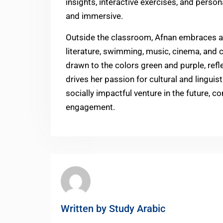
insights, interactive exercises, and perso
and immersive.
Outside the classroom, Afnan embraces a v
literature, swimming, music, cinema, and cul
drawn to the colors green and purple, refle
drives her passion for cultural and linguis
socially impactful venture in the future,
engagement.
Written by
Study Arabic