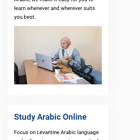
learn whenever and wherever suits
you best.
Study Arabic Online
Focus on Levantine Arabic language