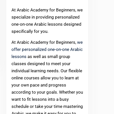
At Arabic Academy for Beginners, we
specialize in providing personalized
one-on-one Arabic lessons designed
specifically for you.
At Arabic Academy for Beginners,
we
offer personalized one-on-one Arabic
lessons
as well as small group
classes designed to meet your
individual learning needs. Our flexible
online courses allow you to learn at
your own pace and progress
according to your goals. Whether you
want to fit lessons into a busy
schedule or take your time mastering
Arabic, we make it easy for you to