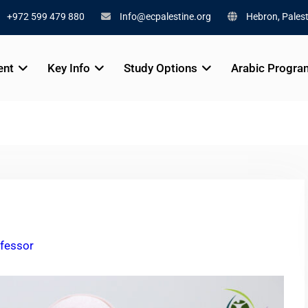
+972 599 479 880
Info@ecpalestine.org
Hebron, Palest
ent
Key Info
Study Options
Arabic Progra
fessor