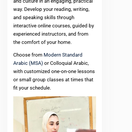
and culture in an engaging, practical
way. Develop your reading, writing,
and speaking skills through
interactive online courses, guided by
experienced instructors, and from
the comfort of your home.
Choose from
Modern Standard
Arabic (MSA)
or Colloquial Arabic,
with customized one-on-one lessons
or small group classes at times that
fit your schedule.