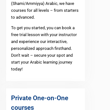
(Shami/Ammiyya) Arabic, we have
courses for all levels – from starters
to advanced.
To get you started, you can book a
free trial lesson with your instructor
and experience our interactive,
personalized approach firsthand.
Don’t wait – secure your spot and
start your Arabic learning journey
today!
Private One-on-One
courses