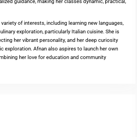
nalized guidance, making her classes dynamic, practical,
ariety of interests, including learning new languages,
inary exploration, particularly Italian cuisine. She is
cting her vibrant personality, and her deep curiosity
tic exploration. Afnan also aspires to launch her own
 combining her love for education and community