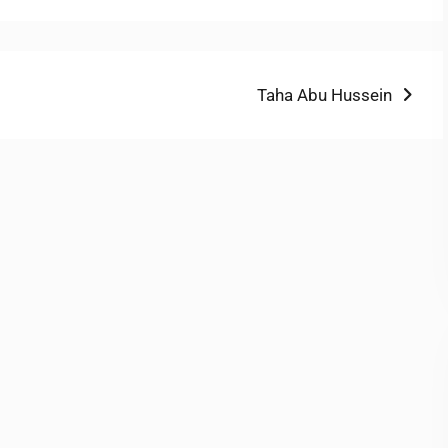
Next
Taha Abu Hussein
post: