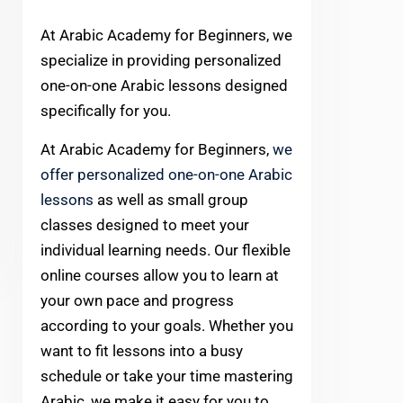
At Arabic Academy for Beginners, we
specialize in providing personalized
one-on-one Arabic lessons designed
specifically for you.
At Arabic Academy for Beginners,
we
offer personalized one-on-one Arabic
lessons
as well as small group
classes designed to meet your
individual learning needs. Our flexible
online courses allow you to learn at
your own pace and progress
according to your goals. Whether you
want to fit lessons into a busy
schedule or take your time mastering
Arabic, we make it easy for you to