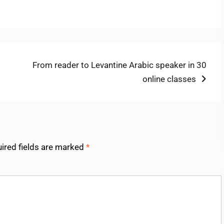
Next
From reader to Levantine Arabic speaker in 30
post:
online classes
ired fields are marked
*