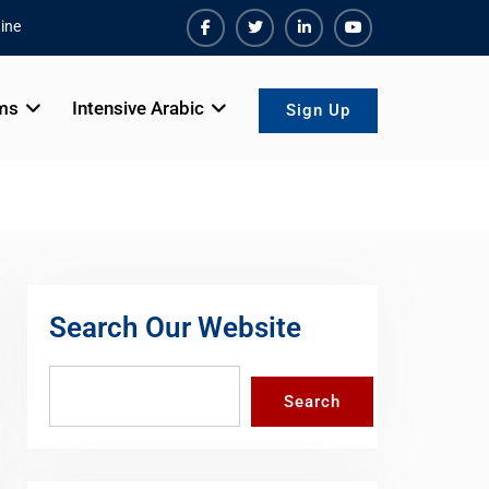
ine
Facebook
Twiter
Linkedin
Youtube
ms
Intensive Arabic
Sign Up
Search Our Website
Search
Search