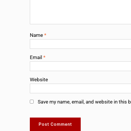
Name
*
Email
*
Website
Save my name, email, and website in this 