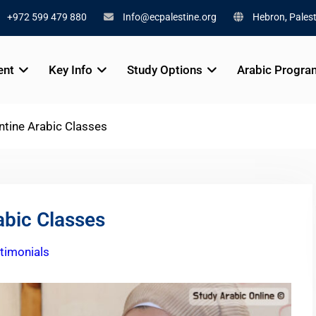
+972 599 479 880
Info@ecpalestine.org
Hebron, Palest
ent
Key Info
Study Options
Arabic Progra
ntine Arabic Classes
abic Classes
timonials