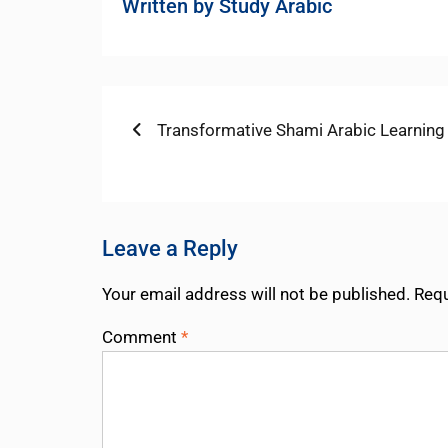
Written by
Study Arabic
Post
Previous
Transformative Shami Arabic Learning
post:
navigation
Leave a Reply
Your email address will not be published.
Requ
Comment
*