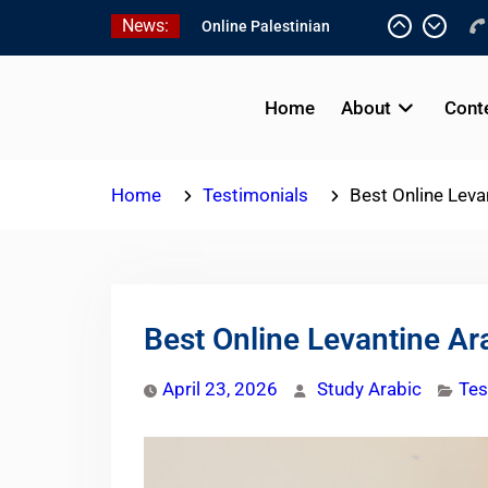
Skip
News:
to
content
Online Palestinian
Programs 2026-2027
Home
About
Cont
Study Levantine Arabic
Programs
Online Palestinian
Home
Testimonials
Best Online Leva
Colloquial Arabic Program
Best Online Levantine Ar
April 23, 2026
Study Arabic
Tes