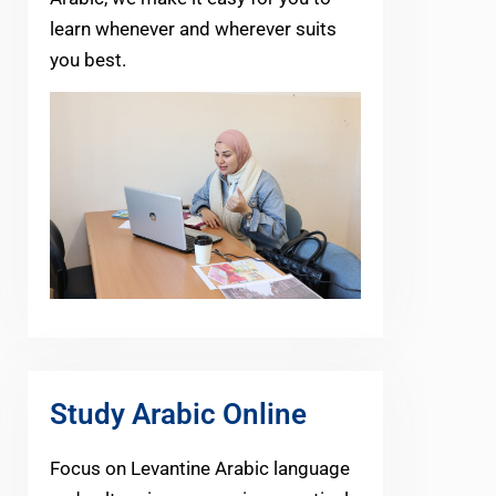
learn whenever and wherever suits
you best.
Study Arabic Online
Focus on Levantine Arabic language