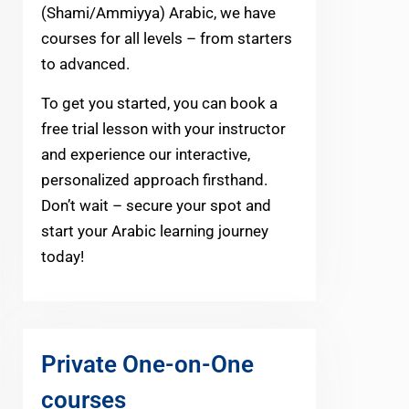
(Shami/Ammiyya) Arabic, we have
courses for all levels – from starters
to advanced.
To get you started, you can book a
free trial lesson with your instructor
and experience our interactive,
personalized approach firsthand.
Don’t wait – secure your spot and
start your Arabic learning journey
today!
Private One-on-One
courses