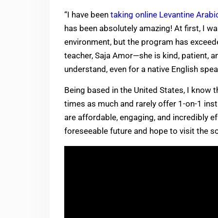
“I have been
taking online Levantine Arabi
has been absolutely amazing! At first, I w
environment, but the program has exceede
teacher, Saja Amor—she is kind, patient, 
understand, even for a native English spea
Being based in the United States, I know 
times as much and rarely offer 1-on-1 ins
are affordable, engaging, and incredibly ef
foreseeable future and hope to visit the sc