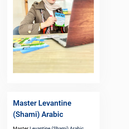
Master Levantine
(Shami) Arabic
Master
Levantine (Shami) Arabic