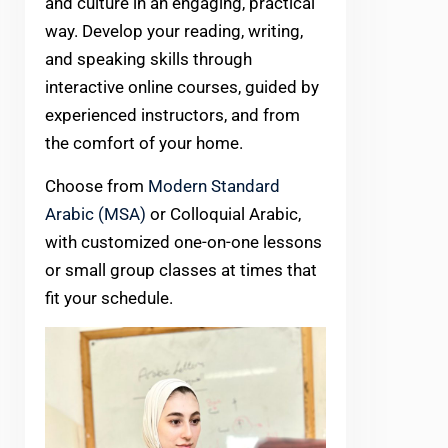
and culture in an engaging, practical
way. Develop your reading, writing,
and speaking skills through
interactive online courses, guided by
experienced instructors, and from
the comfort of your home.
Choose from
Modern Standard
Arabic (MSA)
or Colloquial Arabic,
with customized one-on-one lessons
or small group classes at times that
fit your schedule.