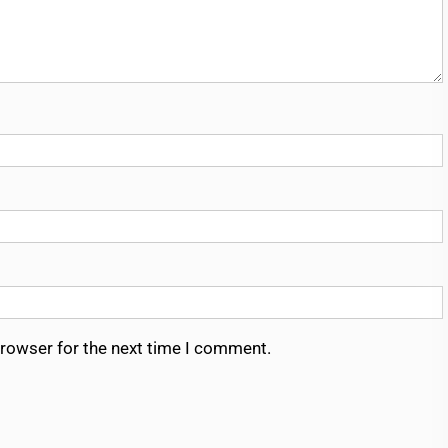
browser for the next time I comment.