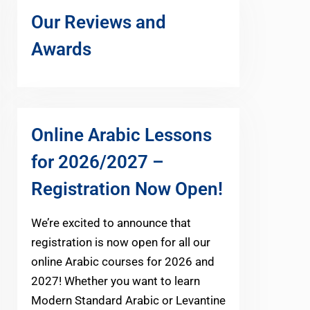
Our Reviews and
Awards
Online Arabic Lessons
for 2026/2027 –
Registration Now Open!
We’re excited to announce that
registration is now open for all our
online Arabic courses for 2026 and
2027! Whether you want to learn
Modern Standard Arabic or Levantine