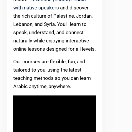
with native speakers
and discover
the rich culture of Palestine, Jordan,
Lebanon, and Syria. You’ll learn to
speak, understand, and connect
naturally while enjoying interactive
online lessons designed for all levels.
Our courses are flexible, fun, and
tailored to you, using the latest
teaching methods so you can learn
Arabic anytime, anywhere.