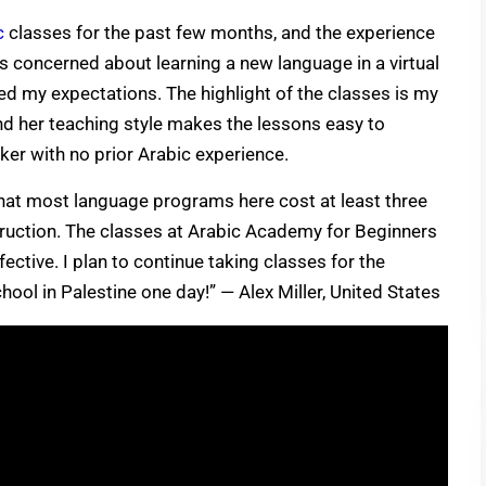
c
classes for the past few months, and the experience
as concerned about learning a new language in a virtual
d my expectations. The highlight of the classes is my
and her teaching style makes the lessons easy to
ker with no prior Arabic experience.
that most language programs here cost at least three
truction. The classes at Arabic Academy for Beginners
fective. I plan to continue taking classes for the
hool in Palestine one day!” — Alex Miller, United States