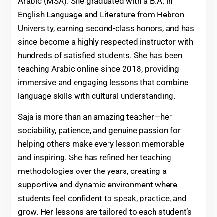
Arabic (MSA). She graduated with a B.A. in
English Language and Literature from Hebron
University, earning second-class honors, and has
since become a highly respected instructor with
hundreds of satisfied students. She has been
teaching Arabic online since 2018, providing
immersive and engaging lessons that combine
language skills with cultural understanding.
Saja is more than an amazing teacher—her
sociability, patience, and genuine passion for
helping others make every lesson memorable
and inspiring. She has refined her teaching
methodologies over the years, creating a
supportive and dynamic environment where
students feel confident to speak, practice, and
grow. Her lessons are tailored to each student’s