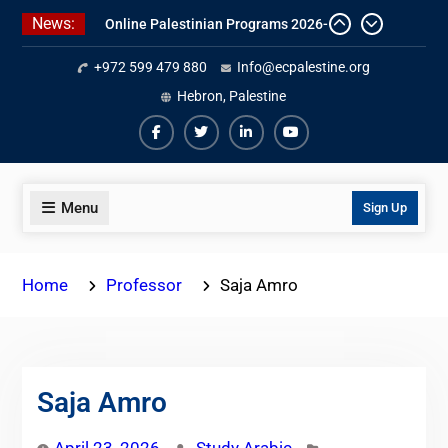
Skip
News:
Online Palestinian Colloquial
to
Arabic Program
content
+972 599 479 880
Info@ecpalestine.org
Online Palestinian Programs 2026-
2027
Hebron, Palestine
Study Levantine Arabic Programs
Facebook
Twiter
Linkedin
Youtube
Menu
Sign Up
Home
Professor
Saja Amro
Saja Amro