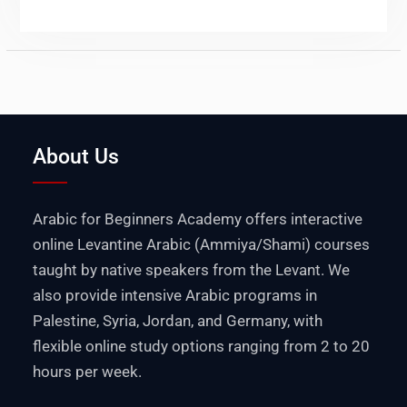
About Us
Arabic for Beginners Academy offers interactive
online Levantine Arabic (Ammiya/Shami) courses
taught by native speakers from the Levant. We
also provide intensive Arabic programs in
Palestine
,
Syria
,
Jordan
, and
Germany
, with
flexible online study options ranging from 2 to 20
hours per week.