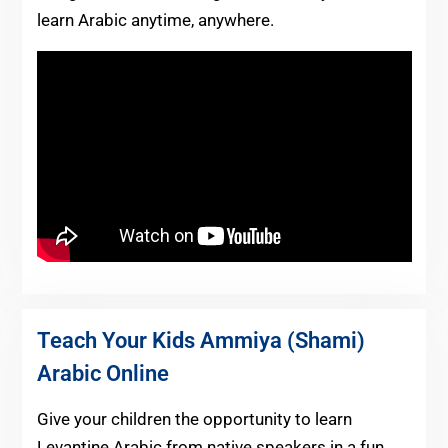
learn Arabic anytime, anywhere.
Teach Your Kids Ammiya (Shami)
Arabic Online
Give your children the opportunity to learn
Levantine Arabic from native speakers in a fun,