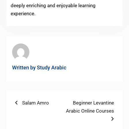
deeply enriching and enjoyable learning
experience.
Written by
Study Arabic
Post
Previous
Next
Salam Amro
Beginner Levantine
post:
post:
Arabic Online Courses
navigation