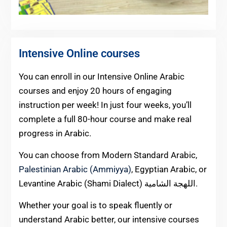
Intensive Online courses
You can enroll in our Intensive Online Arabic
courses and enjoy 20 hours of engaging
instruction per week! In just four weeks, you’ll
complete a full 80-hour course and make real
progress in Arabic.
You can choose from Modern Standard Arabic,
Palestinian Arabic (Ammiyya)
, Egyptian Arabic, or
Levantine Arabic (Shami Dialect) اللهجة الشامية.
Whether your goal is to speak fluently or
understand Arabic better, our intensive courses