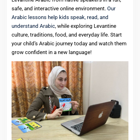
safe, and interactive online environment.
Our
Arabic lessons help kids speak, read, and
understand Arabic
, while exploring Levantine
culture, traditions, food, and everyday life. Start
your child’s Arabic journey today and watch them
grow confident in a new language!