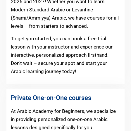
2026 and 2027! Whether you want to learn
Modern Standard Arabic or Levantine
(Shami/Ammiyya) Arabic, we have courses for all
levels – from starters to advanced.
To get you started, you can book a free trial
lesson with your instructor and experience our
interactive, personalized approach firsthand.
Don’t wait – secure your spot and start your
Arabic learning journey today!
Private One-on-One courses
At Arabic Academy for Beginners, we specialize
in providing personalized one-on-one Arabic
lessons designed specifically for you.