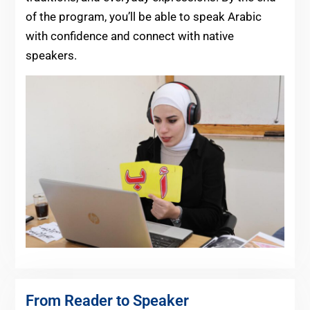
of the program, you’ll be able to speak Arabic
with confidence and connect with native
speakers.
From Reader to Speaker