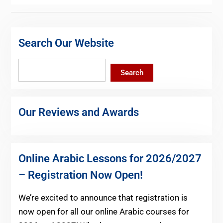
Search Our Website
Search
Search
Our Reviews and Awards
Online Arabic Lessons for 2026/2027
– Registration Now Open!
We’re excited to announce that registration is
now open for all our online Arabic courses for