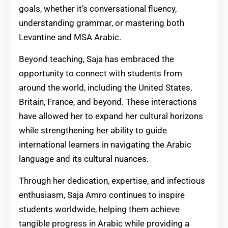
goals, whether it’s conversational fluency,
understanding grammar, or mastering both
Levantine and MSA Arabic.
Beyond teaching, Saja has embraced the
opportunity to connect with students from
around the world, including the United States,
Britain, France, and beyond. These interactions
have allowed her to expand her cultural horizons
while strengthening her ability to guide
international learners in navigating the Arabic
language and its cultural nuances.
Through her dedication, expertise, and infectious
enthusiasm, Saja Amro continues to inspire
students worldwide, helping them achieve
tangible progress in Arabic while providing a