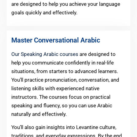
are designed to help you achieve your language
goals quickly and effectively.
Master Conversational Arabic
Our Speaking Arabic courses
are designed to
help you communicate confidently in real-life
situations, from starters to advanced learners.
You’ll practice pronunciation, conversation, and
listening skills with experienced native
instructors. The courses focus on practical
speaking and fluency, so you can use Arabic
naturally and effectively.
You’ll also gain insights into Levantine culture,
traditions, and everyday expressions. By the end