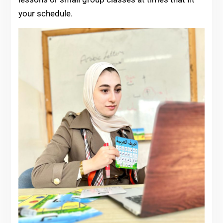
your schedule.