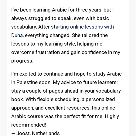
I’ve been learning Arabic for three years, but I
always struggled to speak, even with basic
vocabulary. After
starting online lessons with
Duha
, everything changed. She tailored the
lessons to my learning style, helping me
overcome frustration and gain confidence in my
progress.
I’m excited to continue and hope to study Arabic
in Palestine soon. My advice to future learners:
stay a couple of pages ahead in your vocabulary
book. With flexible scheduling, a personalized
approach, and excellent resources, this online
Arabic course was the perfect fit for me. Highly
recommended!
— Joost, Netherlands