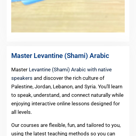
Master Levantine (Shami) Arabic
Master
Levantine (Shami) Arabic with native
speakers
and discover the rich culture of
Palestine, Jordan, Lebanon, and Syria. You’ll learn
to speak, understand, and connect naturally while
enjoying interactive online lessons designed for
all levels.
Our courses are flexible, fun, and tailored to you,
using the latest teaching methods so you can