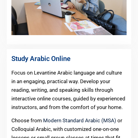
Study Arabic Online
Focus on Levantine Arabic language and culture
in an engaging, practical way. Develop your
reading, writing, and speaking skills through
interactive online courses, guided by experienced
instructors, and from the comfort of your home.
Choose from
Modern Standard Arabic (MSA)
or
Colloquial Arabic, with customized one-on-one
lessons or small group classes at times that fit