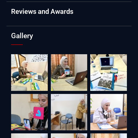
Reviews and Awards
Gallery