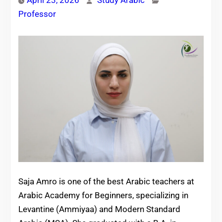
April 23, 2026
Study Arabic
Professor
Saja Amro is one of the best Arabic teachers at
Arabic Academy for Beginners, specializing in
Levantine (Ammiyaa) and Modern Standard