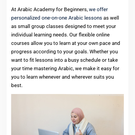
At Arabic Academy for Beginners,
we offer
personalized one-on-one Arabic lessons
as well
as small group classes designed to meet your
individual learning needs. Our flexible online
courses allow you to learn at your own pace and
progress according to your goals. Whether you
want to fit lessons into a busy schedule or take
your time mastering Arabic, we make it easy for
you to learn whenever and wherever suits you
best.