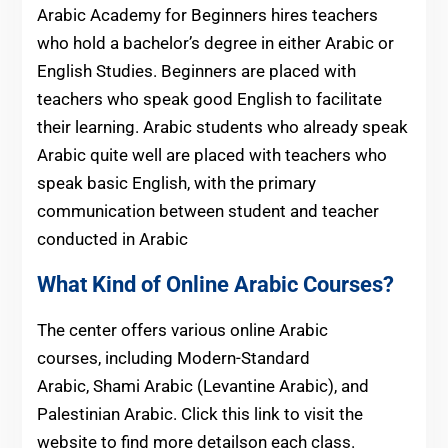
Arabic Academy for Beginners hires teachers
who hold a bachelor’s degree in either Arabic or
English Studies. Beginners are placed with
teachers who speak good English to facilitate
their learning. Arabic students who already speak
Arabic quite well are placed with teachers who
speak basic English, with the primary
communication between student and teacher
conducted in Arabic
What Kind of Online Arabic Courses?
The center offers various online Arabic
courses, including Modern-Standard
Arabic, Shami Arabic (Levantine Arabic), and
Palestinian Arabic. Click this link to visit the
website to find more detailson each class.