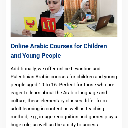
Online Arabic Courses for Children
and Young People
Additionally, we
offer online Levantine and
Palestinian Arabic courses for children and young
people aged 10 to 16
. Perfect for those who are
eager to learn about the Arabic language and
culture, these elementary classes differ from
adult learning in content as well as teaching
method, e.g., image recognition and games play a
huge role, as well as the ability to access