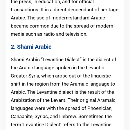
the press, in education, and for official
transactions. It is a direct descendant of heritage
Arabic. The use of modern-standard Arabic
became common due to the spread of modern
media such as radio and television.
2. Shami Arabic
Shami Arabic “Levantine Dialect”
is the dialect of
the Arabic lan
guage spoken in the Levant or
Greater Syria, which arose out of the linguistic
shift in the region from the Aramaic language to
Arabic. The Levantine dialect is the result of the
Arabization of the Levant. Their original Aramaic
languages were with the spread of Phoenician,
Canaanite, Syriac, and Hebrew. Sometimes the
term ‘Levantine Dialect’ refers to the Levantine