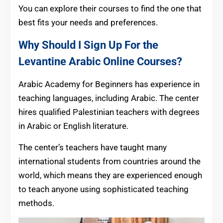
You can explore their courses to find the one that
best fits your needs and preferences.
Why Should I Sign Up For the
Levantine Arabic Online Courses?
Arabic Academy for Beginners has experience in
teaching languages, including Arabic. The center
hires qualified Palestinian teachers with degrees
in Arabic or English literature.
The center’s teachers have taught many
international students from countries around the
world, which means they are experienced enough
to teach anyone using sophisticated teaching
methods.