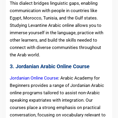
This dialect bridges linguistic gaps, enabling
communication with people in countries like
Egypt, Morocco, Tunisia, and the Gulf states.
Studying Levantine Arabic online allows you to
immerse yourself in the language, practice with
other learners, and build the skills needed to
connect with diverse communities throughout
the Arab world.
3. Jordanian Arabic Online Course
Jordanian Online Course
: Arabic Academy for
Beginners provides a range of Jordanian Arabic
online programs tailored to assist non-Arabic
speaking expatriates with integration. Our
courses place a strong emphasis on practical
conversation, focusing on vocabulary relevant to