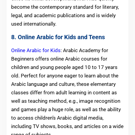
become the contemporary standard for literary,
legal, and academic publications and is widely
used internationally.
8. Online Arabic for Kids and Teens
Online Arabic for Kids
: Arabic Academy for
Beginners offers online Arabic courses for
children and young people aged 10 to 17 years
old. Perfect for anyone eager to learn about the
Arabic language and culture, these elementary
classes differ from adult learning in content as
well as teaching method, e.g., image recognition
and games play a huge role, as well as the ability
to access children’s Arabic digital media,
including TV shows, books, and articles on a wide
range of subjects.