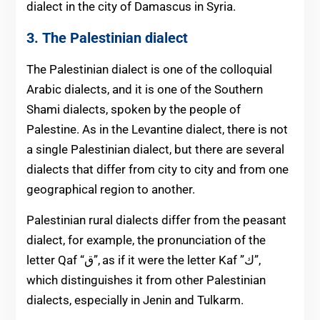
dialect in the city of Damascus in Syria.
3. The Palestinian dialect
The Palestinian dialect is one of the colloquial
Arabic dialects, and it is one of the Southern
Shami dialects, spoken by the people of
Palestine. As in the Levantine dialect, there is not
a single Palestinian dialect, but there are several
dialects that differ from city to city and from one
geographical region to another.
Palestinian rural dialects differ from the p
easant
dialect, for example, the pronunciation of the
letter Qaf “ق”, as if it were the letter Kaf ”ك”,
which distinguishes it from other Palestinian
dialects, especially in Jenin and Tulkarm.