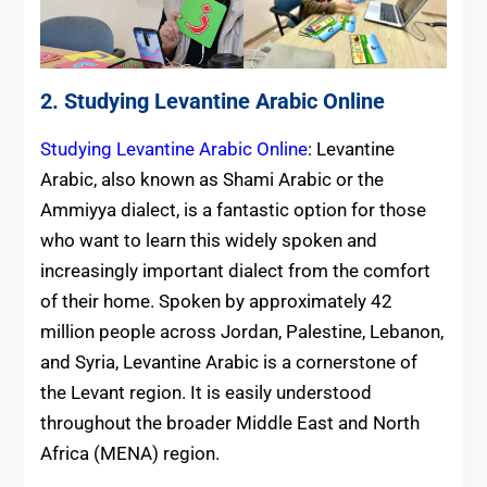
2. Studying Levantine Arabic Online
Studying Levantine Arabic Online
: Levantine
Arabic, also known as Shami Arabic or the
Ammiyya dialect, is a fantastic option for those
who want to learn this widely spoken and
increasingly important dialect from the comfort
of their home. Spoken by approximately 42
million people across Jordan, Palestine, Lebanon,
and Syria, Levantine Arabic is a cornerstone of
the Levant region. It is easily understood
throughout the broader Middle East and North
Africa (MENA) region.