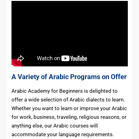
A Variety of Arabic Programs on Offer
Arabic Academy for Beginners is delighted to
offer a wide selection of Arabic dialects to learn.
Whether you want to learn or improve your Arabic
for work, business, traveling, religious reasons, or
anything else, our Arabic courses will
accommodate your language requirements.