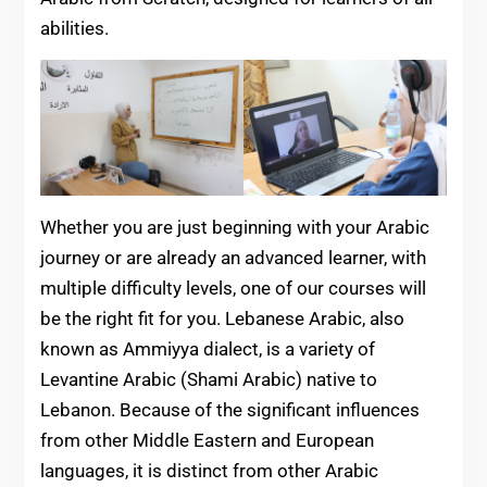
abilities.
Whether you are just beginning with your Arabic
journey or are already an advanced learner, with
multiple difficulty levels, one of our courses will
be the right fit for you. Lebanese Arabic, also
known as Ammiyya dialect, is a variety of
Levantine Arabic (Shami Arabic) native to
Lebanon. Because of the significant influences
from other Middle Eastern and European
languages, it is distinct from other Arabic