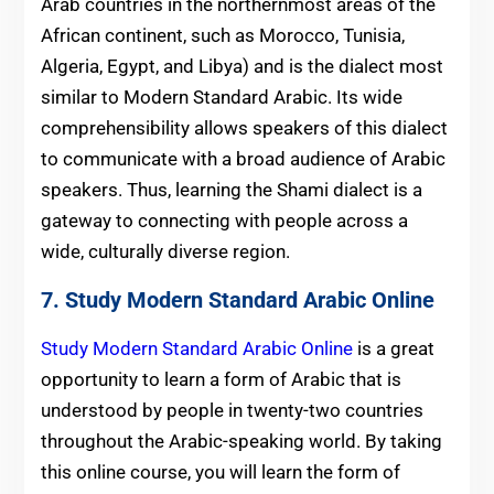
Arab countries in the northernmost areas of the
African continent, such as Morocco, Tunisia,
Algeria, Egypt, and Libya) and is the dialect most
similar to Modern Standard Arabic. Its wide
comprehensibility allows speakers of this dialect
to communicate with a broad audience of Arabic
speakers. Thus, learning the Shami dialect is a
gateway to connecting with people across a
wide, culturally diverse region.
7.
Study Modern Standard Arabic Online
Study Modern Standard Arabic Online
is a great
opportunity to learn a form of Arabic that is
understood by people in twenty-two countries
throughout the Arabic-speaking world. By taking
this online course, you will learn the form of