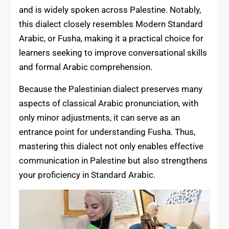
and is widely spoken across Palestine. Notably,
this dialect closely resembles Modern Standard
Arabic, or Fusha, making it a practical choice for
learners seeking to improve conversational skills
and formal Arabic comprehension.
Because the Palestinian dialect preserves many
aspects of classical Arabic pronunciation, with
only minor adjustments, it can serve as an
entrance point for understanding Fusha. Thus,
mastering this dialect not only enables effective
communication in Palestine but also strengthens
your proficiency in Standard Arabic.