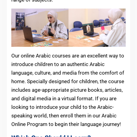
Our online Arabic courses are an excellent way to
introduce children to an authentic Arabic
language, culture, and media from the comfort of
home. Specially designed for children, the course
includes age-appropriate picture books, articles,
and digital media in a virtual format. If you are
looking to introduce your child to the Arabic-
speaking world, then enroll them in our Arabic
Online Program to begin their language journey!