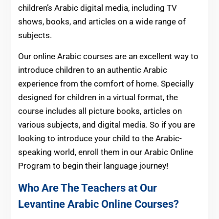
children’s Arabic digital media, including TV
shows, books, and articles on a wide range of
subjects.
Our online Arabic courses are an excellent way to
introduce children to an authentic Arabic
experience from the comfort of home. Specially
designed for children in a virtual format, the
course includes all picture books, articles on
various subjects, and digital media. So if you are
looking to introduce your child to the Arabic-
speaking world, enroll them in our Arabic Online
Program to begin their language journey!
Who Are The Teachers at Our
Levantine Arabic Online Courses?