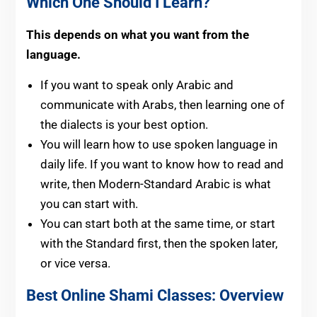
Which One Should I Learn?
This depends on what you want from the
language.
If you want to speak only Arabic and
communicate with Arabs, then learning one of
the dialects is your best option.
You will learn how to use spoken language in
daily life. If you want to know how to read and
write, then Modern-Standard Arabic is what
you can start with.
You can start both at the same time, or start
with the Standard first, then the spoken later,
or vice versa.
Best Online Shami Classes: Overview