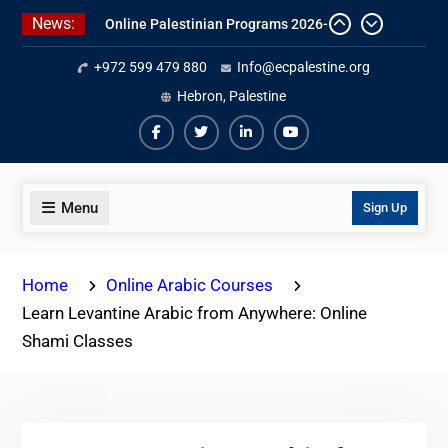
Skip
News:
Online Palestinian Programs 2026-
to
2027
content
+972 599 479 880
Info@ecpalestine.org
Study Levantine Arabic Programs
Online Palestinian Colloquial
Hebron, Palestine
Arabic Program
Facebook
Twiter
Linkedin
Youtube
Menu
Sign Up
Home
Online Arabic Courses
Learn Levantine Arabic from Anywhere: Online
Shami Classes