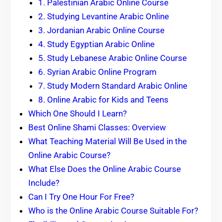
1. Palestinian Arabic Online Course
2. Studying Levantine Arabic Online
3. Jordanian Arabic Online Course
4. Study Egyptian Arabic Online
5. Study Lebanese Arabic Online Course
6. Syrian Arabic Online Program
7. Study Modern Standard Arabic Online
8. Online Arabic for Kids and Teens
Which One Should I Learn?
Best Online Shami Classes: Overview
What Teaching Material Will Be Used in the
Online Arabic Course?
What Else Does the Online Arabic Course
Include?
Can I Try One Hour For Free?
Who is the Online Arabic Course Suitable For?