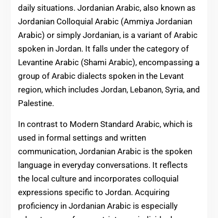
daily situations. Jordanian Arabic, also known as
Jordanian Colloquial Arabic (Ammiya Jordanian
Arabic) or simply Jordanian, is a variant of Arabic
spoken in Jordan. It falls under the category of
Levantine Arabic (Shami Arabic), encompassing a
group of Arabic dialects spoken in the Levant
region, which includes Jordan, Lebanon, Syria, and
Palestine.
In contrast to Modern Standard Arabic, which is
used in formal settings and written
communication, Jordanian Arabic is the spoken
language in everyday conversations. It reflects
the local culture and incorporates colloquial
expressions specific to Jordan. Acquiring
proficiency in Jordanian Arabic is especially