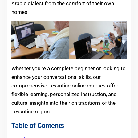
Arabic dialect from the comfort of their own
homes.
Whether you’re a complete beginner or looking to
enhance your conversational skills, our
comprehensive Levantine online courses offer
flexible learning, personalized instruction, and
cultural insights into the rich traditions of the
Levantine region.
Table of Contents