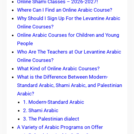
Online Shami Classes – 2026-2027!
Where Can I Find an Online Arabic Course?
Why Should I Sign Up For the Levantine Arabic
Online Courses?
Online Arabic Courses for Children and Young
People
Who Are The Teachers at Our Levantine Arabic
Online Courses?
What Kind of Online Arabic Courses?
What is the Difference Between Modern-
Standard Arabic, Shami Arabic, and Palestinian
Arabic?
1. Modern-Standard Arabic
2. Shami Arabic
3. The Palestinian dialect
A Variety of Arabic Programs on Offer