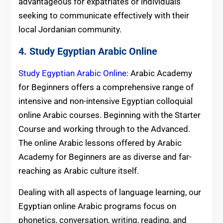
advantageous for expatriates or individuals
seeking to communicate effectively with their
local Jordanian community.
4. Study Egyptian Arabic Online
Study Egyptian Arabic Online
: Arabic Academy
for Beginners offers a comprehensive range of
intensive and non-intensive Egyptian colloquial
online Arabic courses. Beginning with the Starter
Course and working through to the Advanced.
The online Arabic lessons offered by Arabic
Academy for Beginners are as diverse and far-
reaching as Arabic culture itself.
Dealing with all aspects of language learning, our
Egyptian online Arabic programs focus on
phonetics, conversation, writing, reading, and