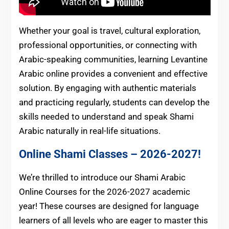
Whether your goal is travel, cultural exploration,
professional opportunities, or connecting with
Arabic-speaking communities, learning Levantine
Arabic online provides a convenient and effective
solution. By engaging with authentic materials
and practicing regularly, students can develop the
skills needed to understand and speak Shami
Arabic naturally in real-life situations.
Online Shami Classes – 2026-2027!
We’re thrilled to introduce our Shami Arabic
Online Courses for the 2026-2027 academic
year! These courses are designed for language
learners of all levels who are eager to master this