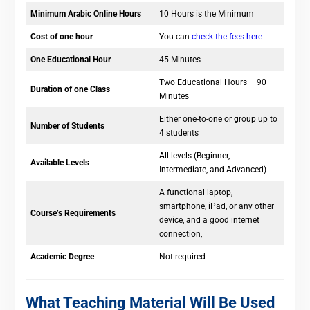
Minimum Arabic Online Hours
10 Hours is the Minimum
Cost of one hour
You can
check the fees here
One Educational Hour
45 Minutes
Two Educational Hours – 90
Duration of one Class
Minutes
Either one-to-one or group up to
Number of Students
4 students
All levels (Beginner,
Available Levels
Intermediate, and Advanced)
A functional laptop,
smartphone, iPad, or any other
Course’s Requirements
device, and a good internet
connection,
Academic Degree
Not required
What Teaching Material Will Be Used