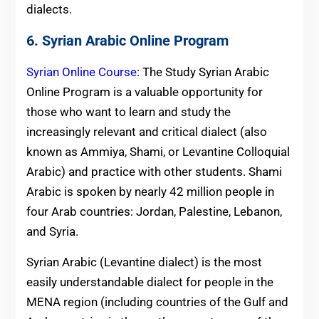
dialects.
6. Syrian Arabic Online Program
Syrian Online Course
: The Study Syrian Arabic
Online Program is a valuable opportunity for
those who want to learn and study the
increasingly relevant and critical dialect (also
known as Ammiya, Shami, or Levantine Colloquial
Arabic) and practice with other students. Shami
Arabic is spoken by nearly 42 million people in
four Arab countries: Jordan, Palestine, Lebanon,
and Syria.
Syrian Arabic (Levantine dialect) is the most
easily understandable dialect for people in the
MENA region (including countries of the Gulf and