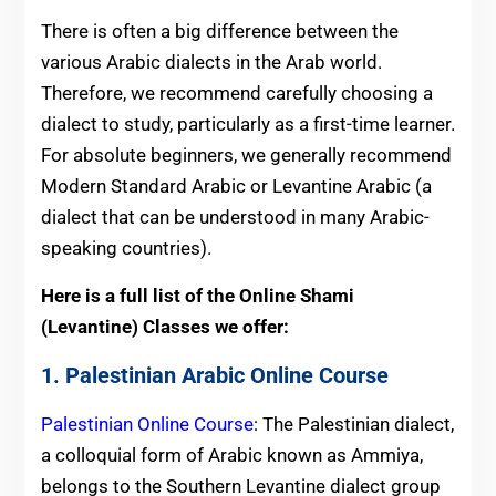
There is often a big difference between the
various Arabic dialects in the Arab world.
Therefore, we recommend carefully choosing a
dialect to study, particularly as a first-time learner.
For absolute beginners, we generally recommend
Modern Standard Arabic or Levantine Arabic (a
dialect that can be understood in many Arabic-
speaking countries).
Here is a full list of the Online Shami
(Levantine) Classes
we offer:
1. Palestinian Arabic Online Course
Palestinian Online Course
: The Palestinian dialect,
a colloquial form of Arabic known as Ammiya,
belongs to the Southern Levantine dialect group