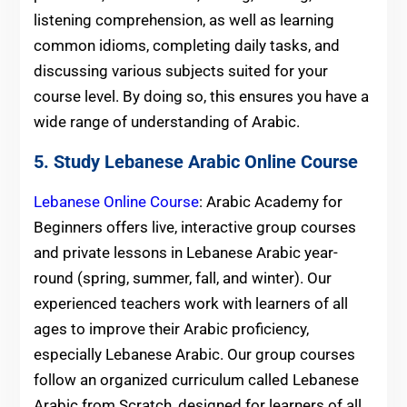
listening comprehension, as well as learning
common idioms, completing daily tasks, and
discussing various subjects suited for your
course level. By doing so, this ensures you have a
wide range of understanding of Arabic.
5. Study Lebanese Arabic Online Course
Lebanese Online Course
: Arabic Academy for
Beginners offers live, interactive group courses
and private lessons in Lebanese Arabic year-
round (spring, summer, fall, and winter). Our
experienced teachers work with learners of all
ages to improve their Arabic proficiency,
especially Lebanese Arabic. Our group courses
follow an organized curriculum called Lebanese
Arabic from Scratch, designed for learners of all