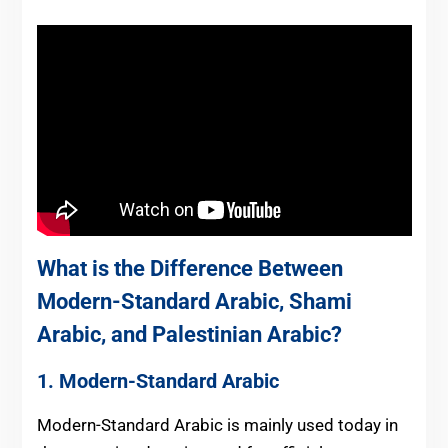
What is the Difference Between
Modern-Standard Arabic, Shami
Arabic, and Palestinian Arabic?
1. Modern-Standard Arabic
Modern-Standard Arabic is mainly used today in