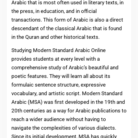
Arabic that is most often used in literary texts, in
the press, in education, and in official
transactions. This form of Arabic is also a direct
descendant of the classical Arabic that is found
in the Quran and other historical texts.
Studying Modern Standard Arabic Online
provides students at every level with a
comprehensive study of Arabic’s beautiful and
poetic features. They will learn all about its
formulaic sentence structure, expressive
vocabulary, and artistic script. Modern Standard
Arabic (MSA) was first developed in the 19th and
20th centuries as a way for Arabic publications to
reach a wider audience without having to
navigate the complexities of various dialects.
Since its initial development, MSA has quickly