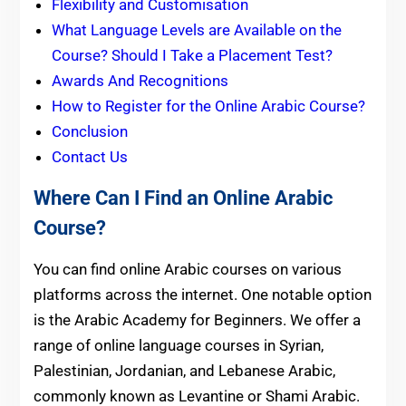
Flexibility and Customisation
What Language Levels are Available on the
Course? Should I Take a Placement Test?
Awards And Recognitions
How to Register for the Online Arabic Course?
Conclusion
Contact Us
Where Can I Find an Online Arabic
Course?
You can find online Arabic courses on various
platforms across the internet. One notable option
is the Arabic Academy for Beginners. We offer a
range of online language courses in Syrian,
Palestinian, Jordanian, and Lebanese Arabic,
commonly known as Levantine or Shami Arabic.