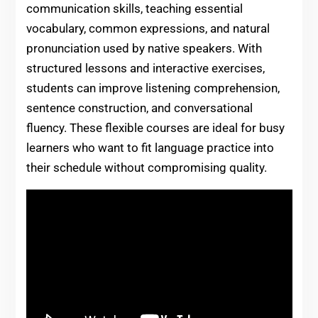
communication skills, teaching essential
vocabulary, common expressions, and natural
pronunciation used by native speakers. With
structured lessons and interactive exercises,
students can improve listening comprehension,
sentence construction, and conversational
fluency. These flexible courses are ideal for busy
learners who want to fit language practice into
their schedule without compromising quality.