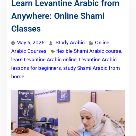
Learn Levantine Arabic from
Anywhere: Online Shami
Classes
May 6, 2026
Study Arabic
Online
Arabic Courses
flexible Shami Arabic course
,
learn Levantine Arabic online
,
Levantine Arabic
lessons for beginners
,
study Shami Arabic from
home