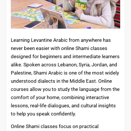
Learning Levantine Arabic from anywhere has
never been easier with online Shami classes
designed for beginners and intermediate learners
alike. Spoken across Lebanon, Syria, Jordan, and
Palestine, Shami Arabic is one of the most widely
understood dialects in the Middle East. Online
courses allow you to study the language from the
comfort of your home, combining interactive
lessons, real-life dialogues, and cultural insights
to help you speak confidently.
Online Shami classes focus on practical